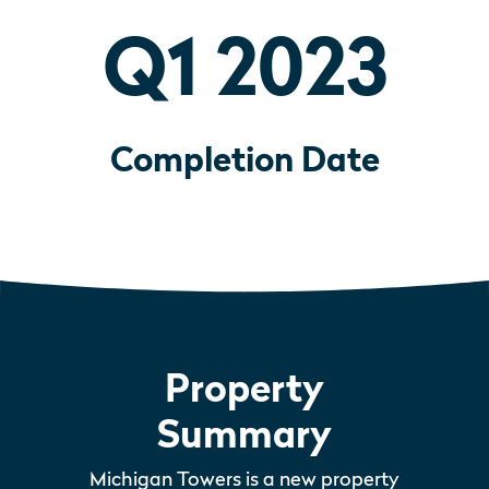
Q1 2023
Completion Date
Property
Summary
Michigan Towers is a new property