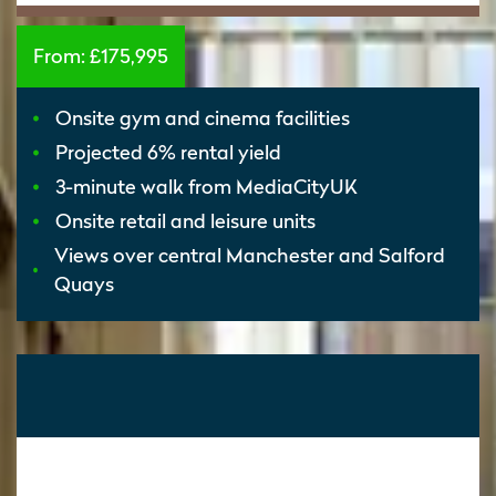
From:
£175,995
Onsite gym and cinema facilities
Projected 6% rental yield
3-minute walk from MediaCityUK
Onsite retail and leisure units
Views over central Manchester and Salford
Quays