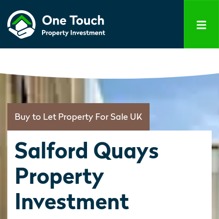
Buy to Let Property For Sale UK
Salford Quays
Property
Investment