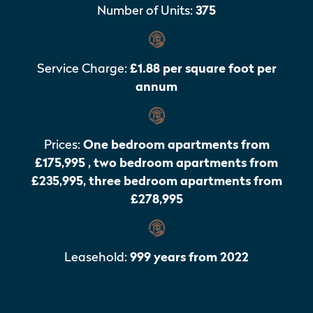
Number of Units:
375
Service Charge:
£1.88 per square foot per
annum
Prices:
One bedroom apartments from
£175,995 , two bedroom apartments from
£235,995, three bedroom apartments from
£278,995
Leasehold:
999 years from 2022