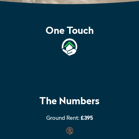
One Touch
The Numbers
Ground Rent:
£395