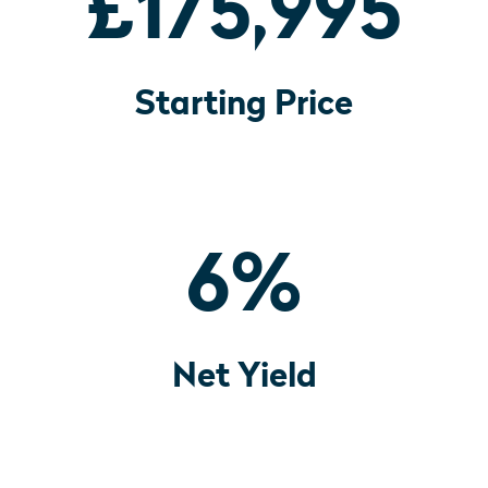
£175,995
Starting Price
6
%
Net Yield