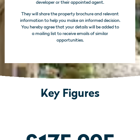
developer or their appointed agent.
They will share the property brochure and relevant
information to help you make an informed decision.
You hereby agree that your details will be added to
a mailing list to receive emails of similar
opportunities.
Key Figures