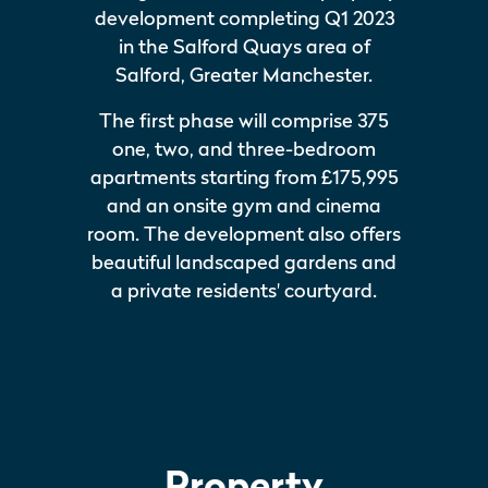
development completing Q1 2023
in the Salford Quays area of
Salford, Greater Manchester.
The first phase will comprise 375
one, two, and three-bedroom
apartments starting from £175,995
and an onsite gym and cinema
room. The development also offers
beautiful landscaped gardens and
a private residents' courtyard.
Property