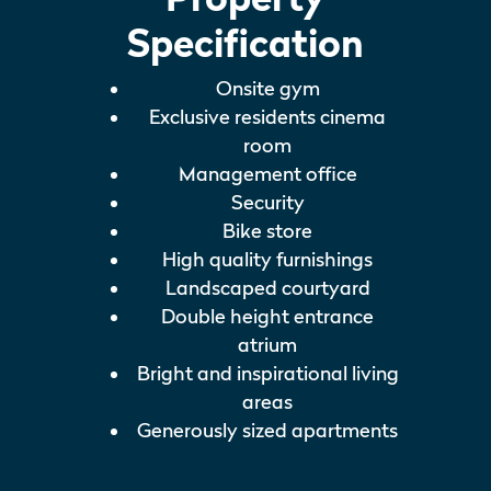
Specification
Onsite gym
Exclusive residents cinema
room
Management office
Security
Bike store
High quality furnishings
Landscaped courtyard
Double height entrance
atrium
Bright and inspirational living
areas
Generously sized apartments