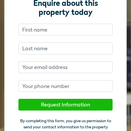
Enquire about this
property today
First name
Don’t fill this out if you’re human:
Don’t fill this out if you’re human:
Last name
Email
Phone number
Request Information
By completing this form, you give us permission to
send your contact information to the property