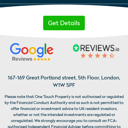
Get Details
167-169 Great Portland street, 5th Floor, London,
W1W 5PF
Please note that One Touch Property is not authorised or regulated
by the Financial Conduct Authority and as such is not permitted to
offer financial or investment advice to UK resident investors,
whether or not the intended investments are regulated or
unregulated. We strongly encourage you to consult an FCA-
authorised Independent Financial Adviser before committing to