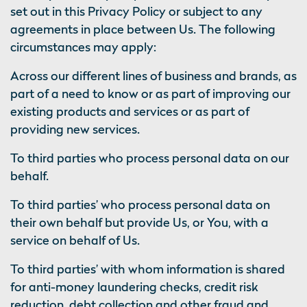
set out in this Privacy Policy or subject to any
agreements in place between Us. The following
circumstances may apply:
Across our different lines of business and brands, as
part of a need to know or as part of improving our
existing products and services or as part of
providing new services.
To third parties who process personal data on our
behalf.
To third parties’ who process personal data on
their own behalf but provide Us, or You, with a
service on behalf of Us.
To third parties’ with whom information is shared
for anti-money laundering checks, credit risk
reduction, debt collection and other fraud and