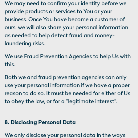
We may need to confirm your identity before we
provide products or services to You or your
business. Once You have become a customer of
ours, we will also share your personal information
as needed to help detect fraud and money-
laundering risks.
We use Fraud Prevention Agencies to help Us with
this.
Both we and fraud prevention agencies can only
use your personal information if we have a proper
reason to do so. It must be needed for either of Us
to obey the law, or for a “legitimate interest”.
8. Disclosing Personal Data
We only disclose your personal data in the ways