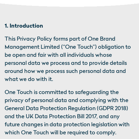
1. Introduction
This Privacy Policy forms part of One Brand
Management Limited (“One Touch”) obligation to
be open and fair with all individuals whose
personal data we process and to provide details
around how we process such personal data and
what we do with it.
One Touch is committed to safeguarding the
privacy of personal data and complying with the
General Data Protection Regulation (GDPR 2018)
and the UK Data Protection Bill 2017, and any
future changes in data protection legislation with
which One Touch will be required to comply.