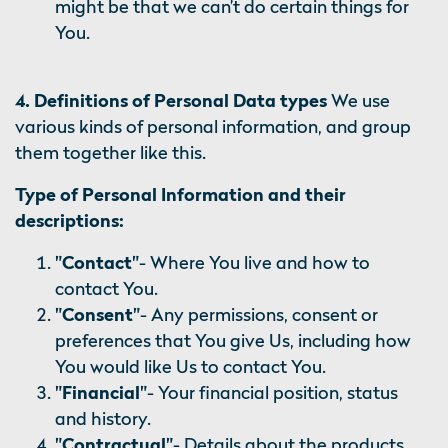
might be that we can’t do certain things for
You.
4. Definitions of Personal Data types
We use
various kinds of personal information, and group
them together like this.
Type of Personal Information and their
descriptions:
"Contact"
- Where You live and how to
contact You.
"Consent"
- Any permissions, consent or
preferences that You give Us, including how
You would like Us to contact You.
"Financial"
- Your financial position, status
and history.
"Contractual"
- Details about the products