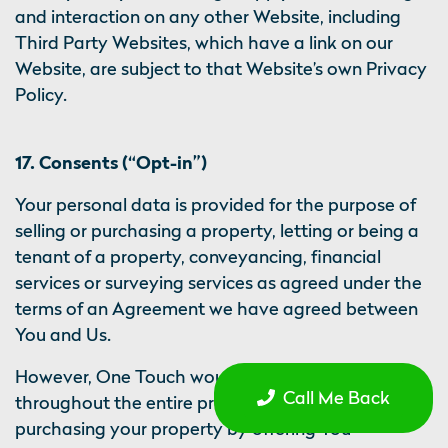
and interaction on any other Website, including
Third Party Websites, which have a link on our
Website, are subject to that Website’s own Privacy
Policy.
17. Consents (“Opt-in”)
Your personal data is provided for the purpose of
selling or purchasing a property, letting or being a
tenant of a property, conveyancing, financial
services or surveying services as agreed under the
terms of an Agreement we have agreed between
You and Us.
However, One Touch would like to support You
Call Me Back
throughout the entire process of selling or
purchasing your property by offering You