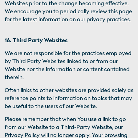
Websites prior to the change becoming effective.
We encourage you to periodically review this page
for the latest information on our privacy practices.
16. Third Party Websites
We are not responsible for the practices employed
by Third Party Websites linked to or from our
Website nor the information or content contained
therein.
Often links to other websites are provided solely as
reference points to information on topics that may
be useful to the users of our Website.
Please remember that when You use a link to go
from our Website to a Third-Party Website, our
Privacy Policy will no longer apply. Your browsing