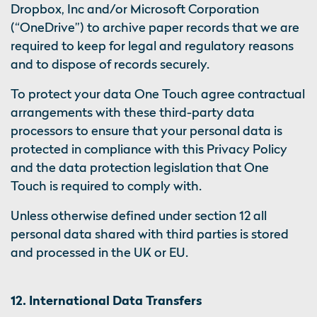
Dropbox, Inc and/or Microsoft Corporation
(“OneDrive”) to archive paper records that we are
required to keep for legal and regulatory reasons
and to dispose of records securely.
To protect your data One Touch agree contractual
arrangements with these third-party data
processors to ensure that your personal data is
protected in compliance with this Privacy Policy
and the data protection legislation that One
Touch is required to comply with.
Unless otherwise defined under section 12 all
personal data shared with third parties is stored
and processed in the UK or EU.
12. International Data Transfers