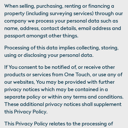
When selling, purchasing, renting or financing a
property (including surveying services) through our
company we process your personal data such as
name, address, contact details, email address and
passport amongst other things.
Processing of this data implies collecting, storing,
using or disclosing your personal data.
If You consent to be notified of, or receive other
products or services from One Touch, or use any of
our websites, You may be provided with further
privacy notices which may be contained in a
separate policy or within any terms and conditions.
These additional privacy notices shall supplement
this Privacy Policy.
This Privacy Policy relates to the processing of