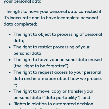
your personal data;
The right to have your personal data corrected if
it’s inaccurate and to have incomplete personal
data completed;
The right to object to processing of personal
data;
The right to restrict processing of your
personal data;
The right to have your personal data erased
(the “right to be forgotten”);
The right to request access to your personal
data and information about how we process
it;
The right to move, copy or transfer your
personal data (“data portability”); and
Rights in relation to automated decision