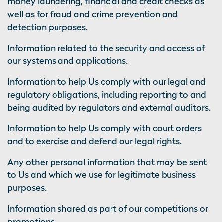
money laundering, financial and credit checks as
well as for fraud and crime prevention and
detection purposes.
Information related to the security and access of
our systems and applications.
Information to help Us comply with our legal and
regulatory obligations, including reporting to and
being audited by regulators and external auditors.
Information to help Us comply with court orders
and to exercise and defend our legal rights.
Any other personal information that may be sent
to Us and which we use for legitimate business
purposes.
Information shared as part of our competitions or
promotions.