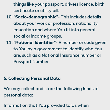
things like your passport, drivers licence, birth
certificate or utility bill.
"Socio-demographic"
- This includes details
about your work or profession, nationality,
education and where You fit into general
social or income groups.
"National Identifier"
- A number or code given
to You by a government to identify who You
are, such as a National Insurance number or
Passport Number.
5. Collecting Personal Data
We may collect and store the following kinds of
personal data:
Information that You provided to Us when