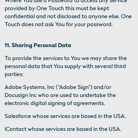
Where You use a Password to access any service
provided by One Touch this must be kept
confidential and not disclosed to anyone else. One
Touch does not ask You for your password.
11. Sharing Personal Data
To provide the services to You we may share the
personal data that You supply with several third
parties:
Adobe Systems, Inc (“Adobe Sign”) and/or
Docusign Inc who are used to undertake the
electronic digital signing of agreements.
Salesforce whose services are based in the USA.
iContact whose services are based in the USA.