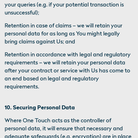
your queries (e.g. if your potential transaction is
unsuccessful);
Retention in case of claims – we will retain your
personal data for as long as You might legally
bring claims against Us; and
Retention in accordance with legal and regulatory
requirements – we will retain your personal data
after your contract or service with Us has come to
an end based on legal and regulatory
requirements.
10. Securing Personal Data
Where One Touch acts as the controller of
personal data, it will ensure that necessary and
adequate safeguards (e.g. encryption) are in place