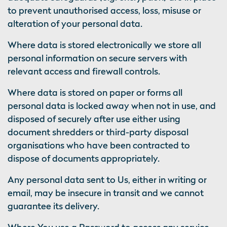
to prevent unauthorised access, loss, misuse or
alteration of your personal data.
Where data is stored electronically we store all
personal information on secure servers with
relevant access and firewall controls.
Where data is stored on paper or forms all
personal data is locked away when not in use, and
disposed of securely after use either using
document shredders or third-party disposal
organisations who have been contracted to
dispose of documents appropriately.
Any personal data sent to Us, either in writing or
email, may be insecure in transit and we cannot
guarantee its delivery.