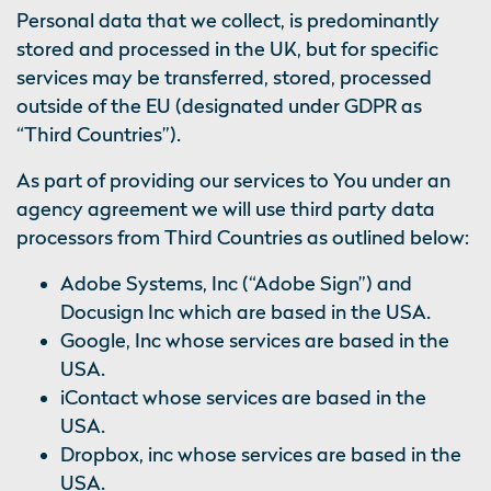
Personal data that we collect, is predominantly
stored and processed in the UK, but for specific
services may be transferred, stored, processed
outside of the EU (designated under GDPR as
“Third Countries”).
As part of providing our services to You under an
agency agreement we will use third party data
processors from Third Countries as outlined below:
Adobe Systems, Inc (“Adobe Sign”) and
Docusign Inc which are based in the USA.
Google, Inc whose services are based in the
USA.
iContact whose services are based in the
USA.
Dropbox, inc whose services are based in the
USA.