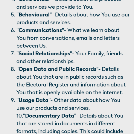
and services we provide to You.
"Behavioural"
- Details about how You use our
products and services.
"Communications"
- What we learn about
You from conversations, emails and letters
between Us.
"Social Relationships"
- Your Family, friends
and other relationships.
"Open Data and Public Records"
- Details
about You that are in public records such as
the Electoral Register and information about
You that is openly available on the internet.
"Usage Data"
- Other data about how You
use our products and services.
10.
"Documentary Data"
- Details about You
that are stored in documents in different
formats, including copies. This could include