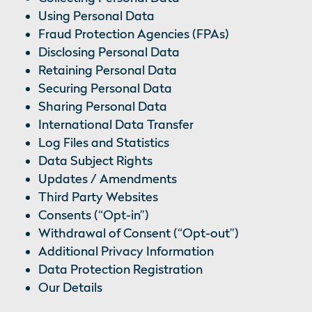
Using Personal Data
Fraud Protection Agencies (FPAs)
Disclosing Personal Data
Retaining Personal Data
Securing Personal Data
Sharing Personal Data
International Data Transfer
Log Files and Statistics
Data Subject Rights
Updates / Amendments
Third Party Websites
Consents (“Opt-in”)
Withdrawal of Consent (“Opt-out”)
Additional Privacy Information
Data Protection Registration
Our Details