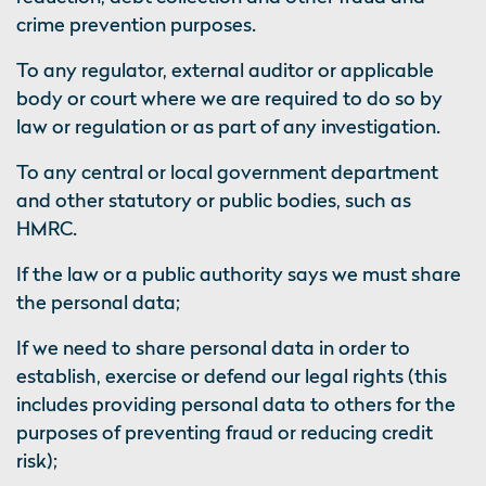
crime prevention purposes.
To any regulator, external auditor or applicable
body or court where we are required to do so by
law or regulation or as part of any investigation.
To any central or local government department
and other statutory or public bodies, such as
HMRC.
If the law or a public authority says we must share
the personal data;
If we need to share personal data in order to
establish, exercise or defend our legal rights (this
includes providing personal data to others for the
purposes of preventing fraud or reducing credit
risk);