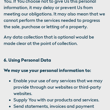
You. If You choose not to give Us this personal
information, it may delay or prevent Us from
meeting our obligations. It may also mean that we
cannot perform the services needed to progress
the sale, purchase or letting of a property.
Any data collection that is optional would be
made clear at the point of collection.
6. Using Personal Data
We may use your personal information to:
Enable your use of any services that we may
provide through our websites or third-party
websites.
Supply You with our products and services.
Send statements, invoices and payment