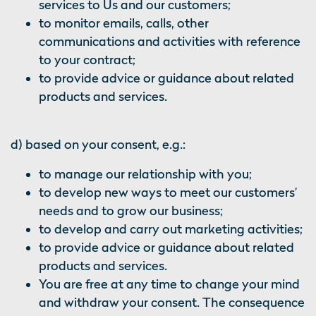
services to Us and our customers;
to monitor emails, calls, other
communications and activities with reference
to your contract;
to provide advice or guidance about related
products and services.
d) based on your consent, e.g.:
to manage our relationship with you;
to develop new ways to meet our customers’
needs and to grow our business;
to develop and carry out marketing activities;
to provide advice or guidance about related
products and services.
You are free at any time to change your mind
and withdraw your consent. The consequence