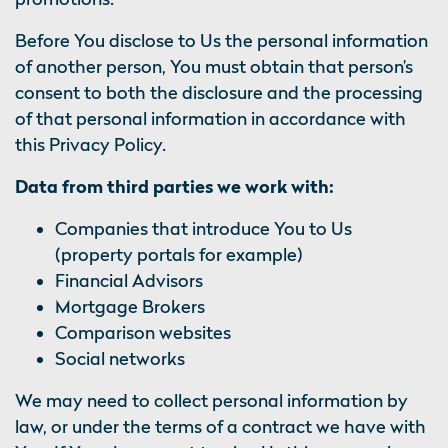
Before You disclose to Us the personal information
of another person, You must obtain that person’s
consent to both the disclosure and the processing
of that personal information in accordance with
this Privacy Policy.
Data from third parties we work with:
Companies that introduce You to Us
(property portals for example)
Financial Advisors
Mortgage Brokers
Comparison websites
Social networks
We may need to collect personal information by
law, or under the terms of a contract we have with