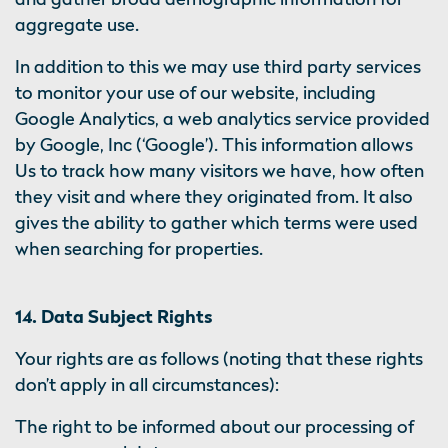
aggregate use.
In addition to this we may use third party services
to monitor your use of our website, including
Google Analytics, a web analytics service provided
by Google, Inc (‘Google’). This information allows
Us to track how many visitors we have, how often
they visit and where they originated from. It also
gives the ability to gather which terms were used
when searching for properties.
14. Data Subject Rights
Your rights are as follows (noting that these rights
don’t apply in all circumstances):
The right to be informed about our processing of