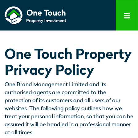
One Touch Property
Privacy Policy
One Brand Management Limited and its
authorised agents are committed to the
protection of its customers and all users of our
websites. The following policy outlines how we
treat your personal information, so that you can be
assured it will be handled in a professional manner
at all times.