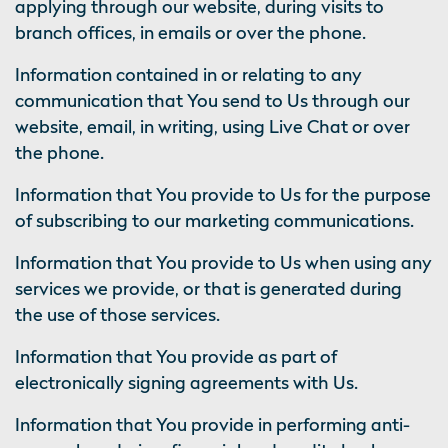
applying through our website, during visits to
branch offices, in emails or over the phone.
Information contained in or relating to any
communication that You send to Us through our
website, email, in writing, using Live Chat or over
the phone.
Information that You provide to Us for the purpose
of subscribing to our marketing communications.
Information that You provide to Us when using any
services we provide, or that is generated during
the use of those services.
Information that You provide as part of
electronically signing agreements with Us.
Information that You provide in performing anti-