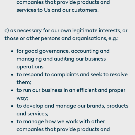
companies that provide products and
services to Us and our customers.
c) as necessary for our own legitimate interests, or
those or other persons and organisations, e.g.:
for good governance, accounting and
managing and auditing our business
operations;
to respond to complaints and seek to resolve
them;
to run our business in an efficient and proper
way;
to develop and manage our brands, products
and services;
to manage how we work with other
companies that provide products and