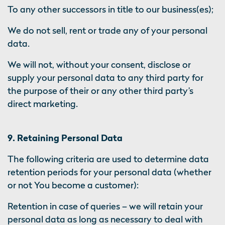
To any other successors in title to our business(es);
We do not sell, rent or trade any of your personal
data.
We will not, without your consent, disclose or
supply your personal data to any third party for
the purpose of their or any other third party’s
direct marketing.
9. Retaining Personal Data
The following criteria are used to determine data
retention periods for your personal data (whether
or not You become a customer):
Retention in case of queries – we will retain your
personal data as long as necessary to deal with