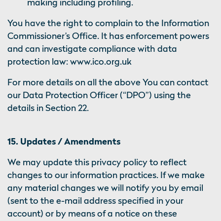
making including profiling.
You have the right to complain to the Information
Commissioner’s Office. It has enforcement powers
and can investigate compliance with data
protection law: www.ico.org.uk
For more details on all the above You can contact
our Data Protection Officer (“DPO”) using the
details in Section 22.
15. Updates / Amendments
We may update this privacy policy to reflect
changes to our information practices. If we make
any material changes we will notify you by email
(sent to the e-mail address specified in your
account) or by means of a notice on these