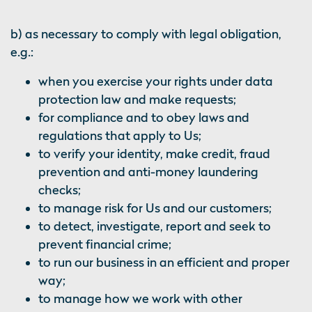
b) as necessary to comply with legal obligation,
e.g.:
when you exercise your rights under data
protection law and make requests;
for compliance and to obey laws and
regulations that apply to Us;
to verify your identity, make credit, fraud
prevention and anti-money laundering
checks;
to manage risk for Us and our customers;
to detect, investigate, report and seek to
prevent financial crime;
to run our business in an efficient and proper
way;
to manage how we work with other