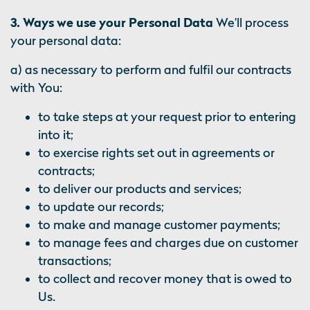
3. Ways we use your Personal Data
We’ll process
your personal data:
a) as necessary to perform and fulfil our contracts
with You:
to take steps at your request prior to entering
into it;
to exercise rights set out in agreements or
contracts;
to deliver our products and services;
to update our records;
to make and manage customer payments;
to manage fees and charges due on customer
transactions;
to collect and recover money that is owed to
Us.