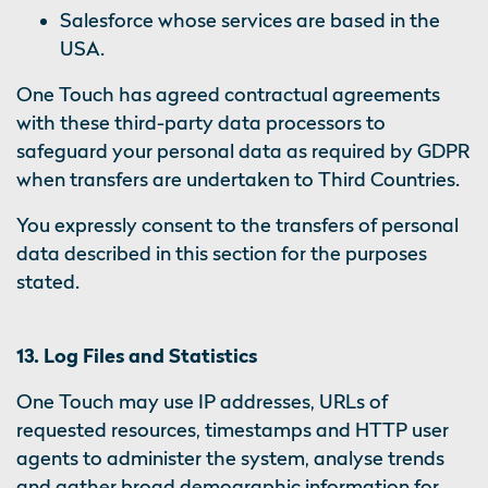
Salesforce whose services are based in the
USA.
One Touch has agreed contractual agreements
with these third-party data processors to
safeguard your personal data as required by GDPR
when transfers are undertaken to Third Countries.
You expressly consent to the transfers of personal
data described in this section for the purposes
stated.
13. Log Files and Statistics
One Touch may use IP addresses, URLs of
requested resources, timestamps and HTTP user
agents to administer the system, analyse trends
and gather broad demographic information for