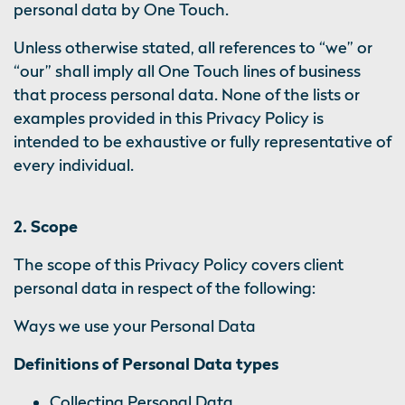
personal data by One Touch.
Unless otherwise stated, all references to “we” or
“our” shall imply all One Touch lines of business
that process personal data. None of the lists or
examples provided in this Privacy Policy is
intended to be exhaustive or fully representative of
every individual.
2. Scope
The scope of this Privacy Policy covers client
personal data in respect of the following:
Ways we use your Personal Data
Definitions of Personal Data types
Collecting Personal Data