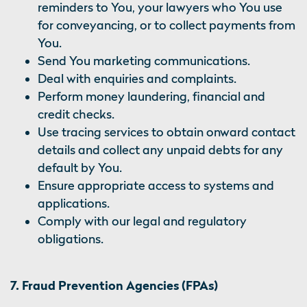
reminders to You, your lawyers who You use
for conveyancing, or to collect payments from
You.
Send You marketing communications.
Deal with enquiries and complaints.
Perform money laundering, financial and
credit checks.
Use tracing services to obtain onward contact
details and collect any unpaid debts for any
default by You.
Ensure appropriate access to systems and
applications.
Comply with our legal and regulatory
obligations.
7. Fraud Prevention Agencies (FPAs)