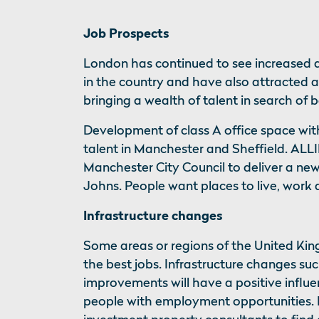
Job Prospects
London has continued to see increased 
in the country and have also attracted 
bringing a wealth of talent in search of 
Development of class A office space with 
talent in Manchester and Sheffield. AL
Manchester City Council to deliver a new 
Johns. People want places to live, work 
Infrastructure changes
Some areas or regions of the United K
the best jobs. Infrastructure changes suc
improvements will have a positive influe
people with employment opportunities. I