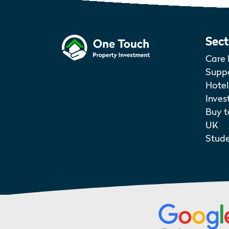
Sect
Care 
Suppo
Hotel
Inves
Buy t
UK
Stud