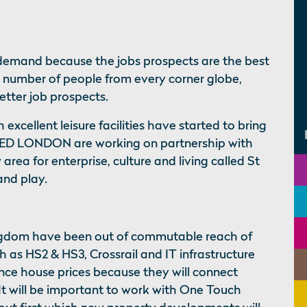
demand because the jobs prospects are the best
a number of people from every corner globe,
better job prospects.
excellent leisure facilities have started to bring
LIED LONDON are working on partnership with
area for enterprise, culture and living called St
and play.
ingdom have been out of commutable reach of
h as HS2 & HS3, Crossrail and IT infrastructure
nce house prices because they will connect
t will be important to work with One Touch