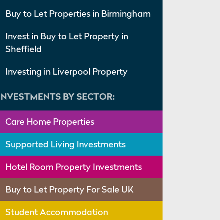
Buy to Let Properties in Birmingham
Invest in Buy to Let Property in
Sheffield
Investing in Liverpool Property
INVESTMENTS BY SECTOR:
Care Home Properties
Supported Living Investments
Hotel Room Property Investments
Buy to Let Property For Sale UK
Student Accommodation