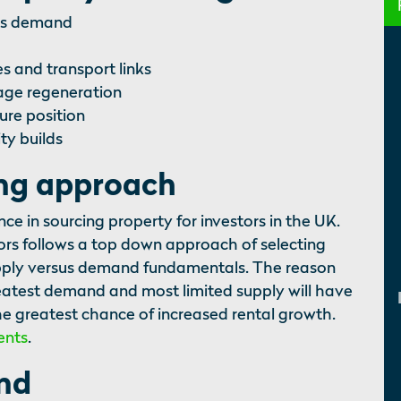
sus demand
s and transport links
tage regeneration
ure position
ty builds
ing approach
 in sourcing property for investors in the UK.
ors follows a top down approach of selecting
upply versus demand fundamentals. The reason
greatest demand and most limited supply will have
e greatest chance of increased rental growth.
ents
.
and