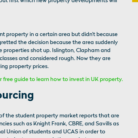
out first which new property developments will
 property in a certain area but didn’t because
gretted the decision because the area suddenly
e properties shot up. Islington, Clapham and
 classes and considered rough. Now they are
ing property prices.
free guide to learn how to invest in UK property.
ourcing
f the student property market reports that are
cies such as Knight Frank, CBRE, and Savills as
nal Union of students and UCAS in order to