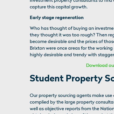
investment property consultants to find 
capture this capital growth.
Early stage regeneration
Who has thought of buying an investment
they thought it was too rough? Then re
become desirable and the prices of thos
Brixton were once areas for the working
highly desirable and trendy with stagger
Download our 
Student Property S
Our property sourcing agents make use o
complied by the large property consultan
well as objective reports from the Natio