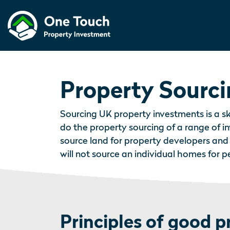
Property Sourc
Sourcing UK property investments is a sk
do the property sourcing of a range of 
source land for property developers and
will not source an individual homes for 
Principles of good p