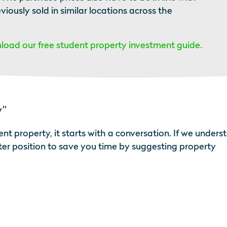
ously sold in similar locations across the
oad our free student property investment guide.
y”
nt property, it starts with a conversation. If we unders
tter position to save you time by suggesting property