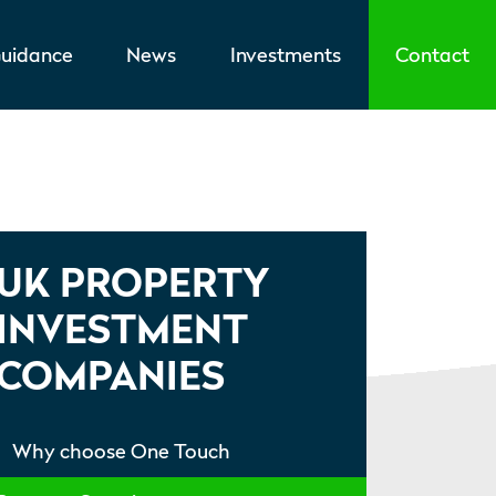
uidance
News
Investments
Contact
UK PROPERTY
INVESTMENT
COMPANIES
Why choose One Touch