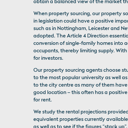
obtain a balanced view of the market 
When property sourcing, our property so
in legislation could have a positive im
such as in Nottingham, Leicester and Ne
adopted. The Article 4 Direction essentia
conversion of single-family homes into
occupants, thereby limiting supply. Wit
for investors.
Our property sourcing agents choose st
to the most popular university as well as
to the city centre as many of them have 
good location – this often has a positive
for rent.
We study the rental projections provid
equivalent properties currently availabl
as well as to see if the figures “stack up