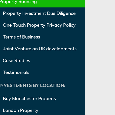
Property Sourcing
Property Investment Due Diligence
One Touch Property Privacy Policy
Terms of Business
Joint Venture on UK developments
Case Studies
Testimonials
INVESTMENTS BY LOCATION:
Buy Manchester Property
London Property