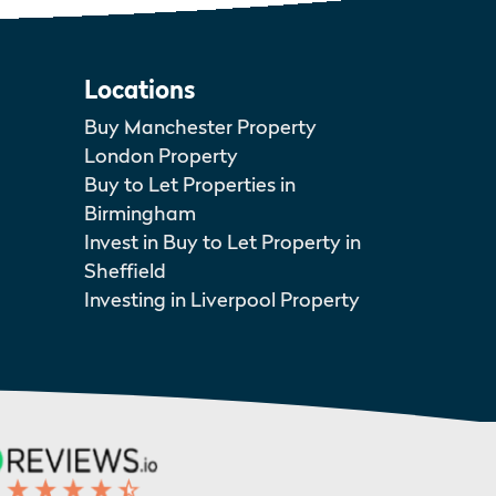
Locations
Buy Manchester Property
London Property
Buy to Let Properties in
Birmingham
Invest in Buy to Let Property in
Sheffield
Investing in Liverpool Property