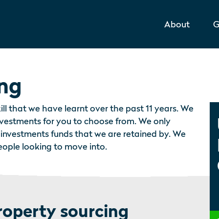
About
G
ing
ill that we have learnt over the past 11 years. We
investments for you to choose from. We only
 investments funds that we are retained by. We
people looking to move into.
roperty sourcing