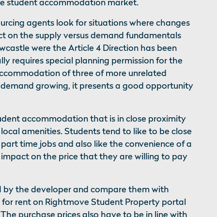
the student accommodation market.
urcing agents look for situations where changes
pact on the supply versus demand fundamentals
wcastle were the Article 4 Direction has been
lly requires special planning permission for the
 accommodation of three of more unrelated
h demand growing, it presents a good opportunity
udent accommodation that is in close proximity
 local amenities. Students tend to like to be close
part time jobs and also like the convenience of a
 impact on the price that they are willing to pay
ed by the developer and compare them with
e for rent on Rightmove Student Property portal
”. The purchase prices also have to be in line with