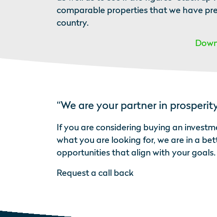
comparable properties that we have previ
country.
Downl
“We are your partner in prosperit
If you are considering buying an investme
what you are looking for, we are in a be
opportunities that align with your goals.
Request a call back