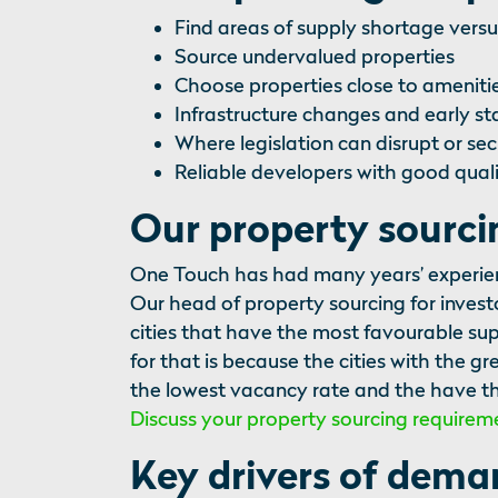
Find areas of supply shortage ver
Source undervalued properties
Choose properties close to amenitie
Infrastructure changes and early s
Where legislation can disrupt or sec
Reliable developers with good quali
Our property sourc
One Touch has had many years’ experience
Our head of property sourcing for invest
cities that have the most favourable s
for that is because the cities with the 
the lowest vacancy rate and the have th
Discuss your property sourcing requirem
Key drivers of dem