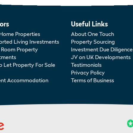
ors
Useful Links
Home Properties
About One Touch
rted Living Investments
Property Sourcing
 Room Property
Investment Due Diligence
tments
JV on UK Developments
o Let Property For Sale
Testimonials
Privacy Policy
ent Accommodation
Terms of Business