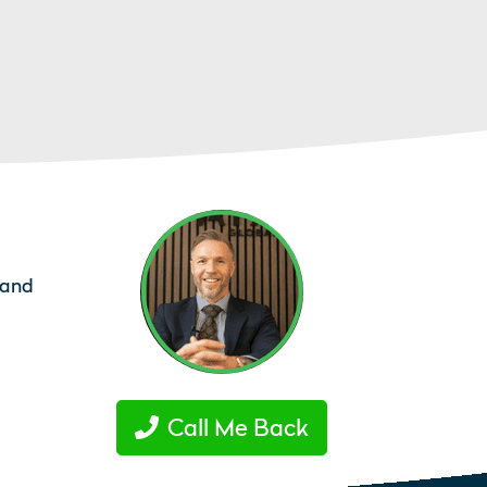
tand
Call Me Back