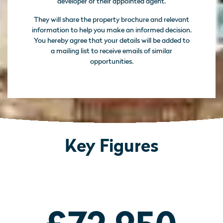
developer or their appointed agent.
They will share the property brochure and relevant
information to help you make an informed decision.
You hereby agree that your details will be added to
a mailing list to receive emails of similar
opportunities.
Key Figures