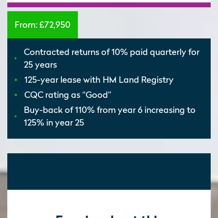
From:
£72,950
Contracted returns of 10% paid quarterly for
25 years
125-year lease with HM Land Registry
CQC rating as “Good”
Buy-back of 110% from year 6 increasing to
125% in year 25