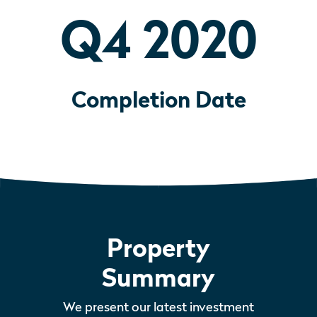
Q4 2020
Completion Date
Property
Summary
We present our latest investment