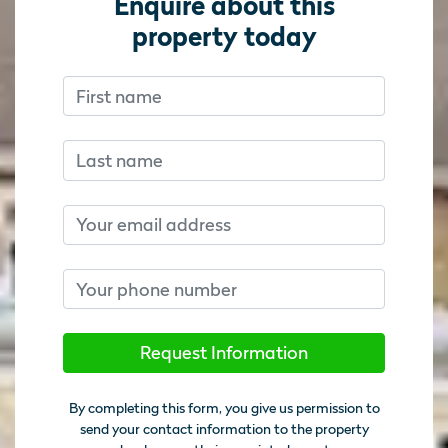
Enquire about this
property today
First name
Don’t fill this out if you’re human:
Don’t fill this out if you’re human:
Last name
Email
Phone number
Request Information
By completing this form, you give us permission to
send your contact information to the property