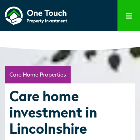
Care Home Properties
Care home
investment in
Lincolnshire