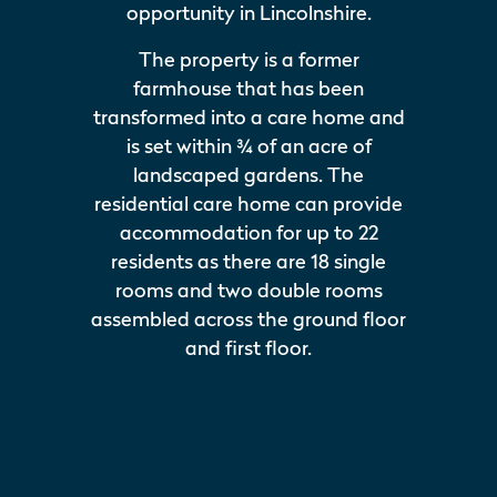
opportunity in Lincolnshire.
The property is a former
farmhouse that has been
transformed into a care home and
is set within ¾ of an acre of
landscaped gardens. The
residential care home can provide
accommodation for up to 22
residents as there are 18 single
rooms and two double rooms
assembled across the ground floor
and first floor.