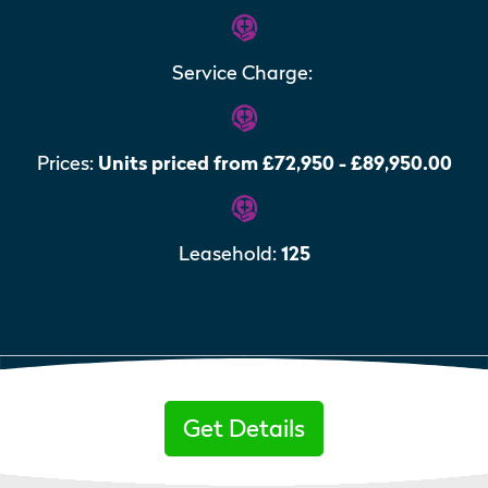
Service Charge:
Prices:
Units priced from £72,950 - £89,950.00
Leasehold:
125
Get Details