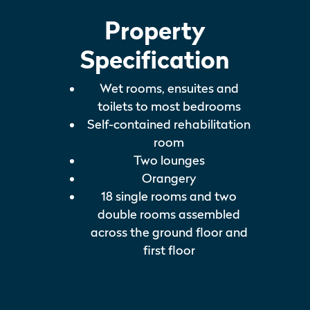
Property
Specification
Wet rooms, ensuites and
toilets to most bedrooms
Self-contained rehabilitation
room
Two lounges
Orangery
18 single rooms and two
double rooms assembled
across the ground floor and
first floor