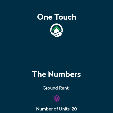
One Touch
The Numbers
Ground Rent:
Number of Units:
20