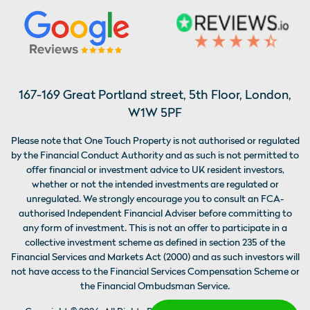
167-169 Great Portland street, 5th Floor, London,
W1W 5PF
Please note that One Touch Property is not authorised or regulated
by the Financial Conduct Authority and as such is not permitted to
offer financial or investment advice to UK resident investors,
whether or not the intended investments are regulated or
unregulated. We strongly encourage you to consult an FCA-
authorised Independent Financial Adviser before committing to
any form of investment. This is not an offer to participate in a
collective investment scheme as defined in section 235 of the
Financial Services and Markets Act (2000) and as such investors will
not have access to the Financial Services Compensation Scheme or
the Financial Ombudsman Service.