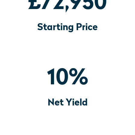
£72,950
Starting Price
10
%
Net Yield