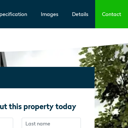
ecification
Images
Details
Contact
ut this property today
Last name
f you’re human:
f you’re human: