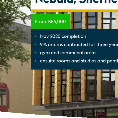
From:
£56,000
Nov 2020 completion
9% returns contracted for three yea
gym and communal areas
ensuite rooms and studios and pen