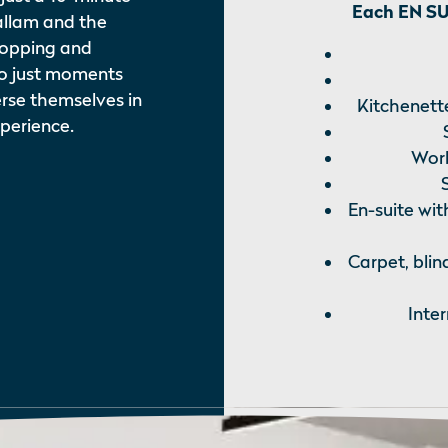
Each EN SUI
allam and the
Shopping and
so just moments
rse themselves in
Kitchenette
xperience.
Work
En-suite wit
Carpet, blin
Inte