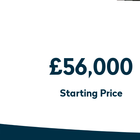
£56,000
Starting Price