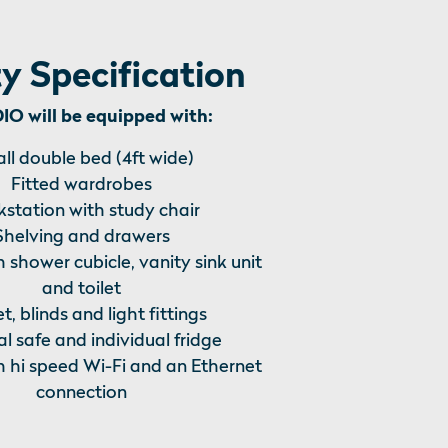
y Specification
O will be equipped with:
ll double bed (4ft wide)
Fitted wardrobes
station with study chair
Shelving and drawers
h shower cubicle, vanity sink unit
and toilet
t, blinds and light fittings
l safe and individual fridge
h hi speed Wi-Fi and an Ethernet
connection