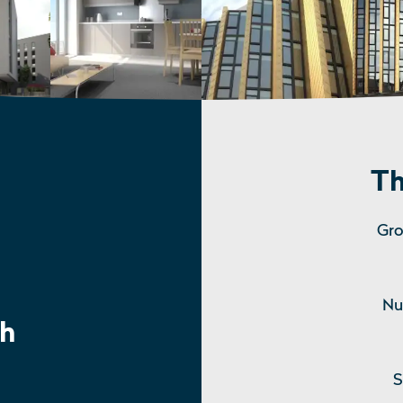
Th
Gro
Nu
h
S