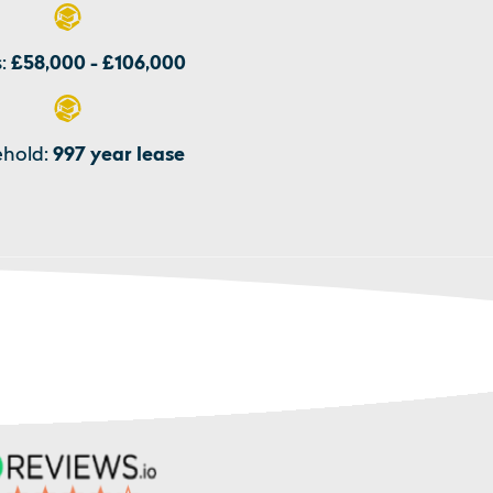
:
£58,000 - £106,000
hold:
997 year lease