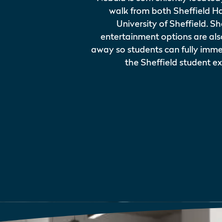
walk from both Sheffield H
University of Sheffield. 
entertainment options are al
away so students can fully imme
the Sheffield student e