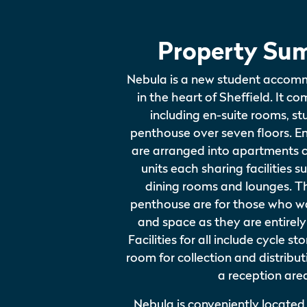
Property Su
Nebula is a new student accom
in the heart of Sheffield. It co
including en-suite rooms, s
penthouse over seven floors. E
are arranged into apartments 
units each sharing facilities s
dining rooms and lounges. T
penthouse are for those who w
and space as they are entirely
Facilities for all include cycle s
room for collection and distribut
a reception are
Nebula is conveniently located