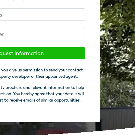
quest Information
 you give us permission to send your contact
operty developer or their appointed agent.
rty brochure and relevant information to help
sion. You hereby agree that your details will
st to receive emails of similar opportunities.