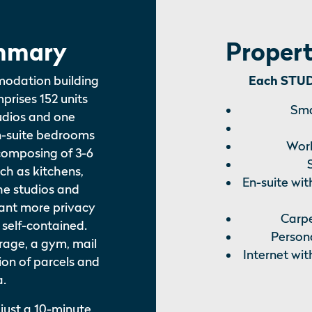
mmary
Propert
modation building
Each STUDI
mprises 152 units
Sma
tudios and one
n-suite bedrooms
Work
composing of 3-6
uch as kitchens,
En-suite wit
he studios and
ant more privacy
Carpe
 self-contained.
Persona
torage, a gym, mail
Internet wit
ion of parcels and
a.
 just a 10-minute