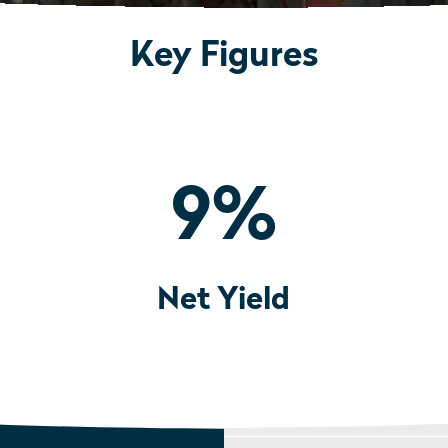
Key Figures
9
%
Net Yield