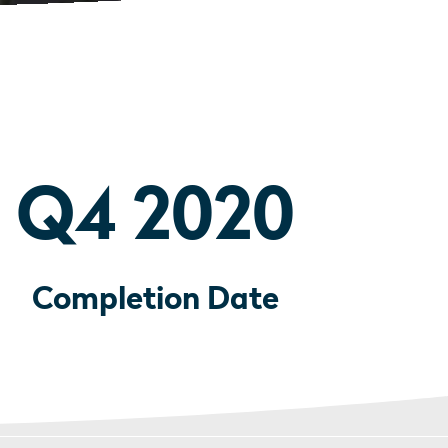
Q4 2020
Completion Date