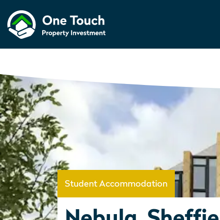
Student Accommodation
Nebula, Sheffie