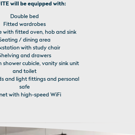
TE will be equipped with:
Double bed
Fitted wardrobes
 with fitted oven, hob and sink
Seating / dining area
station with study chair
Shelving and drawers
h shower cubicle, vanity sink unit
and toilet
ds and light fittings and personal
safe
rnet with high-speed WiFi