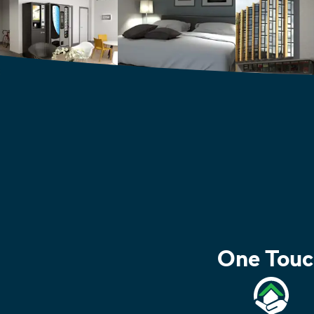
One Touc