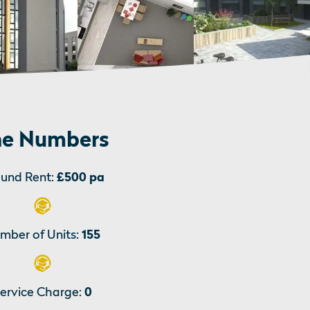
e Numbers
und Rent:
£500 pa
mber of Units:
155
ervice Charge:
0