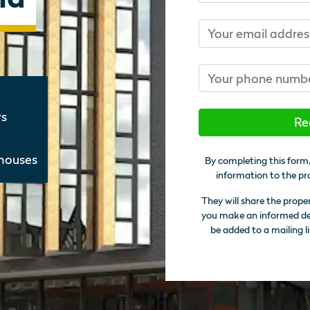
Email
Phone number
rs
Re
thouses
By completing this form,
information to the pr
They will share the prope
you make an informed deci
be added to a mailing li