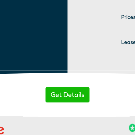
Prices
Lease
Get Details