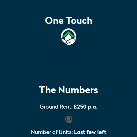
One Touch
The Numbers
Ground Rent:
£250 p.a.
Number of Units:
Last few left