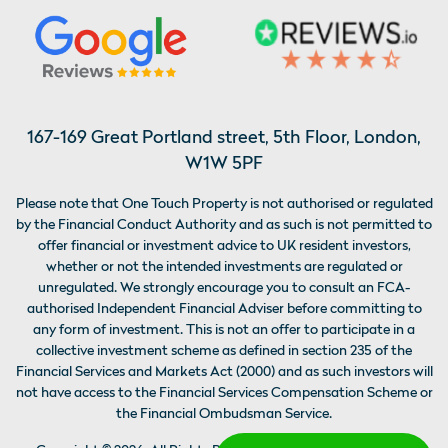
167-169 Great Portland street, 5th Floor, London,
W1W 5PF
Please note that One Touch Property is not authorised or regulated
by the Financial Conduct Authority and as such is not permitted to
offer financial or investment advice to UK resident investors,
whether or not the intended investments are regulated or
unregulated. We strongly encourage you to consult an FCA-
authorised Independent Financial Adviser before committing to
any form of investment. This is not an offer to participate in a
collective investment scheme as defined in section 235 of the
Financial Services and Markets Act (2000) and as such investors will
not have access to the Financial Services Compensation Scheme or
the Financial Ombudsman Service.