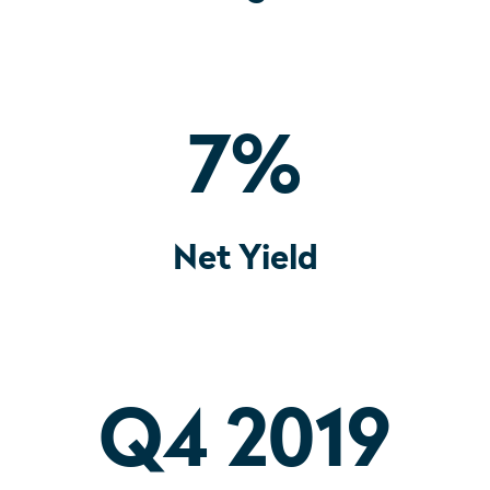
7
%
Net Yield
Q4 2019