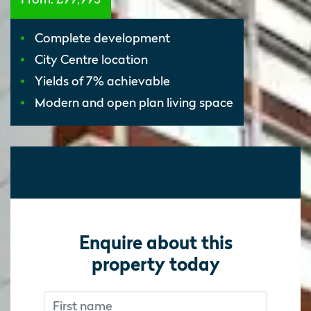
Complete development
City Centre location
Yields of 7% achievable
Modern and open plan living space
Enquire about this
property today
First name
Don’t fill this out if you’re human:
Don’t fill this out if you’re human: