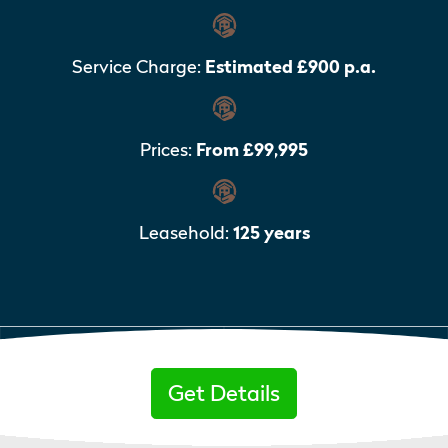
Service Charge:
Estimated £900 p.a.
Prices:
From £99,995
Leasehold:
125 years
Get Details