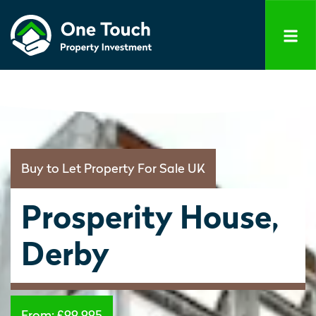
Buy to Let Property For Sale UK
Prosperity House,
Derby
From:
£99,995