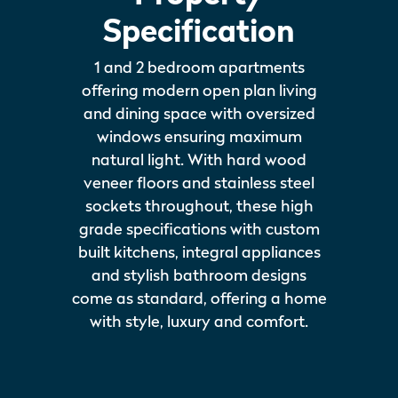
Specification
1 and 2 bedroom apartments
offering modern open plan living
and dining space with oversized
windows ensuring maximum
natural light. With hard wood
veneer floors and stainless steel
sockets throughout, these high
grade specifications with custom
built kitchens, integral appliances
and stylish bathroom designs
come as standard, offering a home
with style, luxury and comfort.