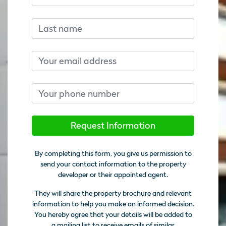
Last name
Email
Phone number
Request Information
By completing this form, you give us permission to
send your contact information to the property
developer or their appointed agent.
They will share the property brochure and relevant
information to help you make an informed decision.
You hereby agree that your details will be added to
a mailing list to receive emails of similar