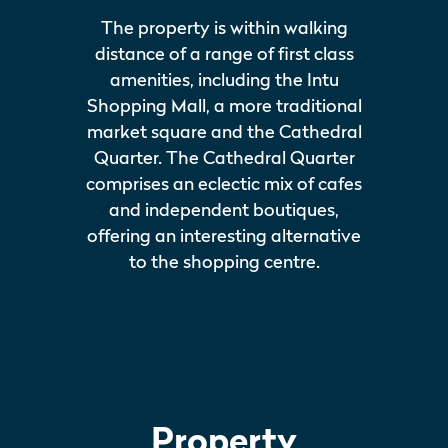
The property is within walking
distance of a range of first class
amenities, including the Intu
Shopping Mall, a more traditional
market square and the Cathedral
Quarter. The Cathedral Quarter
comprises an eclectic mix of cafes
and independent boutiques,
offering an interesting alternative
to the shopping centre.
Property