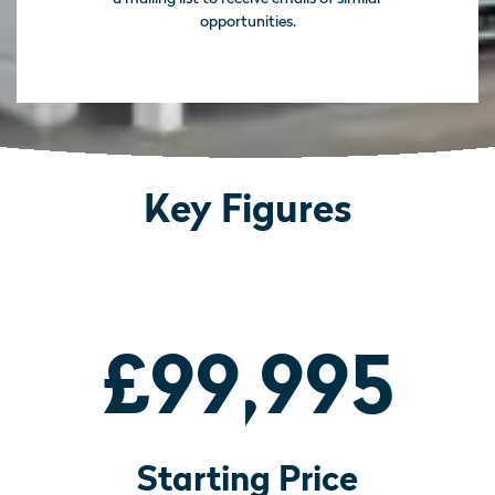
opportunities.
Key Figures
£99,995
Starting Price