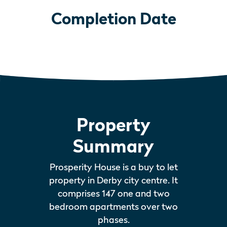
Completion Date
Property
Summary
Prosperity House is a buy to let
property in Derby city centre. It
comprises 147 one and two
bedroom apartments over two
phases.