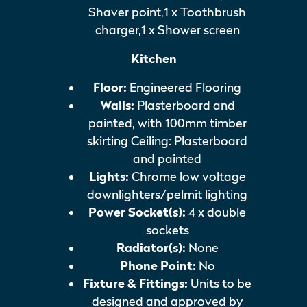
Shaver point,1 x Toothbrush
charger,1 x Shower screen
Kitchen
Floor:
Engineered Flooring
Walls:
Plasterboard and
painted, with 100mm timber
skirting Ceiling: Plasterboard
and painted
Lights:
Chrome low voltage
downlighters/pelmit lighting
Power Socket(s):
4 x double
sockets
Radiator(s):
None
Phone Point:
No
Fixture & Fittings:
Units to be
designed and approved by