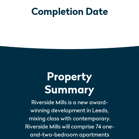
Completion Date
Property
Summary
Riverside Mills is a new award-
winning development in Leeds,
mixing class with contemporary.
Riverside Mills will comprise 74 one-
and-two-bedroom apartments