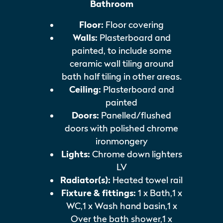
Bathroom
Floor:
Floor covering
Walls:
Plasterboard and
painted, to include some
ceramic wall tiling around
bath half tiling in other areas.
Ceiling:
Plasterboard and
painted
Doors:
Panelled/flushed
doors with polished chrome
ironmongery
Lights:
Chrome down lighters
LV
Radiator(s):
Heated towel rail
Fixture & fittings:
1 x Bath,1 x
WC,1 x Wash hand basin,1 x
Over the bath shower,1 x