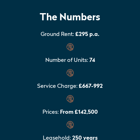
The Numbers
Ground Rent:
£295 p.a.
Number of Units:
74
Service Charge:
£667-992
Prices:
From £142,500
Leasehold:
250 years