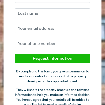
Last name
Email
Phone number
Request Information
By completing this form, you give us permission to
send your contact information to the property
developer or their appointed agent.
They will share the property brochure and relevant
information to help you make an informed decision.
You hereby agree that your details will be added to
a mailing list to receive emails of similar