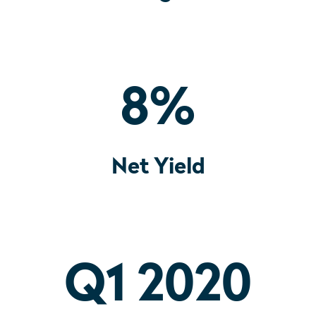
8
%
Net Yield
Q1 2020