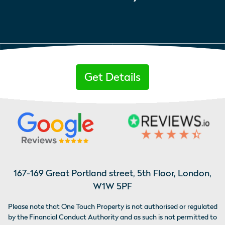
Get Details
167-169 Great Portland street, 5th Floor, London,
W1W 5PF
Please note that One Touch Property is not authorised or regulated
by the Financial Conduct Authority and as such is not permitted to