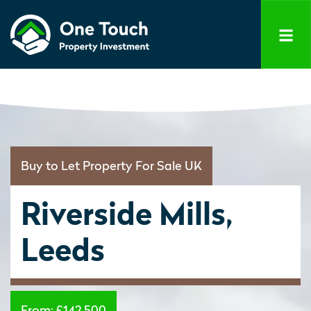
Buy to Let Property For Sale UK
Riverside Mills,
Leeds
From:
£142,500