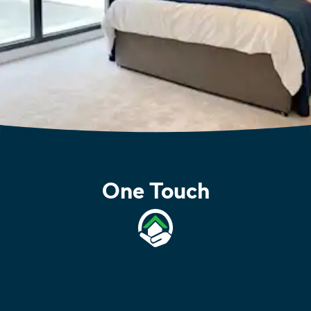
One Touch