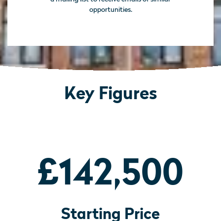
opportunities.
Key Figures
£142,500
Starting Price