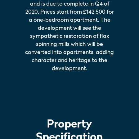
and is due to complete in Q4 of
2020. Prices start from £142,500 for
a one-bedroom apartment. The
development will see the
sympathetic restoration of flax
spinning mills which will be
converted into apartments, adding
character and heritage to the
development.
Property
Specification