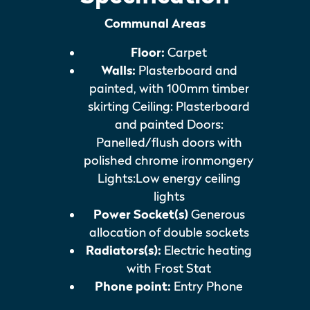
Communal Areas
Floor:
Carpet
Walls:
Plasterboard and
painted, with 100mm timber
skirting Ceiling: Plasterboard
and painted Doors:
Panelled/flush doors with
polished chrome ironmongery
Lights:Low energy ceiling
lights
Power Socket(s)
Generous
allocation of double sockets
Radiators(s):
Electric heating
with Frost Stat
Phone point:
Entry Phone