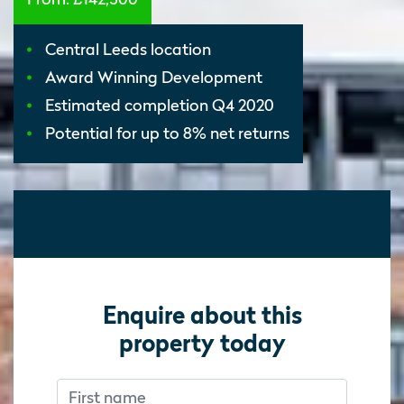
Central Leeds location
Award Winning Development
Estimated completion Q4 2020
Potential for up to 8% net returns
Enquire about this
property today
First name
Don’t fill this out if you’re human:
Don’t fill this out if you’re human: