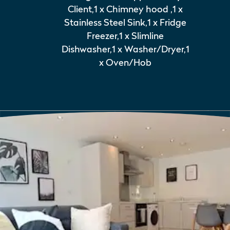
Client,1 x Chimney hood ,1 x
Stainless Steel Sink,1 x Fridge
Freezer,1 x Slimline
Dishwasher,1 x Washer/Dryer,1
x Oven/Hob