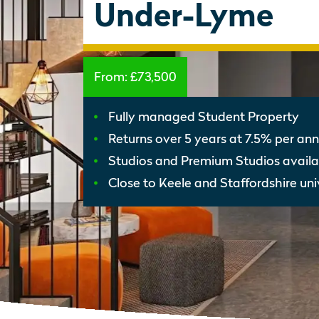
Under-Lyme
From:
£73,500
Fully managed Student Property
Returns over 5 years at 7.5% per a
Studios and Premium Studios availa
Close to Keele and Staffordshire univ