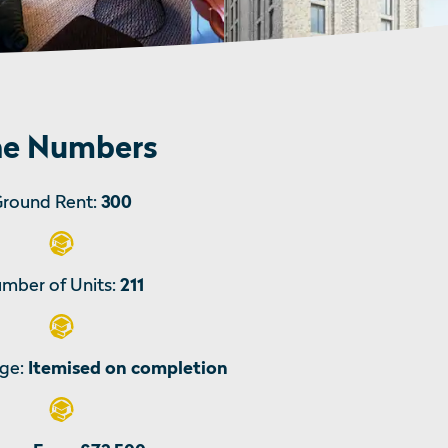
e Numbers
round Rent:
300
mber of Units:
211
ge:
Itemised on completion