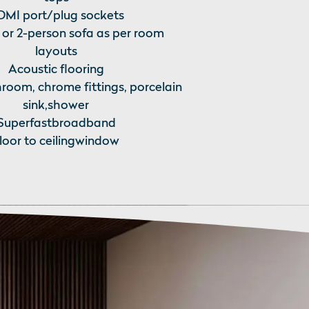
MI port/plug sockets
 or 2-person sofa as per room
layouts
Acoustic flooring
room, chrome fittings, porcelain
sink,shower
Superfastbroadband
loor to ceilingwindow