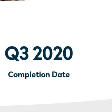
Q3 2020
Completion Date