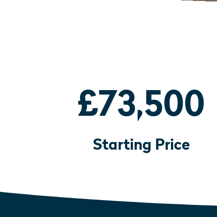
£73,500
Starting Price