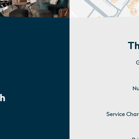
Th
G
Nu
h
Service Char