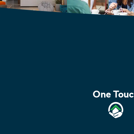
One Touc