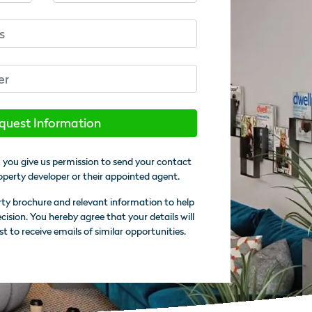
quest Information
 you give us permission to send your contact
operty developer or their appointed agent.
rty brochure and relevant information to help
sion. You hereby agree that your details will
st to receive emails of similar opportunities.