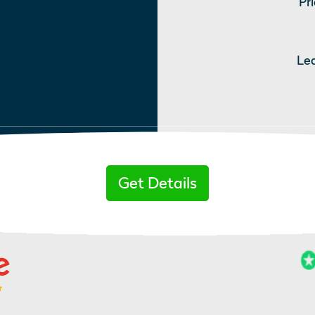
Pri
Le
Get Details