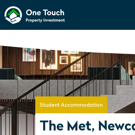
Student Accommodation
The Met, Newca