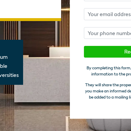
Email
Phone number
Re
nnum
ble
By completing this form,
information to the pr
ersities
They will share the prope
you make an informed deci
be added to a mailing li