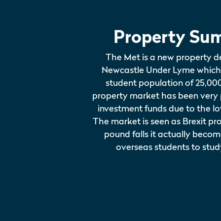
Property Su
The Met is a new property d
Newcastle Under Lyme which
student population of 25,00
property market has been very
investment funds due to the l
The market is seen as Brexit pro
pound falls it actually beco
overseas students to stud