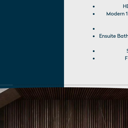
HD
Modern 1
Ensuite Bath
F