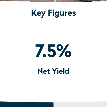
Key Figures
7.5
%
Net Yield