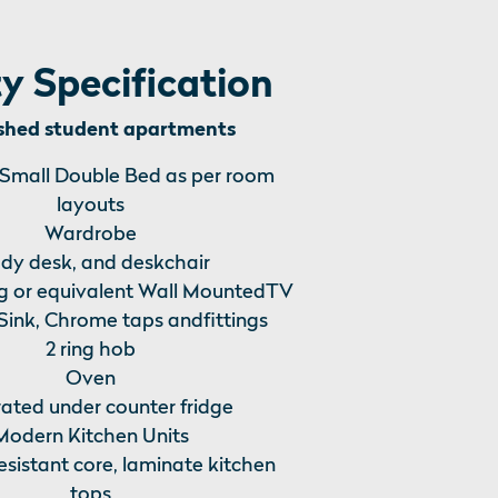
y Specification
ished student apartments
 Small Double Bed as per room
layouts
Wardrobe
dy desk, and deskchair
 or equivalent Wall MountedTV
 Sink, Chrome taps andfittings
2 ring hob
Oven
rated under counter fridge
Modern Kitchen Units
esistant core, laminate kitchen
tops