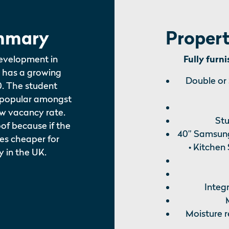
mmary
Propert
evelopment in
Fully furn
 has a growing
Double or
0. The student
 popular amongst
ow vacancy rate.
Stu
of because if the
40” Samsung
mes cheaper for
• Kitchen
y in the UK.
Integ
Moisture r