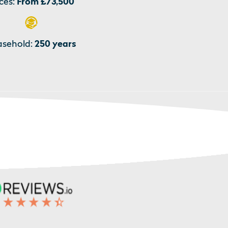
ces:
From £73,500
asehold:
250 years