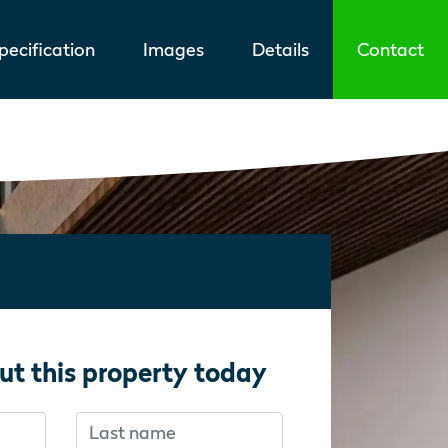
ecification
Images
Details
Contact
ut this property today
Last name
f you’re human:
f you’re human: