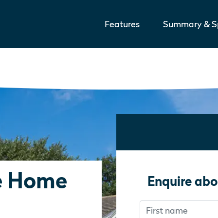
Features
Summary & Sp
e Home
Enquire abo
First name
Don’t fill this out i
Don’t fill this out i