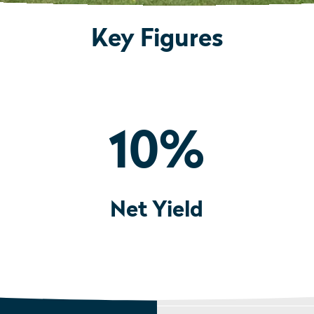
Key Figures
10
%
Net Yield