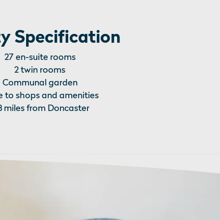
y Specification
27 en-suite rooms
2 twin rooms
Communal garden
e to shops and amenities
3 miles from Doncaster