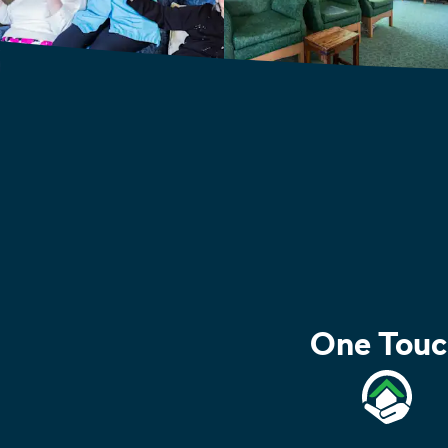
One Touc