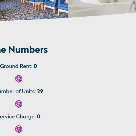
e Numbers
Ground Rent:
0
mber of Units:
29
ervice Charge:
0