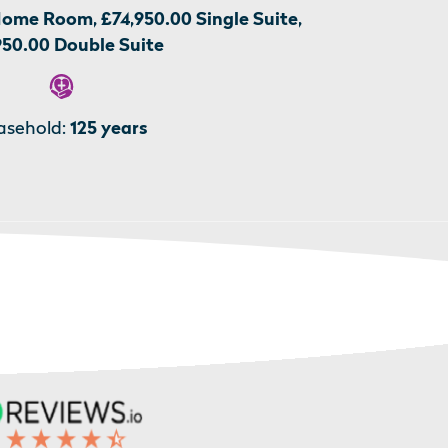
Home Room, £74,950.00 Single Suite,
950.00 Double Suite
asehold:
125 years