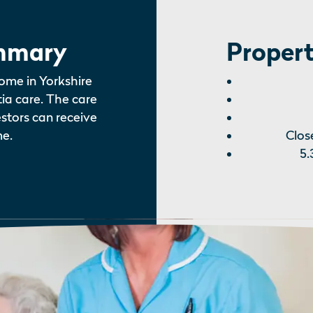
mmary
Propert
ome in Yorkshire
tia care. The care
estors can receive
e.
Clos
5.