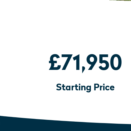
£71,950
Starting Price