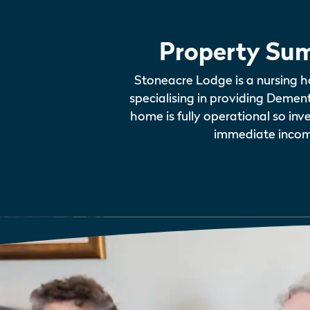
Property Su
Stoneacre Lodge is a nursing h
specialising in providing Demen
home is fully operational so inv
immediate incom