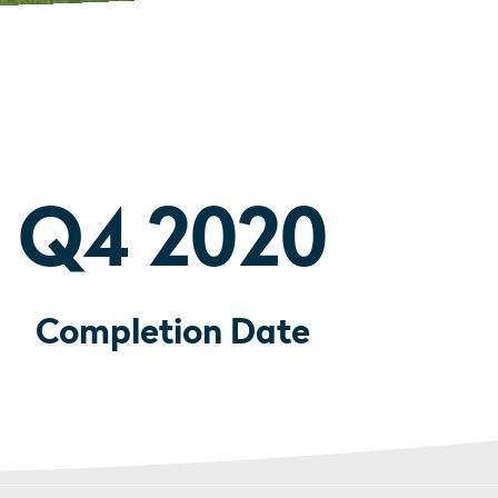
Q4 2020
Completion Date