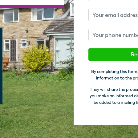
Email
Phone number
Re
By completing this form,
information to the pr
They will share the prope
you make an informed deci
be added to a mailing li