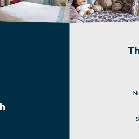
Th
Nu
h
S