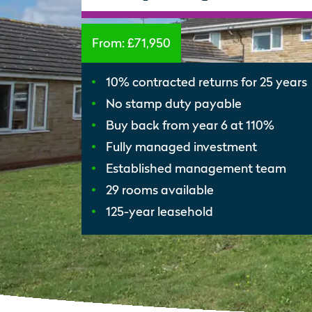
From:
£71,950
10% contracted returns for 25 years
No stamp duty payable
Buy back from year 6 at 110%
Fully managed investment
Established management team
29 rooms available
125-year leasehold