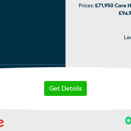
Prices:
£71,950 Care 
£94,
Le
Get Details