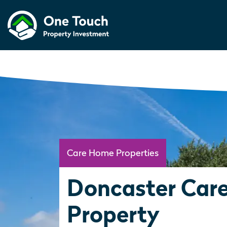
Care Home Properties
Doncaster Car
Property