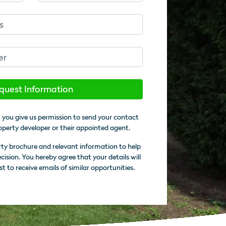
quest Information
 you give us permission to send your contact
operty developer or their appointed agent.
rty brochure and relevant information to help
sion. You hereby agree that your details will
st to receive emails of similar opportunities.