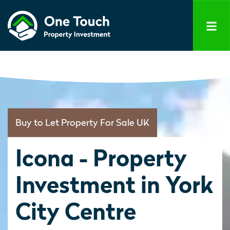
Buy to Let Property For Sale UK
Icona - Property
Investment in York
City Centre