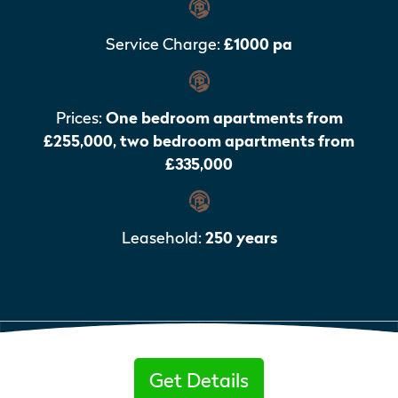
Service Charge:
£1000 pa
Prices:
One bedroom apartments from
£255,000, two bedroom apartments from
£335,000
Leasehold:
250 years
Get Details