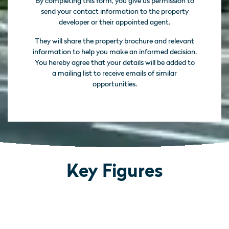
By completing this form, you give us permission to
send your contact information to the property
developer or their appointed agent.
They will share the property brochure and relevant
information to help you make an informed decision.
You hereby agree that your details will be added to
a mailing list to receive emails of similar
opportunities.
Key Figures