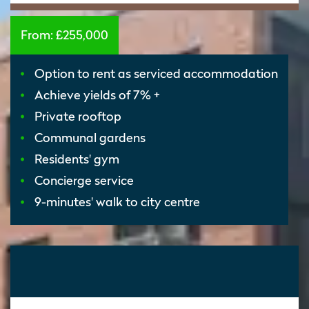
From:
£255,000
Option to rent as serviced accommodation
Achieve yields of 7% +
Private rooftop
Communal gardens
Residents' gym
Concierge service
9-minutes' walk to city centre