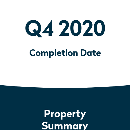
Q4 2020
Completion Date
Property
Summary