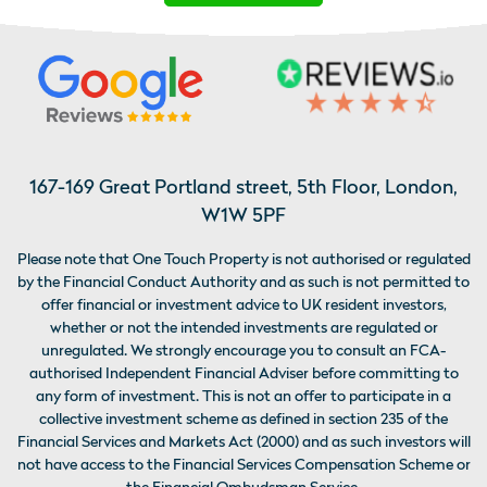
167-169 Great Portland street, 5th Floor, London,
W1W 5PF
Please note that One Touch Property is not authorised or regulated
by the Financial Conduct Authority and as such is not permitted to
offer financial or investment advice to UK resident investors,
whether or not the intended investments are regulated or
unregulated. We strongly encourage you to consult an FCA-
authorised Independent Financial Adviser before committing to
any form of investment. This is not an offer to participate in a
collective investment scheme as defined in section 235 of the
Financial Services and Markets Act (2000) and as such investors will
not have access to the Financial Services Compensation Scheme or
the Financial Ombudsman Service.