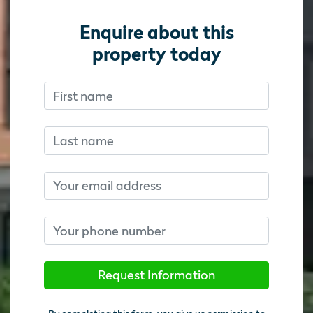
Enquire about this
property today
First name
Don’t fill this out if you’re human:
Don’t fill this out if you’re human:
Last name
Email
Phone number
Request Information