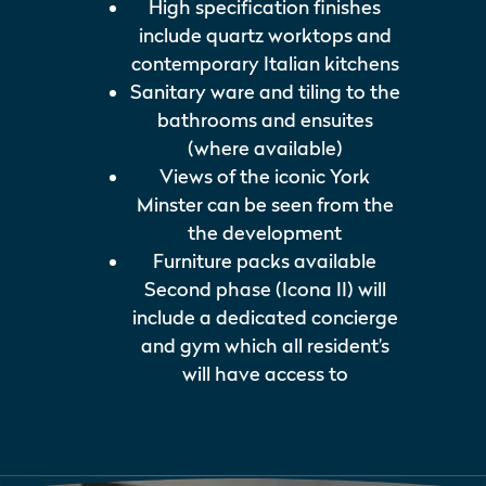
High specification finishes
include quartz worktops and
contemporary Italian kitchens
Sanitary ware and tiling to the
bathrooms and ensuites
(where available)
Views of the iconic York
Minster can be seen from the
the development
Furniture packs available
Second phase (Icona II) will
include a dedicated concierge
and gym which all resident’s
will have access to