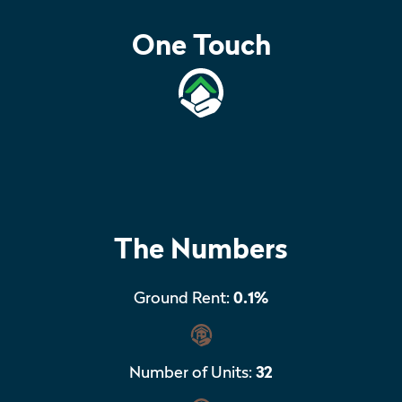
One Touch
The Numbers
Ground Rent:
0.1%
Number of Units:
32