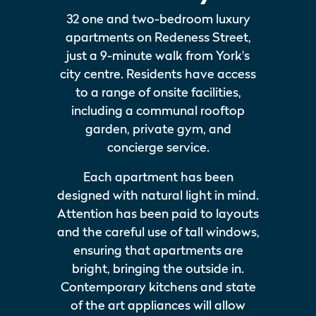
32 one and two-bedroom luxury
apartments on Redeness Street,
just a 9-minute walk from York's
city centre. Residents have access
to a range of onsite facilities,
including a communal rooftop
garden, private gym, and
concierge service.
Each apartment has been
designed with natural light in mind.
Attention has been paid to layouts
and the careful use of tall windows,
ensuring that apartments are
bright, bringing the outside in.
Contemporary kitchens and state
of the art appliances will allow