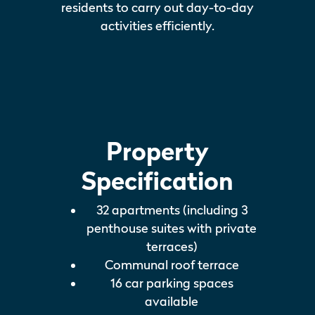
residents to carry out day-to-day
activities efficiently.
Property
Specification
32 apartments (including 3
penthouse suites with private
terraces)
Communal roof terrace
16 car parking spaces
available