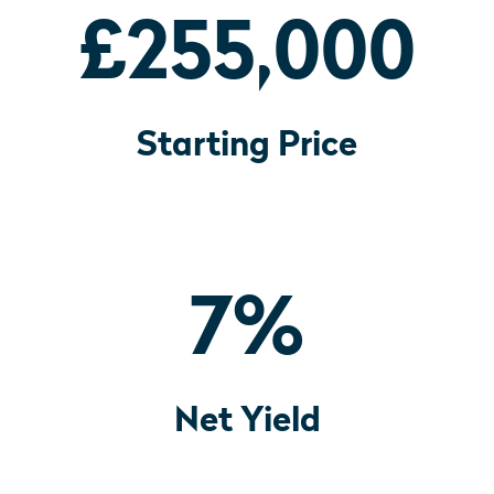
£255,000
Starting Price
7
%
Net Yield