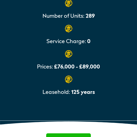
Number of Units:
289
Service Charge:
0
Prices:
£76,000 - £89,000
Leasehold:
125 years