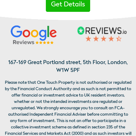
Get Details
167-169 Great Portland street, 5th Floor, London,
W1W 5PF
Please note that One Touch Property is not authorised or regulated
by the Financial Conduct Authority and as such is not permitted to
offer financial or investment advice to UK resident investors,
whether or not the intended investments are regulated or
unregulated. We strongly encourage you to consult an FCA-
authorised Independent Financial Adviser before committing to
any form of investment. This is not an offer to participate in a
collective investment scheme as defined in section 235 of the
Financial Services and Markets Act (2000) and as such investors will