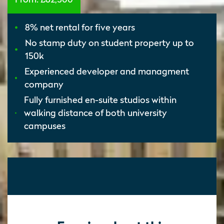
8% net rental for five years
No stamp duty on student property up to
150k
Experienced developer and managment
company
Fully furnished en-suite studios within
walking distance of both university
campuses