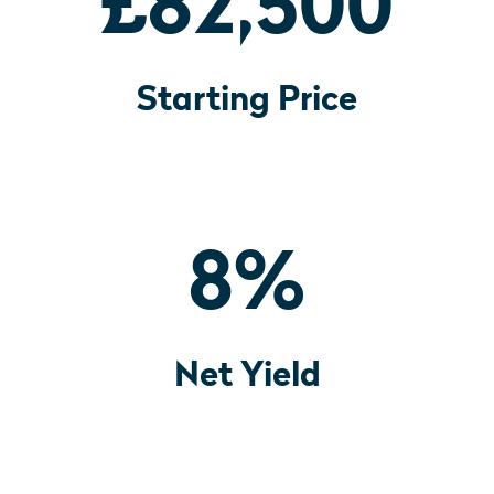
£82,500
Starting Price
8
%
Net Yield