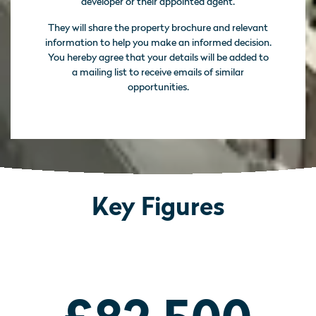
developer or their appointed agent.
They will share the property brochure and relevant
information to help you make an informed decision.
You hereby agree that your details will be added to
a mailing list to receive emails of similar
opportunities.
Key Figures