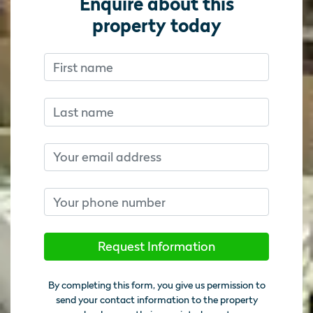
Enquire about this
property today
First name
Don’t fill this out if you’re human:
Don’t fill this out if you’re human:
Last name
Email
Phone number
Request Information
By completing this form, you give us permission to
send your contact information to the property