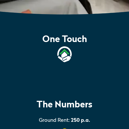
One Touch
The Numbers
Ground Rent:
250 p.a.