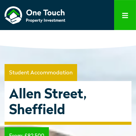
Student Accommodation
Allen Street,
Sheffield
From:
£82,500