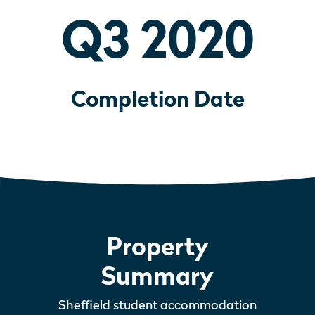
Q3 2020
Completion Date
Property
Summary
Sheffield student accommodation