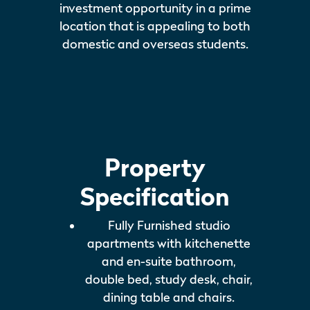
investment opportunity in a prime
location that is appealing to both
domestic and overseas students.
Property
Specification
Fully Furnished studio
apartments with kitchenette
and en-suite bathroom,
double bed, study desk, chair,
dining table and chairs.