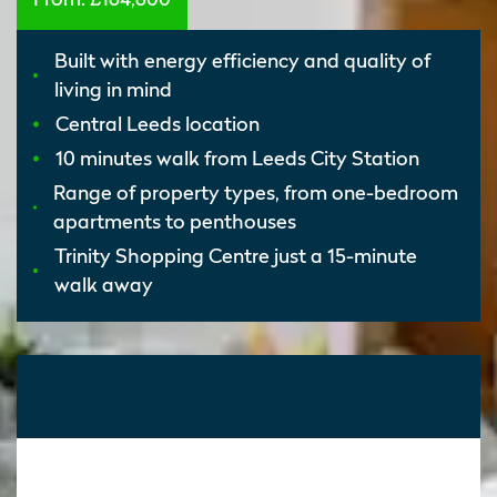
Built with energy efficiency and quality of
living in mind
Central Leeds location
10 minutes walk from Leeds City Station
Range of property types, from one-bedroom
apartments to penthouses
Trinity Shopping Centre just a 15-minute
walk away