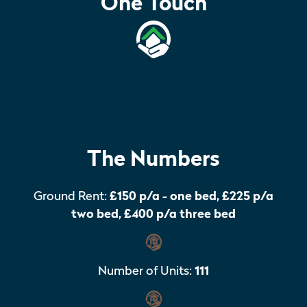
One Touch
The Numbers
Ground Rent:
£150 p/a - one bed, £225 p/a
two bed, £400 p/a three bed
Number of Units:
111