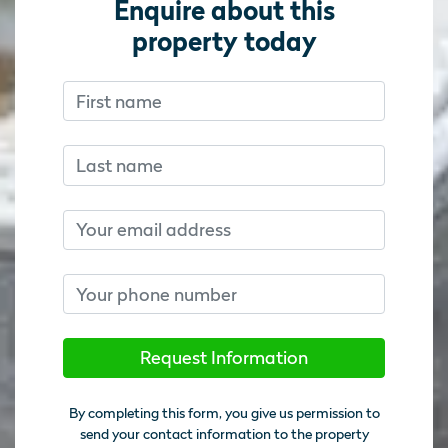
Enquire about this
property today
First name
Don’t fill this out if you’re human:
Don’t fill this out if you’re human:
Last name
Email
Phone number
Request Information
By completing this form, you give us permission to
send your contact information to the property