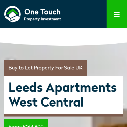
Buy to Let Property For Sale UK
Leeds Apartments
West Central
From:
£164,800