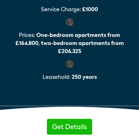
Service Charge:
£1000
Prices:
One-bedroom apartments from
£164,800, two-bedroom apartments from
£206,325
Leasehold:
250 years
Get Details