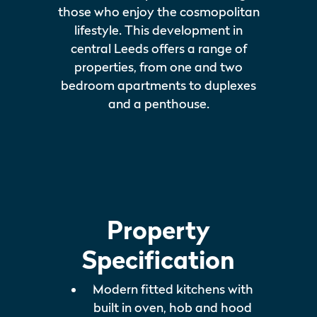
those who enjoy the cosmopolitan
lifestyle. This development in
central Leeds offers a range of
properties, from one and two
bedroom apartments to duplexes
and a penthouse.
Property
Specification
Modern fitted kitchens with
built in oven, hob and hood