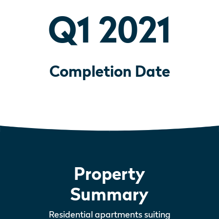
Q1 2021
Completion Date
Property
Summary
Residential apartments suiting