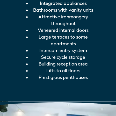
Integrated appliances
Bathrooms with vanity units
Attractive ironmongery
throughout
Veneered internal doors
Large terraces to some
apartments
Intercom entry system
Secure cycle storage
Building reception area
Lifts to all floors
Prestigious penthouses