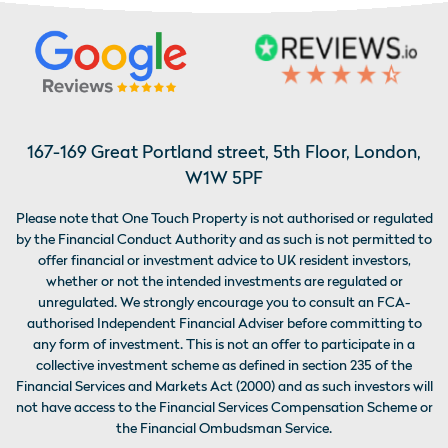
167-169 Great Portland street, 5th Floor, London,
W1W 5PF
Please note that One Touch Property is not authorised or regulated
by the Financial Conduct Authority and as such is not permitted to
offer financial or investment advice to UK resident investors,
whether or not the intended investments are regulated or
unregulated. We strongly encourage you to consult an FCA-
authorised Independent Financial Adviser before committing to
any form of investment. This is not an offer to participate in a
collective investment scheme as defined in section 235 of the
Financial Services and Markets Act (2000) and as such investors will
not have access to the Financial Services Compensation Scheme or
the Financial Ombudsman Service.