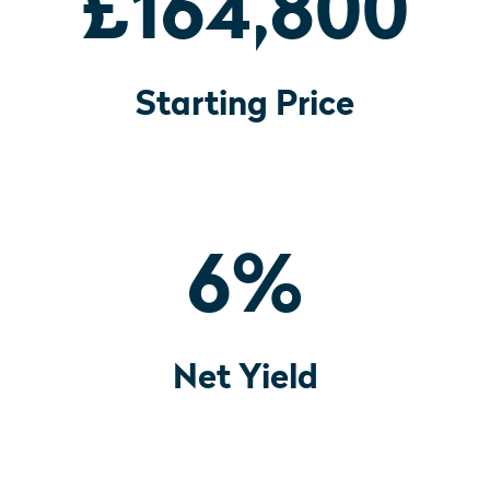
£164,800
Starting Price
6
%
Net Yield