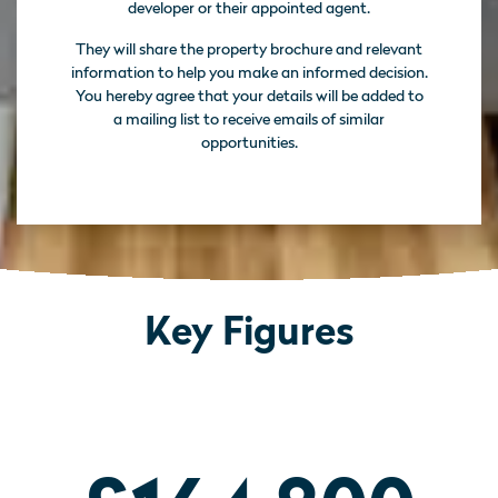
developer or their appointed agent.
They will share the property brochure and relevant
information to help you make an informed decision.
You hereby agree that your details will be added to
a mailing list to receive emails of similar
opportunities.
Key Figures