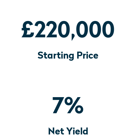
£220,000
Starting Price
7
%
Net Yield