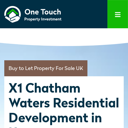
Buy to Let Property For Sale UK
X1 Chatham
Waters Residential
Development in