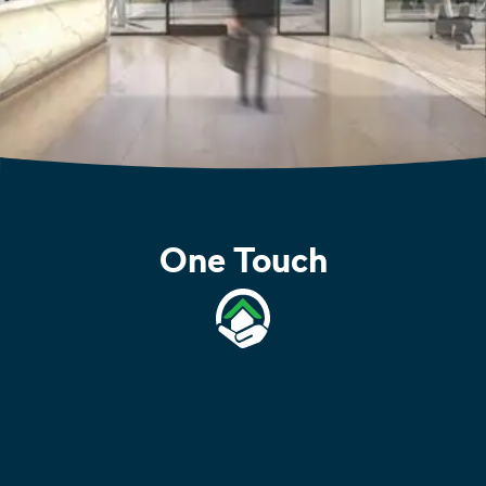
One Touch