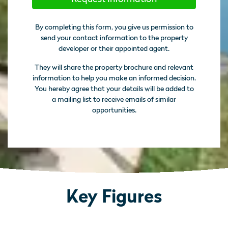
By completing this form, you give us permission to
send your contact information to the property
developer or their appointed agent.
They will share the property brochure and relevant
information to help you make an informed decision.
You hereby agree that your details will be added to
a mailing list to receive emails of similar
opportunities.
Key Figures