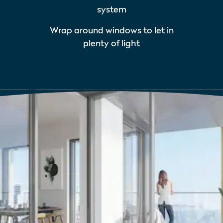
system
Wrap around windows to let in
plenty of light