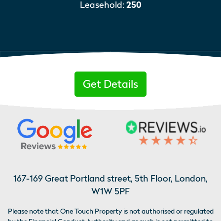
Leasehold:
250
Get Details
167-169 Great Portland street, 5th Floor, London,
W1W 5PF
Please note that One Touch Property is not authorised or regulated