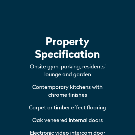
Property
Specification
Onsite gym, parking, residents'
lounge and garden
Contemporary kitchens with
chrome finishes
Carpet or timber effect flooring
Oak veneered internal doors
Electronic video intercom door