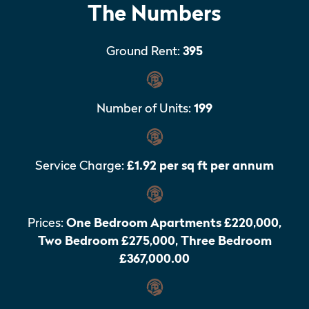
The Numbers
Ground Rent:
395
Number of Units:
199
Service Charge:
£1.92 per sq ft per annum
Prices:
One Bedroom Apartments £220,000,
Two Bedroom £275,000, Three Bedroom
£367,000.00