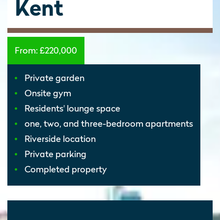
Kent
From:
£220,000
Private garden
Onsite gym
Residents' lounge space
one, two, and three-bedroom apartments
Riverside location
Private parking
Completed property