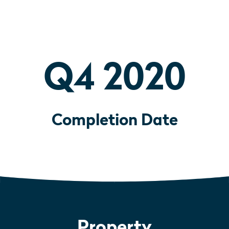
Q4 2020
Completion Date
Property