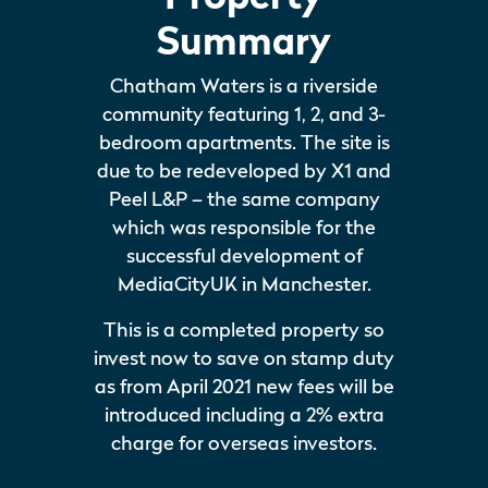
Summary
Chatham Waters is a riverside
community featuring 1, 2, and 3-
bedroom apartments. The site is
due to be redeveloped by X1 and
Peel L&P – the same company
which was responsible for the
successful development of
MediaCityUK in Manchester.
This is a completed property so
invest now to save on stamp duty
as from April 2021 new fees will be
introduced including a 2% extra
charge for overseas investors.