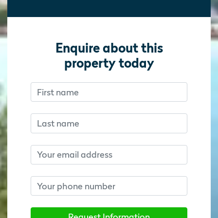
Enquire about this
property today
First name
Don’t fill this out if you’re human:
Don’t fill this out if you’re human:
Last name
Email
Phone number
Request Information