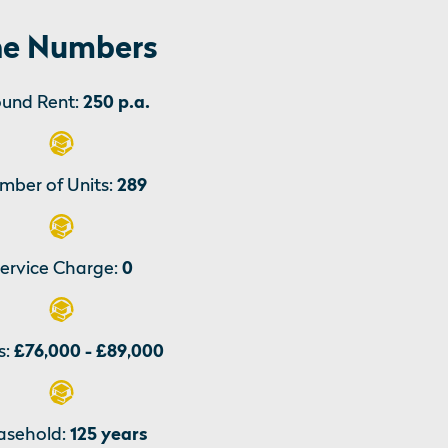
e Numbers
und Rent:
250 p.a.
mber of Units:
289
ervice Charge:
0
s:
£76,000 - £89,000
asehold:
125 years