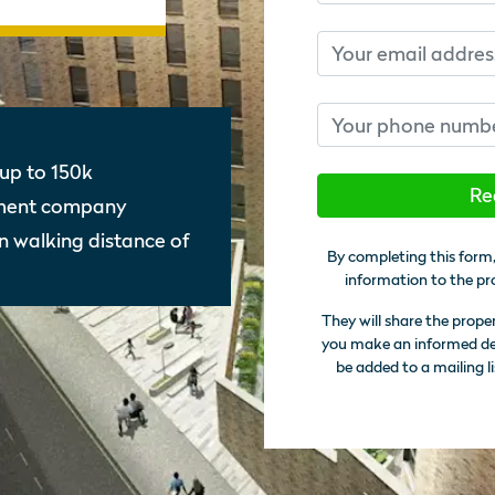
Email
Phone number
up to 150k
Re
gment company
in walking distance of
By completing this form,
information to the pr
They will share the prope
you make an informed deci
be added to a mailing li