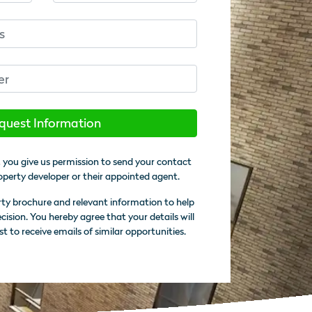
quest Information
 you give us permission to send your contact
operty developer or their appointed agent.
rty brochure and relevant information to help
sion. You hereby agree that your details will
st to receive emails of similar opportunities.