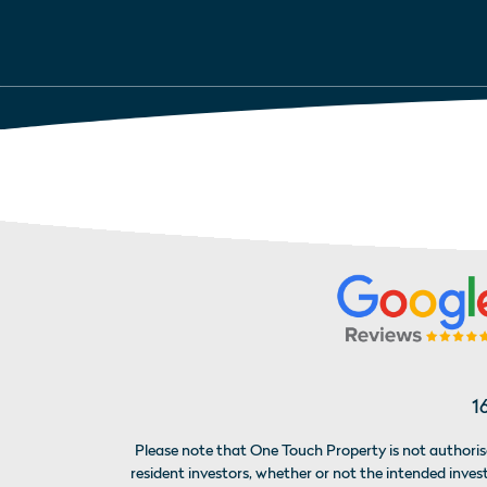
1
Please note that One Touch Property is not authorise
resident investors, whether or not the intended inv