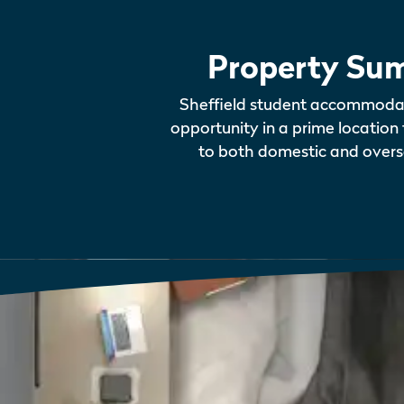
Property Su
Sheffield student accommoda
opportunity in a prime location 
to both domestic and overs