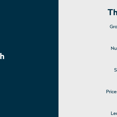
Th
Gro
Nu
h
S
Price
Le