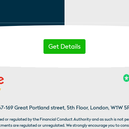
Get Details
67-169 Great Portland street, 5th Floor, London, W1W 5
d or regulated by the Financial Conduct Authority and as such is not pe
estments are regulated or unregulated. We strongly encourage you to con