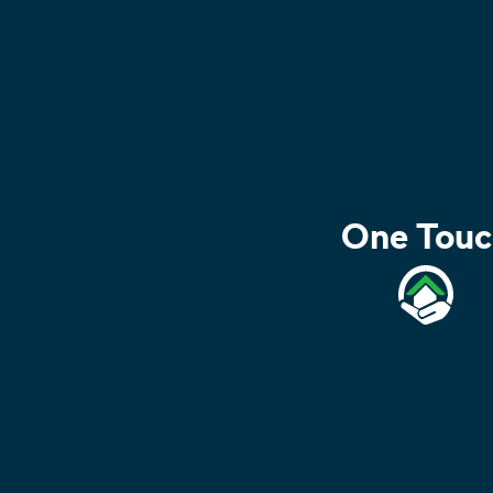
One Touc