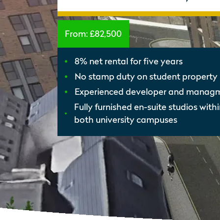
From:
£82,500
8% net rental for five years
No stamp duty on student property 
Experienced developer and mana
Fully furnished en-suite studios with
both university campuses