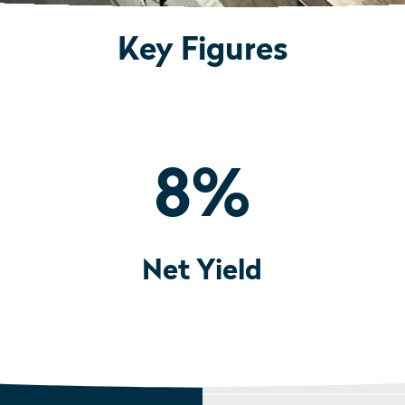
Key Figures
8
%
Net Yield