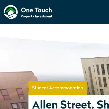
Student Accommodation
Allen Street, Sh