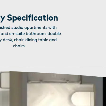
y Specification
nished studio apartments with
 and en-suite bathroom, double
y desk, chair, dining table and
chairs.