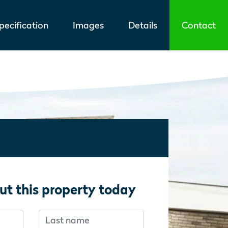
ecification
Images
Details
Contact
ut this property today
Last name
f you’re human:
f you’re human: