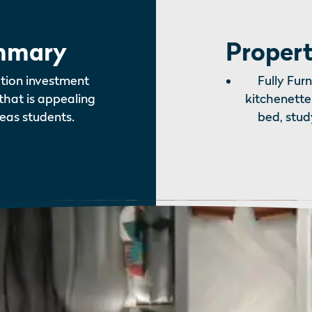
mmary
Propert
tion investment
Fully Fur
that is appealing
kitchenette
eas students.
bed, stud