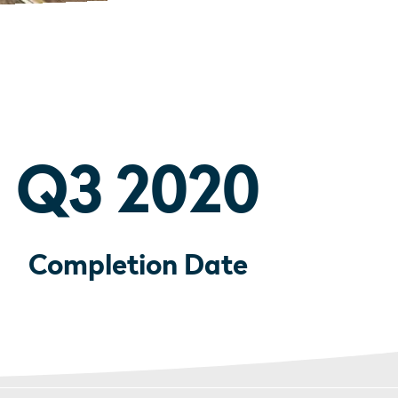
Q3 2020
Completion Date