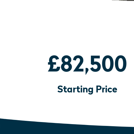
£82,500
Starting Price