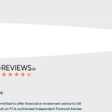
PF
rmitted to offer financial or investment advice to UK
sult an FCA-authorised Independent Financial Adviser