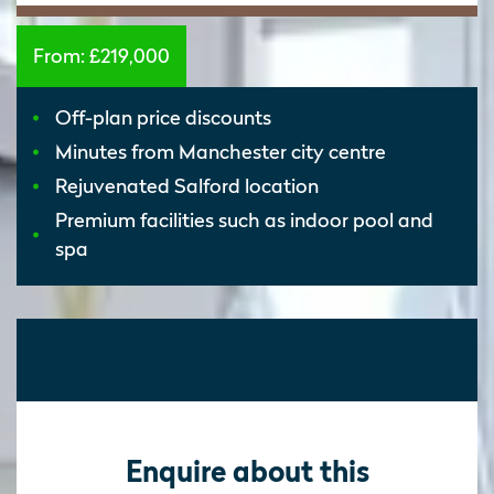
From:
£219,000
Off-plan price discounts
Minutes from Manchester city centre
Rejuvenated Salford location
Premium facilities such as indoor pool and
spa
Enquire about this