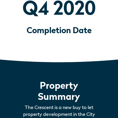
Q4 2020
Completion Date
Property
Summary
The Crescent is a new buy to let
property development in the City