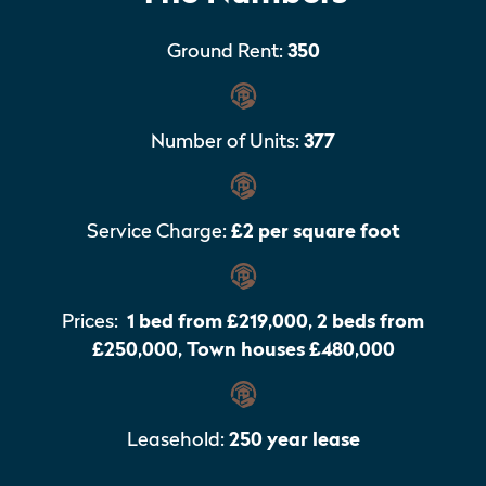
Ground Rent:
350
Number of Units:
377
Service Charge:
£2 per square foot
Prices:
1 bed from £219,000, 2 beds from
£250,000, Town houses £480,000
Leasehold:
250 year lease