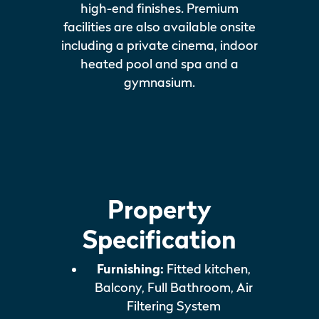
high-end finishes. Premium
facilities are also available onsite
including a private cinema, indoor
heated pool and spa and a
gymnasium.
Property
Specification
Furnishing:
Fitted kitchen,
Balcony, Full Bathroom, Air
Filtering System