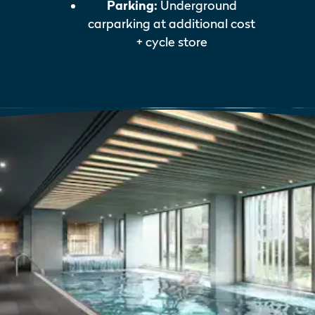
Parking:
Underground
carparking at additional cost
+ cycle store