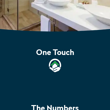
One Touch
The Numbers