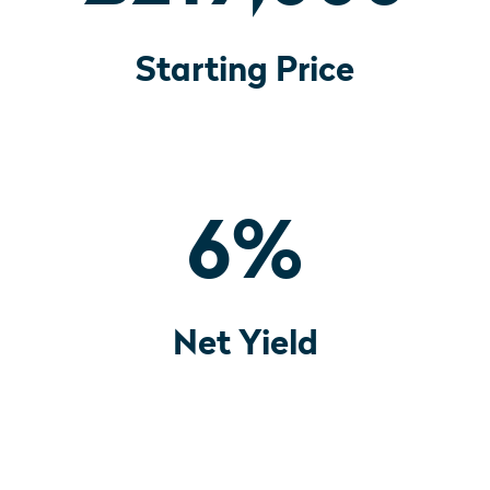
Starting Price
6
%
Net Yield