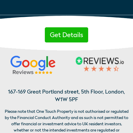
Get Details
167-169 Great Portland street, 5th Floor, London,
W1W 5PF
Please note that One Touch Property is not authorised or regulated
by the Financial Conduct Authority and as such is not permitted to
offer financial or investment advice to UK resident investors,
whether or not the intended investments are regulated or