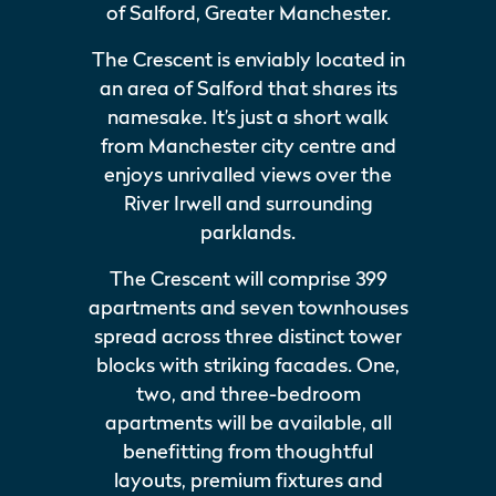
of Salford, Greater Manchester.
The Crescent is enviably located in
an area of Salford that shares its
namesake. It’s just a short walk
from Manchester city centre and
enjoys unrivalled views over the
River Irwell and surrounding
parklands.
The Crescent will comprise 399
apartments and seven townhouses
spread across three distinct tower
blocks with striking facades. One,
two, and three-bedroom
apartments will be available, all
benefitting from thoughtful
layouts, premium fixtures and