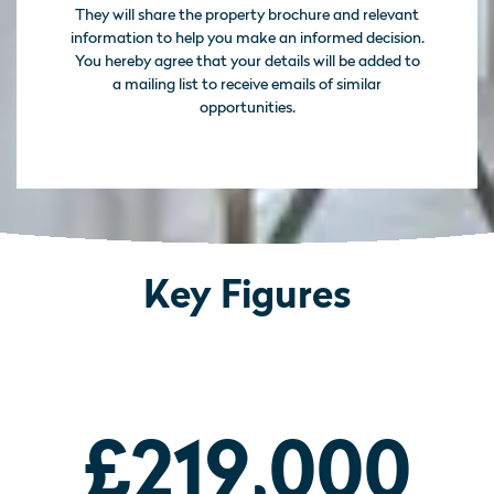
They will share the property brochure and relevant
information to help you make an informed decision.
You hereby agree that your details will be added to
a mailing list to receive emails of similar
opportunities.
Key Figures
£219,000