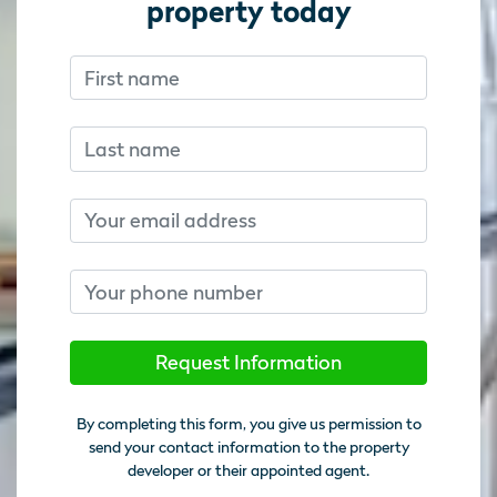
property today
First name
Don’t fill this out if you’re human:
Don’t fill this out if you’re human:
Last name
Email
Phone number
Request Information
By completing this form, you give us permission to
send your contact information to the property
developer or their appointed agent.