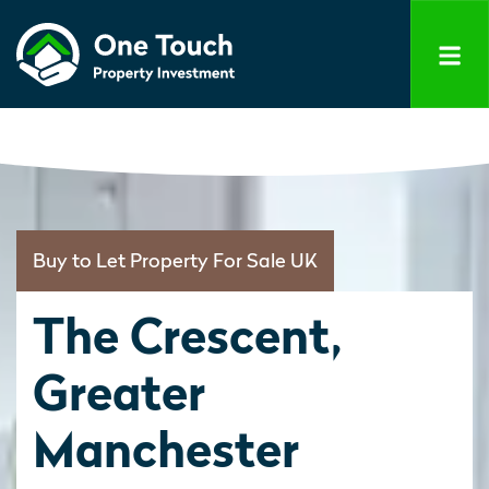
Buy to Let Property For Sale UK
The Crescent,
Greater
Manchester