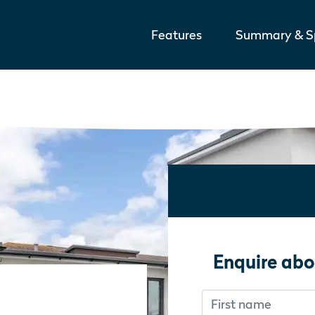
Features
Summary & Sp
Enquire abo
First name
Don’t fill this out i
Don’t fill this out i