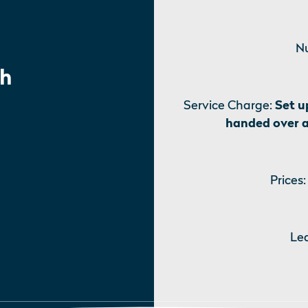
Nu
h
Service Charge:
Set u
handed over 
Prices:
Le