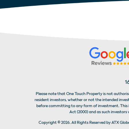
1
Please note that One Touch Property is not authorise
resident investors, whether or not the intended inv
before committing to any form of investment. This is
Act (2000) and as such investors
Copyright ©
2026
. All Rights Reserved by ATX Glo