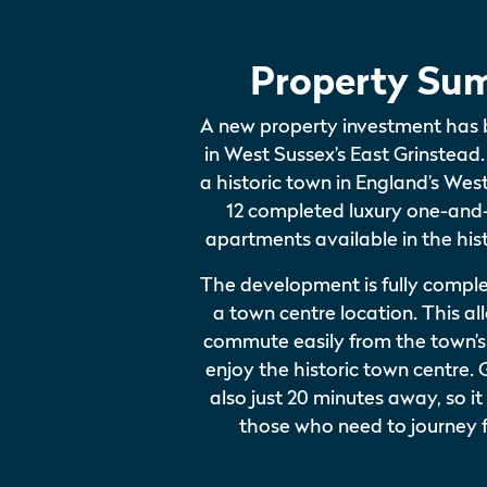
Property Su
A new property investment has
in West Sussex’s East Grinstead.
a historic town in England’s We
12 completed luxury one-an
apartments available in the hist
The development is fully compl
a town centre location. This al
commute easily from the town’s 
enjoy the historic town centre. 
also just 20 minutes away, so it
those who need to journey f