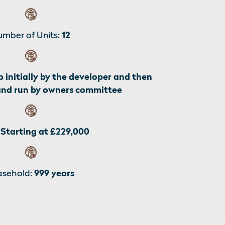
mber of Units:
12
p initially by the developer and then
and run by owners committee
Starting at £229,000
asehold:
999 years