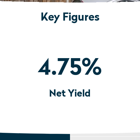
Key Figures
4.75
%
Net Yield