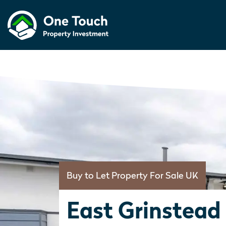
Buy to Let Property For Sale UK
East Grinstead