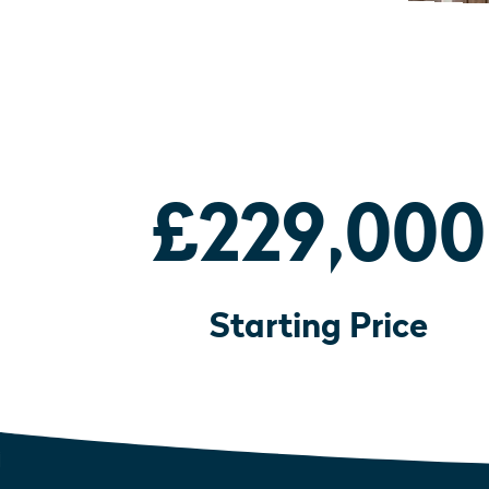
£229,000
Starting Price