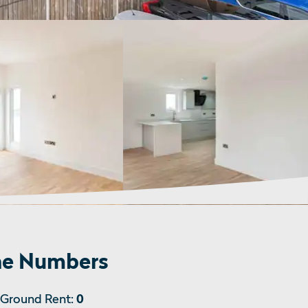
e Numbers
Ground Rent:
0