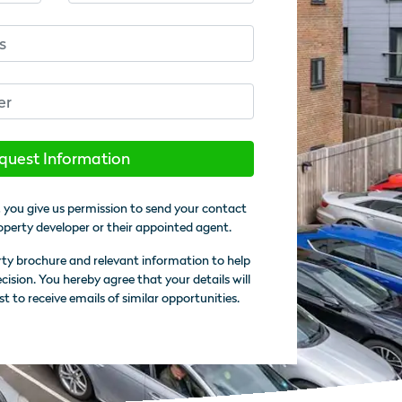
quest Information
 you give us permission to send your contact
operty developer or their appointed agent.
rty brochure and relevant information to help
sion. You hereby agree that your details will
st to receive emails of similar opportunities.