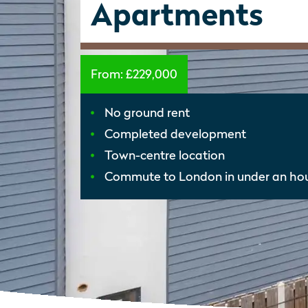
Apartments
From:
£229,000
No ground rent
Completed development
Town-centre location
Commute to London in under an ho