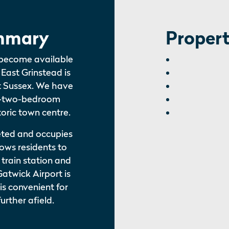
mmary
Propert
 become available
 East Grinstead is
st Sussex. We have
d-two-bedroom
oric town centre.
eted and occupies
lows residents to
train station and
Gatwick Airport is
 is convenient for
urther afield.