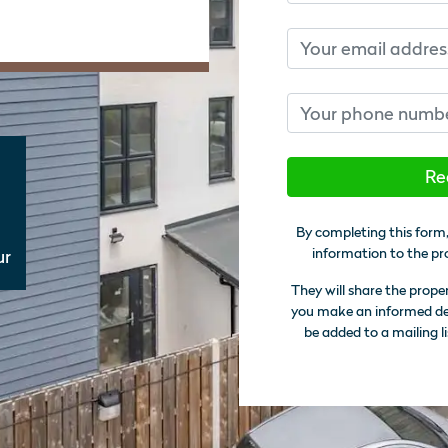
Email
Phone number
Re
By completing this form,
information to the pr
ur
They will share the prope
you make an informed deci
be added to a mailing li