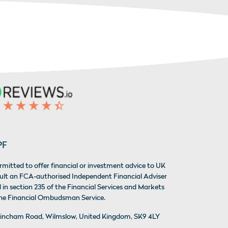
PF
rmitted to offer financial or investment advice to UK
sult an FCA-authorised Independent Financial Adviser
 in section 235 of the Financial Services and Markets
 the Financial Ombudsman Service.
 Altrincham Road, Wilmslow, United Kingdom, SK9 4LY