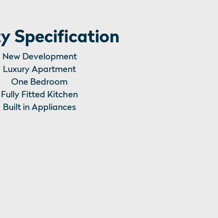
y Specification
New Development
Luxury Apartment
One Bedroom
Fully Fitted Kitchen
Built in Appliances