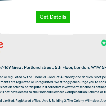
Get Details
67-169 Great Portland street, 5th Floor, London, W1W 5
d or regulated by the Financial Conduct Authority and as such is not pe
estments are regulated or unregulated. We strongly encourage you to con
 not an offer to participate in a collective investment scheme as defined
 will not have access to the Financial Services Compensation Scheme or
bal Limited, Registered office, Unit 3, Building 2. The Colony Wilmslow,