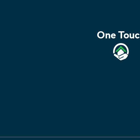
One Touc