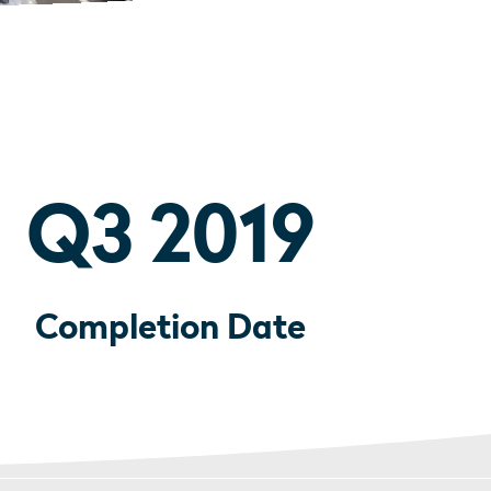
Q3 2019
Completion Date