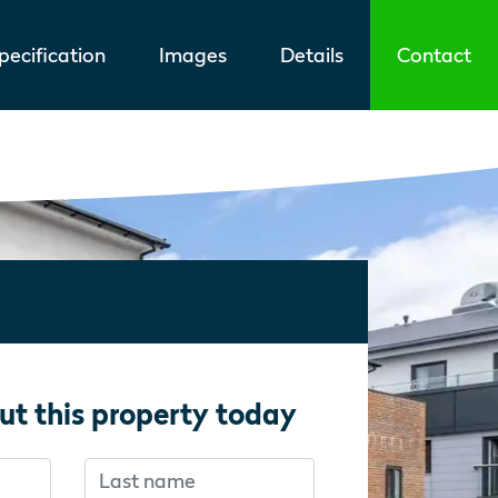
ecification
Images
Details
Contact
ut this property today
Last name
f you’re human:
f you’re human: