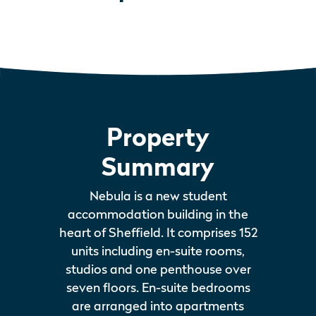
Property
Summary
Nebula is a new student
accommodation building in the
heart of Sheffield. It comprises 152
units including en-suite rooms,
studios and one penthouse over
seven floors. En-suite bedrooms
are arranged into apartments