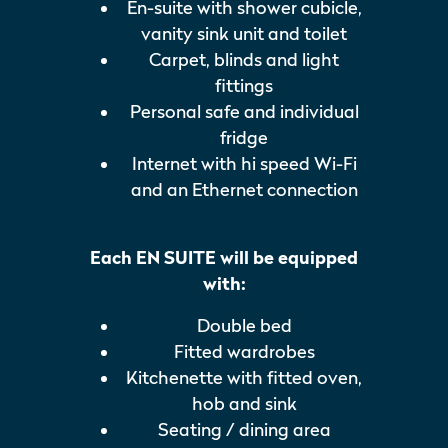
En-suite with shower cubicle,
vanity sink unit and toilet
Carpet, blinds and light
fittings
Personal safe and individual
fridge
Internet with hi speed Wi-Fi
and an Ethernet connection
Each EN SUITE will be equipped
with:
Double bed
Fitted wardrobes
Kitchenette with fitted oven,
hob and sink
Seating / dining area