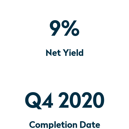
9
%
Net Yield
Q4 2020
Completion Date