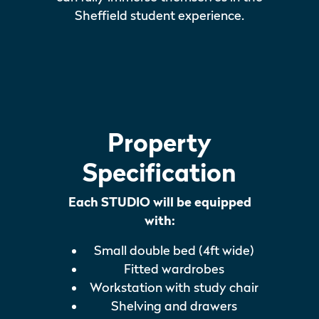
Sheffield student experience.
Property
Specification
Each STUDIO will be equipped
with:
Small double bed (4ft wide)
Fitted wardrobes
Workstation with study chair
Shelving and drawers