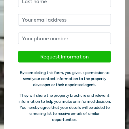
Email
Phone number
Request Information
By completing this form, you give us permission to
send your contact information to the property
developer or their appointed agent.
They will share the property brochure and relevant
information to help you make an informed decision.
You hereby agree that your details will be added to
a mailing list to receive emails of similar
opportunities.