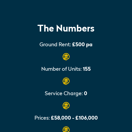
The Numbers
Ground Rent:
£500 pa
Number of Units:
155
Service Charge:
0
Prices:
£58,000 - £106,000