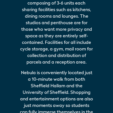
composing of 3-6 units each
sharing facilities such as kitchens,
dining rooms and lounges. The
studios and penthouse are for
those who want more privacy and
space as they are entirely self-
contained. Facilities for all include
cycle storage, a gym, mail room for
collection and distribution of
parcels and a reception area.
Nebula is conveniently located just
a 10-minute walk from both
Sheffield Hallam and the
University of Sheffield. Shopping
and entertainment options are also
just moments away so students
can fully immerse themselves in the