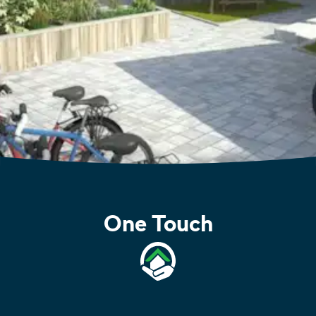
One Touch