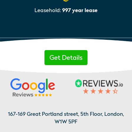
Leasehold:
997 year lease
Get Details
167-169 Great Portland street, 5th Floor, London,
W1W 5PF