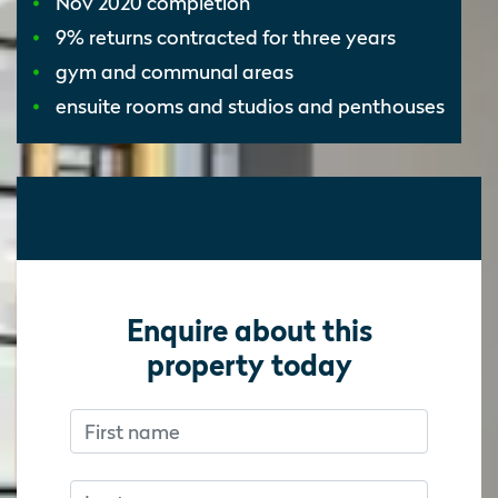
Nov 2020 completion
9% returns contracted for three years
gym and communal areas
ensuite rooms and studios and penthouses
Enquire about this
property today
First name
Don’t fill this out if you’re human:
Don’t fill this out if you’re human:
Last name