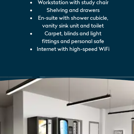
Workstation with study chair
Shelving and drawers
En-suite with shower cubicle,
vanity sink unit and toilet
Carpet, blinds and light
fittings and personal safe
Internet with high-speed WiFi