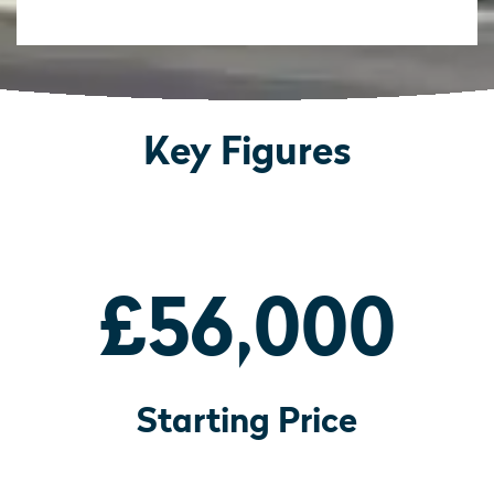
Key Figures
£56,000
Starting Price