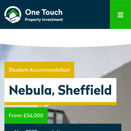
Student Accommodation
Nebula, Sheffield
From:
£56,000