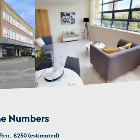
e Numbers
Rent:
£250 (estimated)