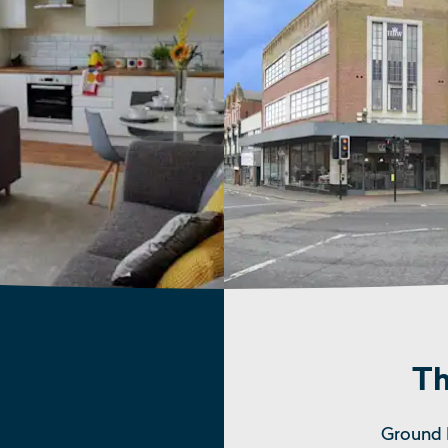
Th
Ground 