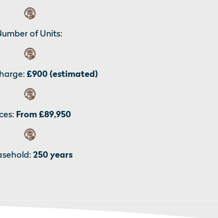
umber of Units:
harge:
£900 (estimated)
ces:
From £89,950
asehold:
250 years