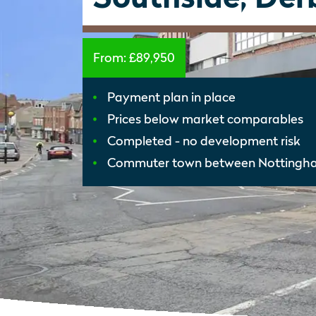
From:
£89,950
Payment plan in place
Prices below market comparables
Completed - no development risk
Commuter town between Nottingh