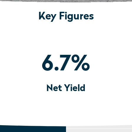
Key Figures
6.7
%
Net Yield