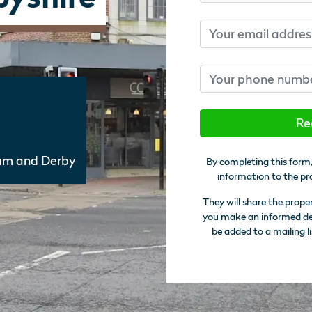
Email
Phone number
Re
am and Derby
By completing this form,
information to the pr
They will share the prope
you make an informed deci
be added to a mailing li