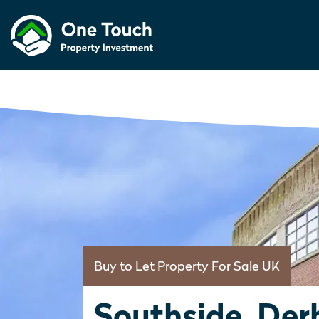
Buy to Let Property For Sale UK
Southside, Der