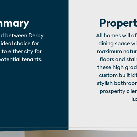
mmary
Propert
ted between Derby
All homes will o
ideal choice for
dining space w
o either city for
maximum natura
potential tenants.
floors and stai
these high grad
custom built ki
stylish bathroo
prosperity clie
lu