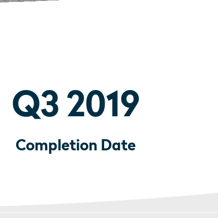
Q3 2019
Completion Date