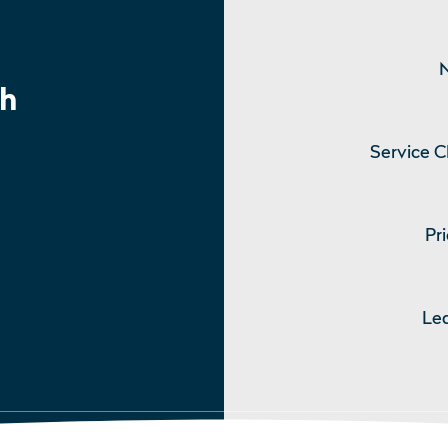
N
h
Service C
Pri
Le