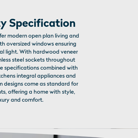
y Specification
ffer modern open plan living and
ith oversized windows ensuring
l light. With hardwood veneer
nless steel sockets throughout
e specifications combined with
tchens integral appliances and
m designs come as standard for
nts, offering a home with style,
xury and comfort.