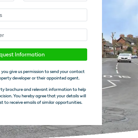
quest Information
 you give us permission to send your contact
operty developer or their appointed agent.
rty brochure and relevant information to help
sion. You hereby agree that your details will
st to receive emails of similar opportunities.