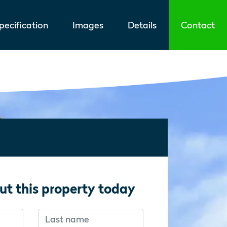
ecification
Images
Details
Contact
ut this property today
Last name
f you’re human:
f you’re human: