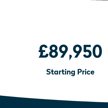
£89,950
Starting Price