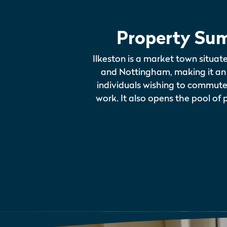
Property Su
Ilkeston is a market town situa
and Nottingham, making it an 
individuals wishing to commute t
work. It also opens the pool of 