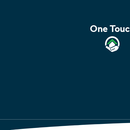
One Touc