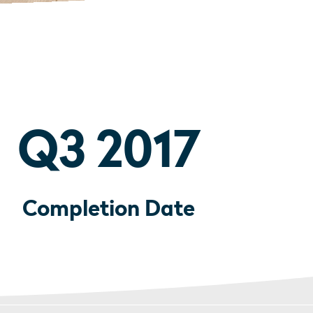
Q3 2017
Completion Date