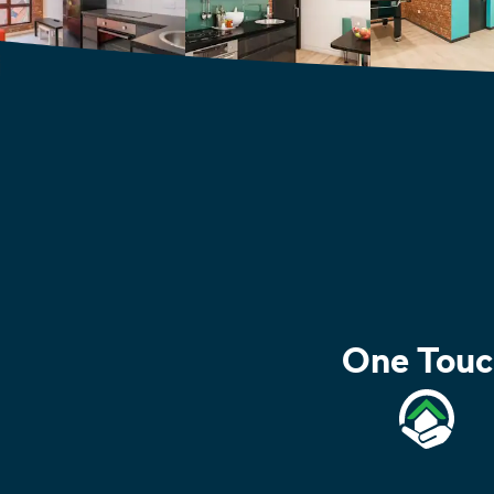
One Touc