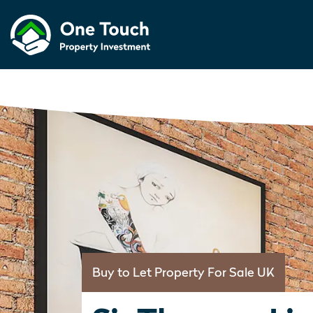
Buy to Let Property For Sale UK