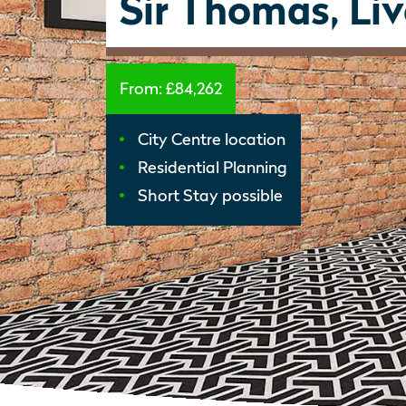
Sir Thomas, Li
From:
£84,262
City Centre location
Residential Planning
Short Stay possible