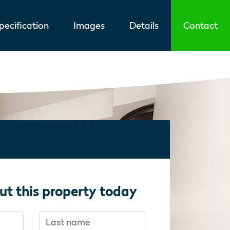
ecification
Images
Details
Contact
ut this property today
Last name
f you’re human:
f you’re human: