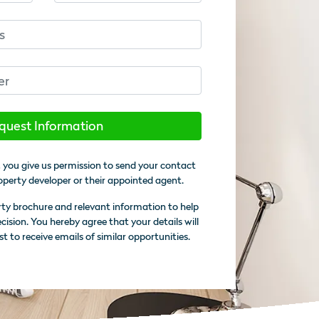
quest Information
 you give us permission to send your contact
operty developer or their appointed agent.
rty brochure and relevant information to help
sion. You hereby agree that your details will
st to receive emails of similar opportunities.