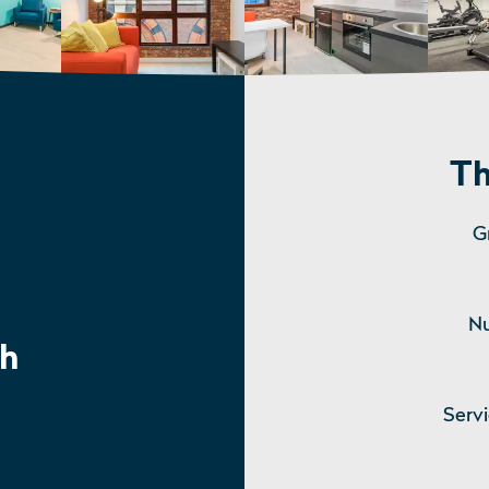
Th
G
Nu
h
Serv