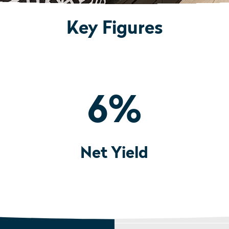
Key Figures
6
%
Net Yield