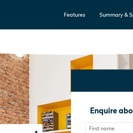
Features
Summary & Sp
Enquire abo
First name
Don’t fill this out i
Don’t fill this out i