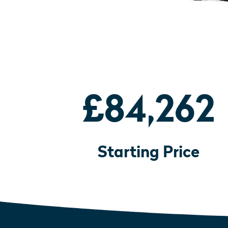
£84,262
Starting Price