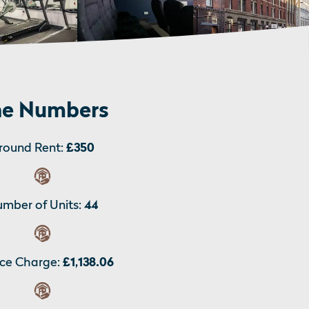
e Numbers
round Rent:
£350
mber of Units:
44
ice Charge:
£1,138.06