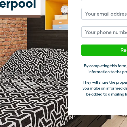
verpool
Email
Phone number
Re
By completing this form,
information to the pr
They will share the prope
you make an informed deci
be added to a mailing li