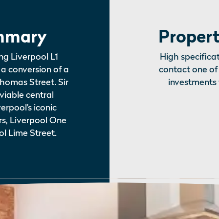
mmary
Propert
ng Liverpool L1
High specificat
a conversion of a
contact one of 
Thomas Street. Sir
investments 
iable central
erpool’s iconic
rs, Liverpool One
l Lime Street.