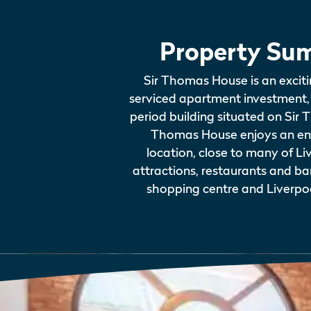
Property Su
Sir Thomas House is an exciti
serviced apartment investment, 
period building situated on Sir 
Thomas House enjoys an env
location, close to many of Liv
attractions, restaurants and ba
shopping centre and Liverpoo