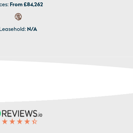
ces:
From £84,262
Leasehold:
N/A