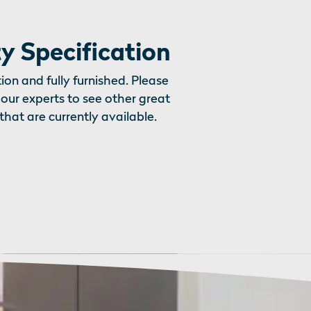
y Specification
ion and fully furnished. Please
our experts to see other great
that are currently available.