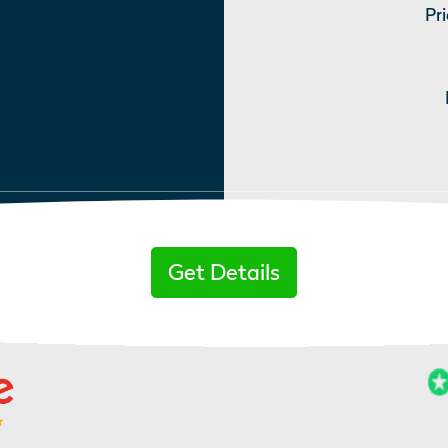
Pri
Get Details