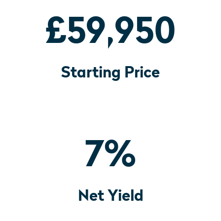
£59,950
Starting Price
7
%
Net Yield