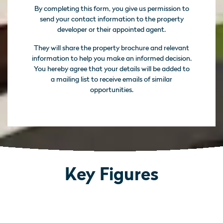
By completing this form, you give us permission to
send your contact information to the property
developer or their appointed agent.
They will share the property brochure and relevant
information to help you make an informed decision.
You hereby agree that your details will be added to
a mailing list to receive emails of similar
opportunities.
Key Figures