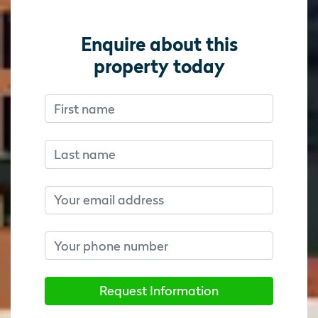
Enquire about this
property today
First name
Don’t fill this out if you’re human:
Don’t fill this out if you’re human:
Last name
Email
Phone number
Request Information