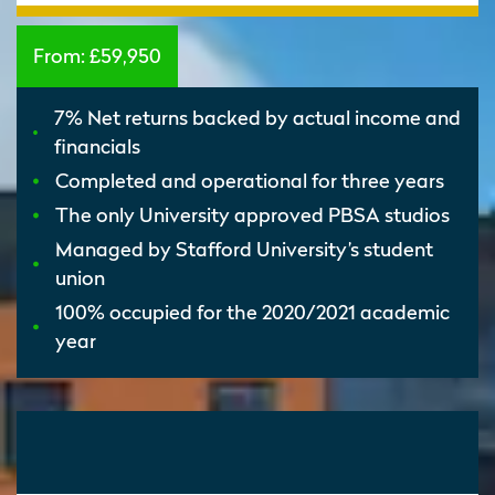
From:
£59,950
7% Net returns backed by actual income and
financials
Completed and operational for three years
The only University approved PBSA studios
Managed by Stafford University’s student
union
100% occupied for the 2020/2021 academic
year