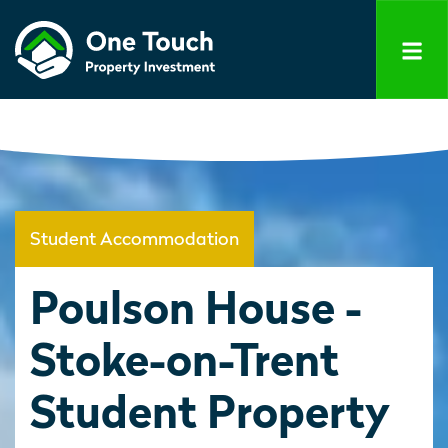
Student Accommodation
Poulson House -
Stoke-on-Trent
Student Property