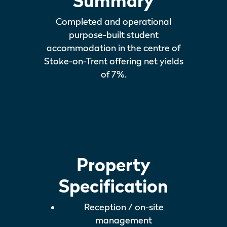
Summary
Completed and operational
purpose-built student
accommodation in the centre of
Stoke-on-Trent offering net yields
of 7%.
Property
Specification
Reception / on-site
management