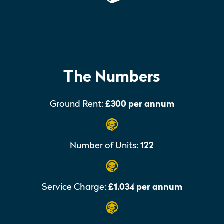
The Numbers
Ground Rent:
£300 per annum
Number of Units:
122
Service Charge:
£1,034 per annum