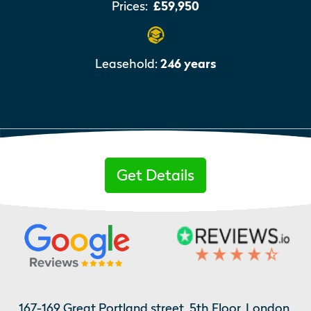
Prices:
£59,950
Leasehold:
246 years
Get Details
167-169 Great Portland street, 5th Floor, London,