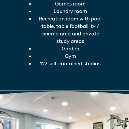
Games room
Laundry room
Recreation room with pool
table, table football, tv /
cinema area and private
study areas
Garden
Gym
122 self-contained studios