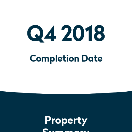
Q4 2018
Completion Date
Property