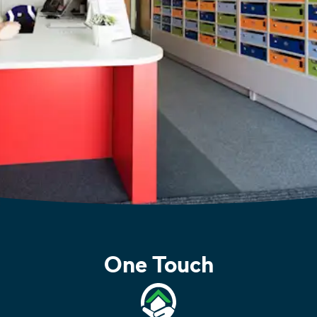
One Touch