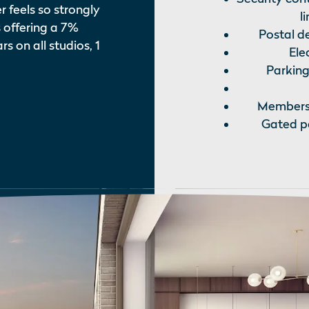
feels so strongly
l
 offering a 7%
Postal de
s on all studios, 1
Ele
Parking
Membershi
Gated pe