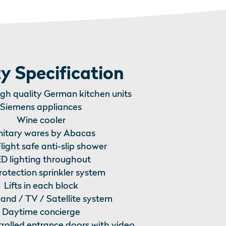
y Specification
igh quality German kitchen units
Siemens appliances
Wine cooler
nitary wares by Abacas
light safe anti-slip shower
D lighting throughout
protection sprinkler system
Lifts in each block
nd / TV / Satellite system
Daytime concierge
trolled entrance doors with video