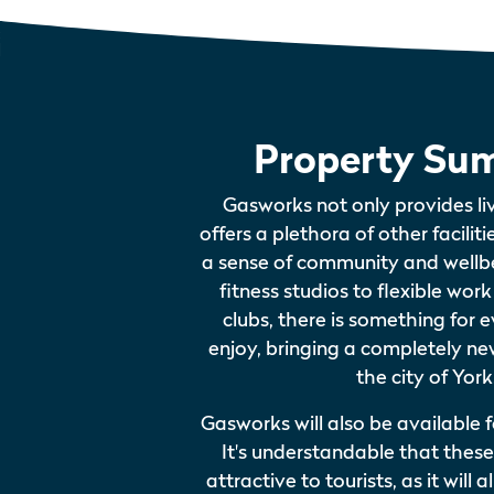
Property Su
Gasworks not only provides li
offers a plethora of other faciliti
a sense of community and wellbe
fitness studios to flexible wor
clubs, there is something for e
enjoy, bringing a completely new
the city of York
Gasworks will also be available f
It's understandable that these f
attractive to tourists, as it wil