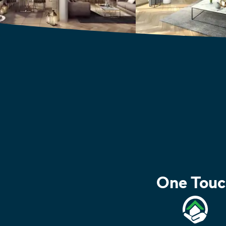
One Touc