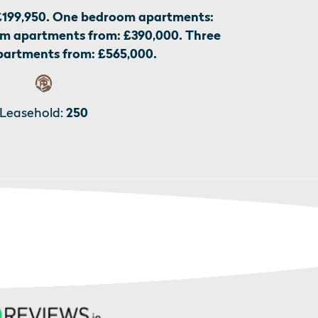
£199,950. One bedroom apartments:
m apartments from: £390,000. Three
artments from: £565,000.
Leasehold:
250