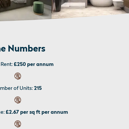
e Numbers
Rent:
£250 per annum
mber of Units:
215
e:
£2.67 per sq ft per annum