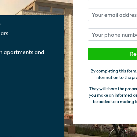
Email
s
Phone number
ears
om apartments and
Re
By completing this form,
information to the pr
They will share the prope
you make an informed deci
be added to a mailing li