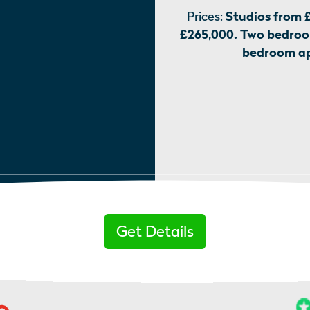
Prices:
Studios from 
£265,000. Two bedroo
bedroom ap
Get Details