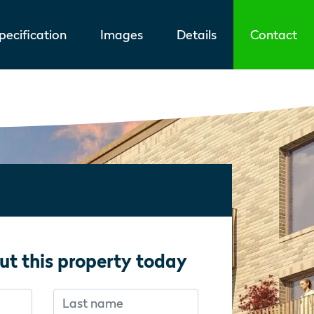
ecification
Images
Details
Contact
ut this property today
Last name
f you’re human:
f you’re human: