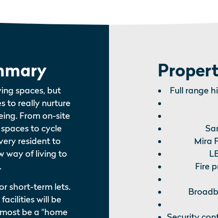
mmary
Propert
ving spaces, but
Full range h
es to really nurture
ing. From on-site
k spaces to cycle
Sa
very resident to
Mira F
 way of living to
LE
.
Fire 
or short-term lets.
Broadba
acilities will be
l almost be a "home
Security con