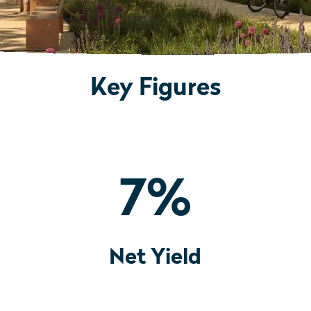
Key Figures
7
%
Net Yield