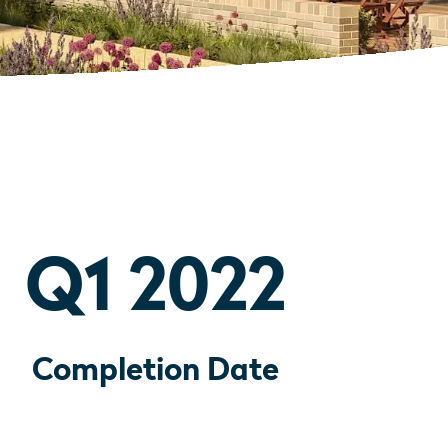
Q1 2022
Completion Date