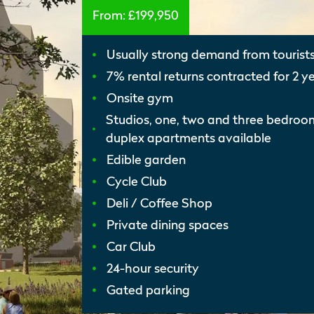
From:
£199,950
Usually strong demand from tourist
7% rental returns contracted for 2 y
Onsite gym
Studios, one, two and three bedro
duplex apartments available
Edible garden
Cycle Club
Deli / Coffee Shop
Private dining spaces
Car Club
24-hour security
Gated parking