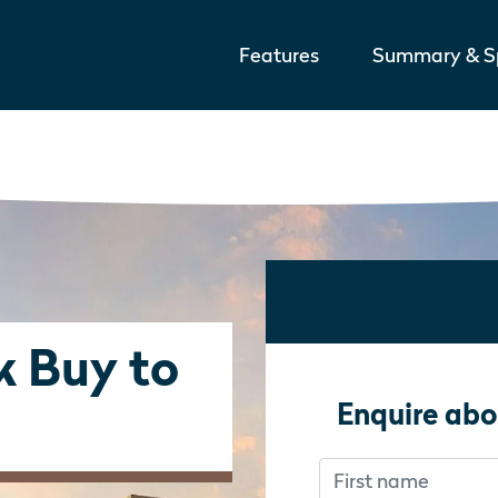
Features
Summary & Sp
k Buy to
Enquire abo
First name
Don’t fill this out i
Don’t fill this out i