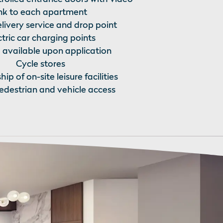
ink to each apartment
livery service and drop point
ctric car charging points
 available upon application
Cycle stores
p of on-site leisure facilities
destrian and vehicle access