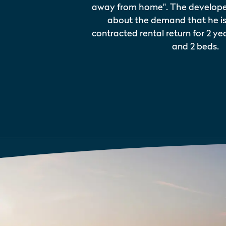
away from home". The developer 
about the demand that he is
contracted rental return for 2 year
and 2 beds.