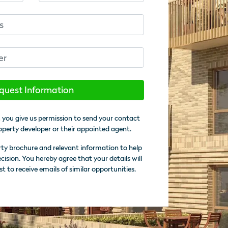
quest Information
 you give us permission to send your contact
operty developer or their appointed agent.
rty brochure and relevant information to help
sion. You hereby agree that your details will
st to receive emails of similar opportunities.