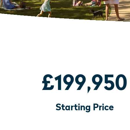
£199,950
Starting Price