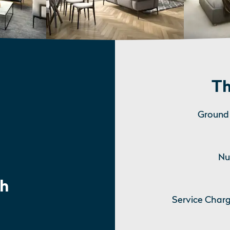
Th
Ground 
Nu
h
Service Charg