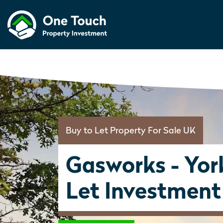
Buy to Let Property For Sale UK
Gasworks - Yor
Let Investment