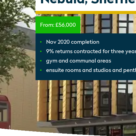
From:
£56,000
Nov 2020 completion
9% returns contracted for three yea
gym and communal areas
ensuite rooms and studios and pen