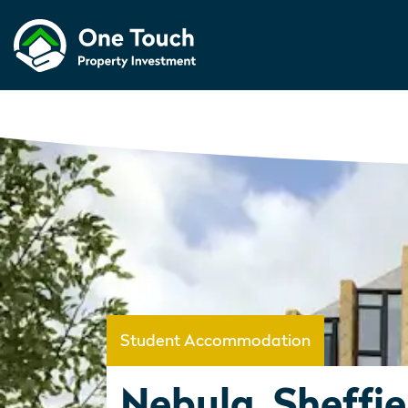
Student Accommodation
Nebula, Sheffie