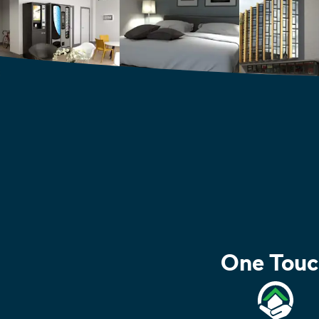
One Touc