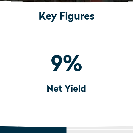
Key Figures
9
%
Net Yield