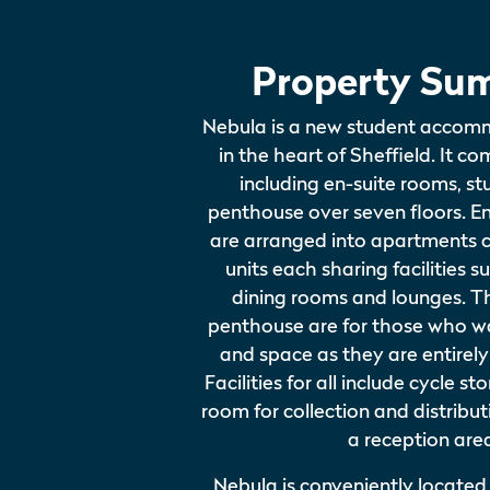
Property Su
Nebula is a new student accom
in the heart of Sheffield. It co
including en-suite rooms, s
penthouse over seven floors. E
are arranged into apartments 
units each sharing facilities s
dining rooms and lounges. T
penthouse are for those who w
and space as they are entirely
Facilities for all include cycle s
room for collection and distribut
a reception are
Nebula is conveniently located