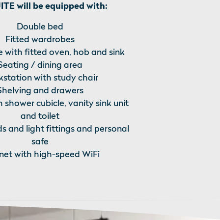
TE will be equipped with:
Double bed
Fitted wardrobes
 with fitted oven, hob and sink
Seating / dining area
station with study chair
Shelving and drawers
h shower cubicle, vanity sink unit
and toilet
ds and light fittings and personal
safe
rnet with high-speed WiFi