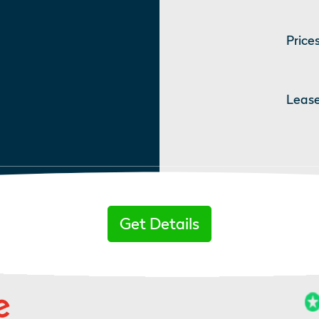
Prices
Lease
Get Details