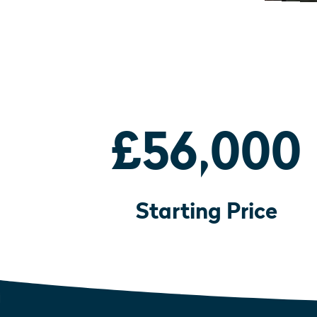
£56,000
Starting Price