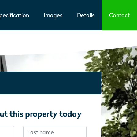
ecification
Images
Details
Contact
ut this property today
Last name
f you’re human:
f you’re human: