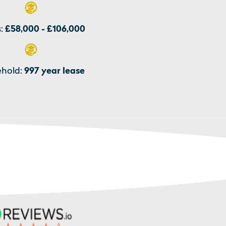
:
£58,000 - £106,000
hold:
997 year lease