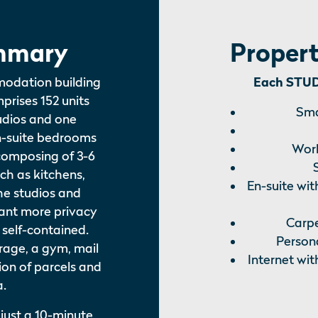
mmary
Propert
modation building
Each STUDI
mprises 152 units
Sma
tudios and one
n-suite bedrooms
Work
composing of 3-6
uch as kitchens,
En-suite wit
he studios and
ant more privacy
Carpe
 self-contained.
Persona
torage, a gym, mail
Internet wit
ion of parcels and
a.
 just a 10-minute