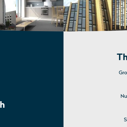
Th
Gro
Nu
h
S