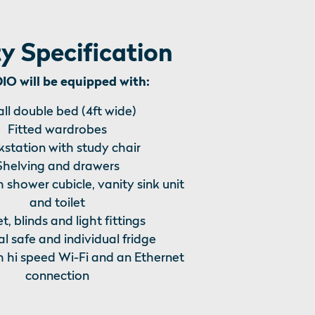
y Specification
O will be equipped with:
ll double bed (4ft wide)
Fitted wardrobes
station with study chair
Shelving and drawers
h shower cubicle, vanity sink unit
and toilet
t, blinds and light fittings
l safe and individual fridge
h hi speed Wi-Fi and an Ethernet
connection