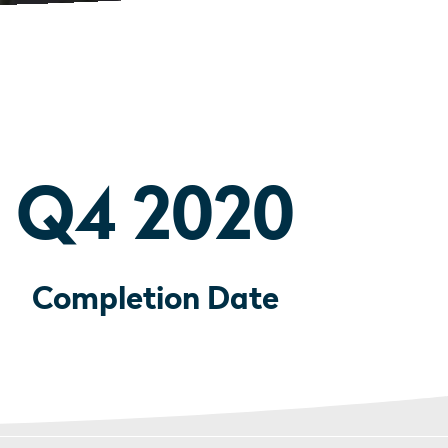
Q4 2020
Completion Date