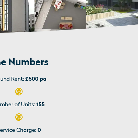
e Numbers
und Rent:
£500 pa
mber of Units:
155
ervice Charge:
0