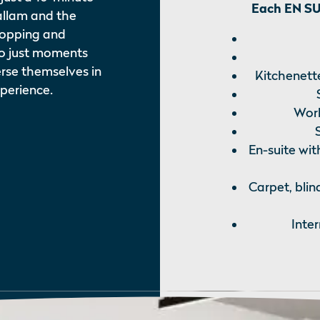
Each EN SUI
allam and the
Shopping and
so just moments
rse themselves in
Kitchenette
xperience.
Work
En-suite wit
Carpet, blin
Inte