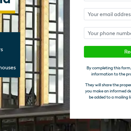
Email
Phone number
rs
Re
thouses
By completing this form,
information to the pr
They will share the prope
you make an informed deci
be added to a mailing li