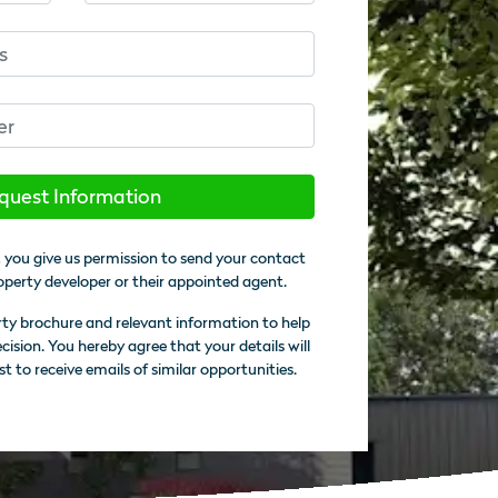
quest Information
 you give us permission to send your contact
operty developer or their appointed agent.
rty brochure and relevant information to help
sion. You hereby agree that your details will
st to receive emails of similar opportunities.