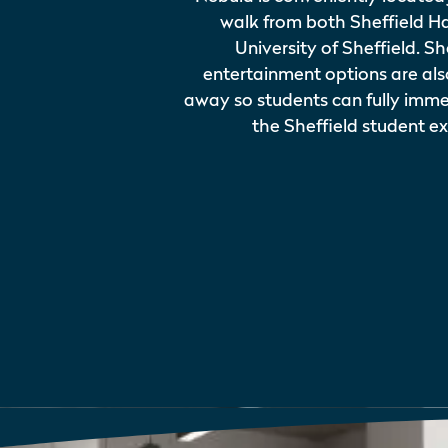
walk from both Sheffield H
University of Sheffield. 
entertainment options are al
away so students can fully imme
the Sheffield student e