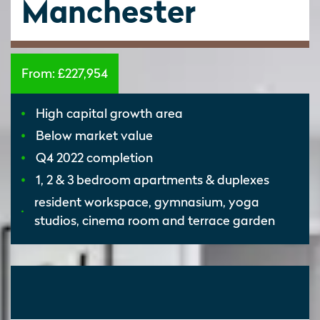
Manchester
From:
£227,954
High capital growth area
Below market value
Q4 2022 completion
1, 2 & 3 bedroom apartments & duplexes
resident workspace, gymnasium, yoga
studios, cinema room and terrace garden