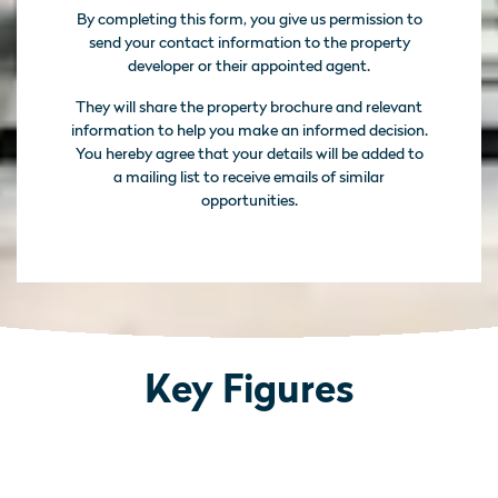
By completing this form, you give us permission to
send your contact information to the property
developer or their appointed agent.
They will share the property brochure and relevant
information to help you make an informed decision.
You hereby agree that your details will be added to
a mailing list to receive emails of similar
opportunities.
Key Figures