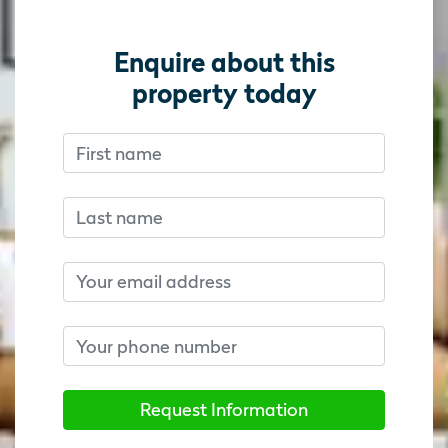
Enquire about this
property today
First name
Don’t fill this out if you’re human:
Don’t fill this out if you’re human:
Last name
Email
Phone number
Request Information