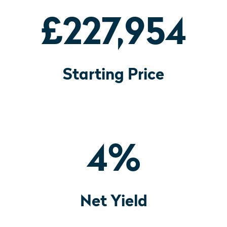
£227,954
Starting Price
4
%
Net Yield