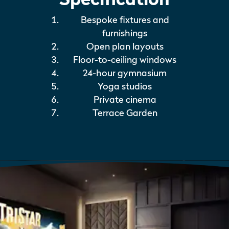
Bespoke fixtures and
furnishings
Open plan layouts
Floor-to-ceiling windows
24-hour gymnasium
Yoga studios
Private cinema
Terrace Garden