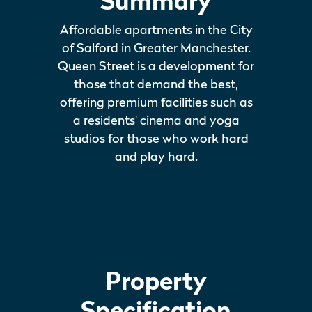
Summary
Affordable apartments in the City
of Salford in Greater Manchester.
Queen Street is a development for
those that demand the best,
offering premium facilities such as
a residents' cinema and yoga
studios for those who work hard
and play hard.
Property
Specification