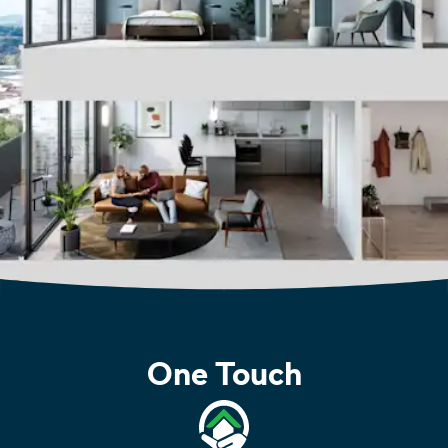
One Touch