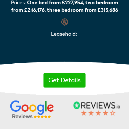
Prices:
One bed from £227,954, two bedroom
from £246,176, three bedroom from £315,686
Leasehold:
Get Details