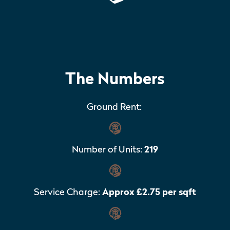
The Numbers
Ground Rent:
Number of Units:
219
Service Charge:
Approx £2.75 per sqft