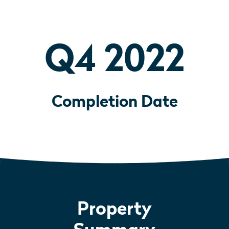
Q4 2022
Completion Date
Property