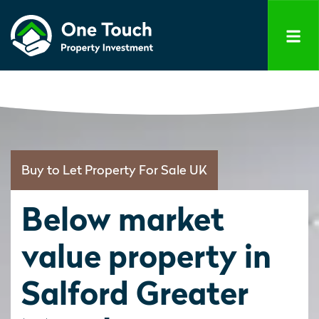
Buy to Let Property For Sale UK
Below market
value property in
Salford Greater