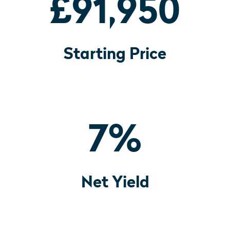
£91,950
Starting Price
7
%
Net Yield