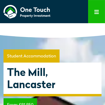
Student Accommodation
The Mill,
Lancaster
From:
£91,950