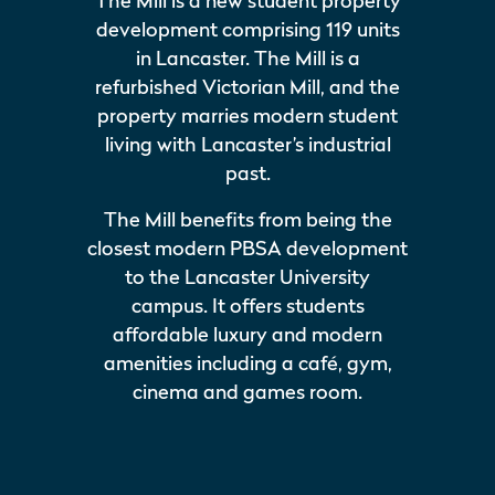
The Mill is a new student property
development comprising 119 units
in Lancaster. The Mill is a
refurbished Victorian Mill, and the
property marries modern student
living with Lancaster’s industrial
past.
The Mill benefits from being the
closest modern PBSA development
to the Lancaster University
campus. It offers students
affordable luxury and modern
amenities including a café, gym,
cinema and games room.