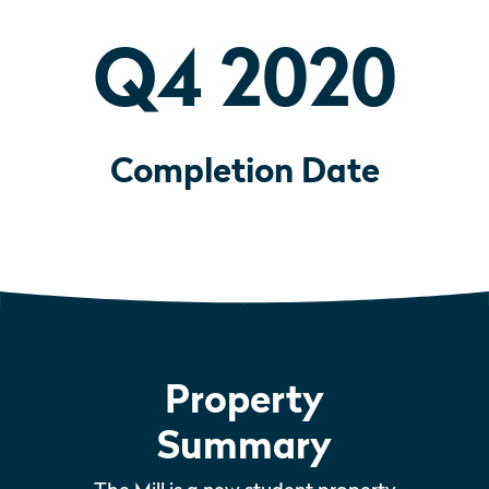
Q4 2020
Completion Date
Property
Summary