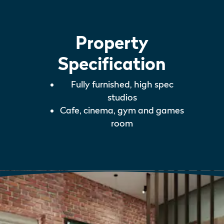
Property
Specification
Fully furnished, high spec
studios
Cafe, cinema, gym and games
room