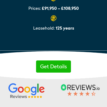
Prices:
£91,950 – £108,950
Leasehold:
125 years
Get Details