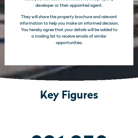
developer or their appointed agent.
They will share the property brochure and relevant
information to help you make an informed decision.
You hereby agree that your details will be added to
a mailing list to receive emails of similar
opportunities.
Key Figures