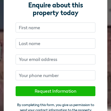
Enquire about this
property today
First name
Don’t fill this out if you’re human:
Don’t fill this out if you’re human:
Last name
Email
Phone number
Request Information
By completing this form, you give us permission to
send your contact information to the property