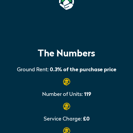
The Numbers
Ground Rent:
0.3% of the purchase price
Number of Units:
119
Service Charge:
£0