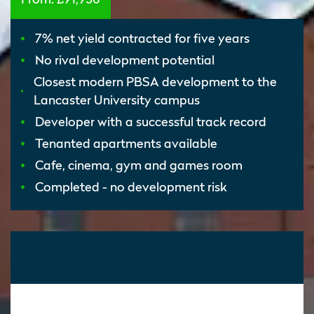
7% net yield contracted for five years
No rival development potential
Closest modern PBSA development to the
Lancaster University campus
Developer with a successful track record
Tenanted apartments available
Cafe, cinema, gym and games room
Completed - no development risk