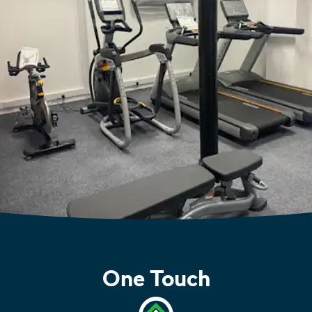
One Touch