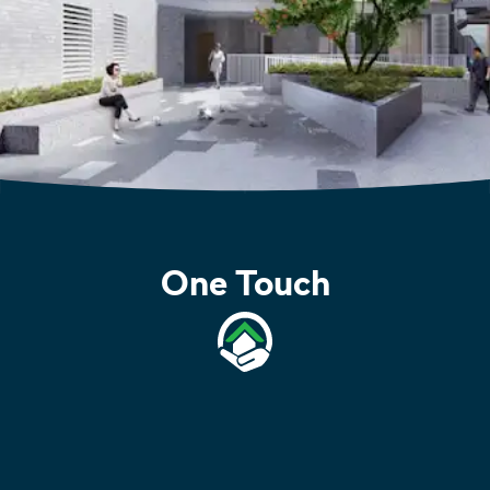
One Touch