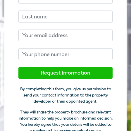
Last name
Email
Phone number
Request Information
By completing this form, you give us permission to
send your contact information to the property
developer or their appointed agent.
They will share the property brochure and relevant
information to help you make an informed decision.
You hereby agree that your details will be added to
a mailing list to receive emails of similar