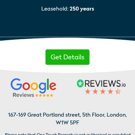
Leasehold:
250 years
Get Details
167-169 Great Portland street, 5th Floor, London,
W1W 5PF
Please note that One Touch Property is not authorised or regulated