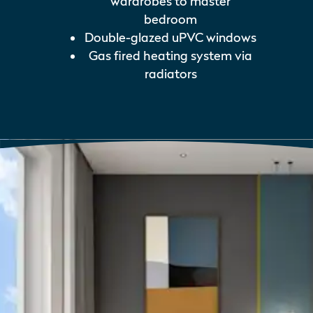
wardrobes to master
bedroom
Double-glazed uPVC windows
Gas fired heating system via
radiators