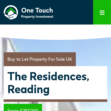
Buy to Let Property For Sale UK
The Residences,
Reading
From:
£287,000