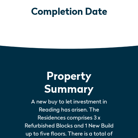
Completion Date
Property
Summary
A new buy to let investment in
Reading has arisen. The
Residences comprises 3 x
Refurbished Blocks and 1 New Build
up to five floors. There is a total of