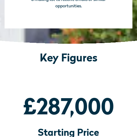
opportunities.
Key Figures
£287,000
Starting Price