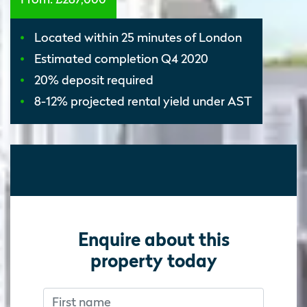
Located within 25 minutes of London
Estimated completion Q4 2020
20% deposit required
8-12% projected rental yield under AST
Enquire about this
property today
First name
Don’t fill this out if you’re human:
Don’t fill this out if you’re human: