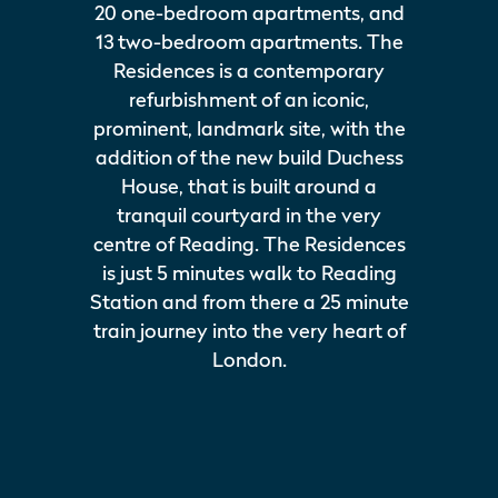
20 one-bedroom apartments, and
13 two-bedroom apartments. The
Residences is a contemporary
refurbishment of an iconic,
prominent, landmark site, with the
addition of the new build Duchess
House, that is built around a
tranquil courtyard in the very
centre of Reading. The Residences
is just 5 minutes walk to Reading
Station and from there a 25 minute
train journey into the very heart of
London.