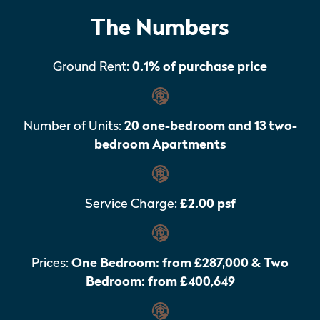
The Numbers
Ground Rent:
0.1% of purchase price
Number of Units:
20 one-bedroom and 13 two-
bedroom Apartments
Service Charge:
£2.00 psf
Prices:
One Bedroom: from £287,000 & Two
Bedroom: from £400,649