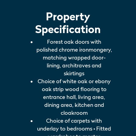
Property
Specification
Forest oak doors with
polished chrome ironmongery,
matching wrapped door-
lining, architraves and
skirtings
Choice of white oak or ebony
oak strip wood flooring to
entrance hall, living area,
dining area, kitchen and
cloakroom
Choice of carpets with
underlay to bedrooms • Fitted