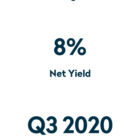
8
%
Net Yield
Q3 2020