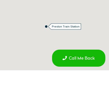
Preston Train Station
Call Me Back