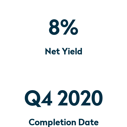
8
%
Net Yield
Q4 2020
Completion Date