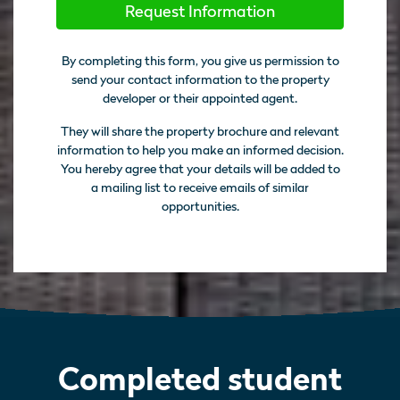
Request Information
By completing this form, you give us permission to
send your contact information to the property
developer or their appointed agent.
They will share the property brochure and relevant
information to help you make an informed decision.
You hereby agree that your details will be added to
a mailing list to receive emails of similar
opportunities.
Completed student