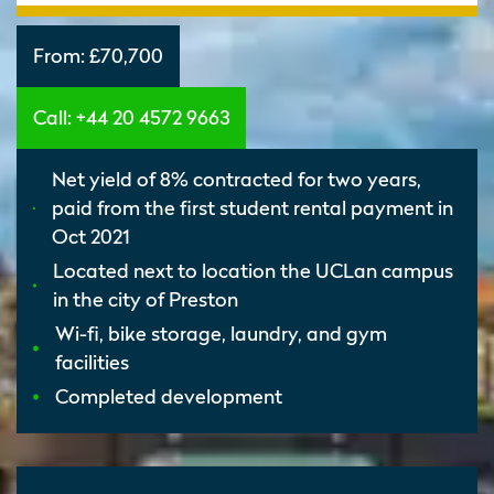
From:
£70,700
Call: +44 20 4572 9663
Net yield of 8% contracted for two years,
paid from the first student rental payment in
Oct 2021
Located next to location the UCLan campus
in the city of Preston
Wi-fi, bike storage, laundry, and gym
facilities
Completed development