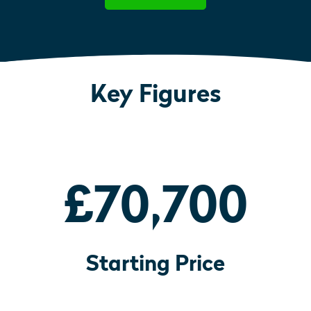
Key Figures
£70,700
Starting Price