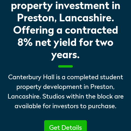
property investment in
Preston, Lancashire.
Offering a contracted
8% net yield for two
years.
Canterbury Hall is a completed student
property development in Preston,
Lancashire. Studios within the block are
available for investors to purchase.
Get Details