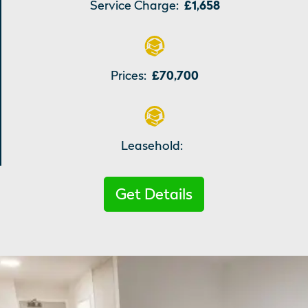
Service Charge:
£1,658
Prices:
£70,700
Leasehold:
Get Details