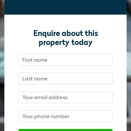
Enquire about this
property today
First name
Don’t fill this out if you’re human:
Don’t fill this out if you’re human:
Last name
Email
Phone number