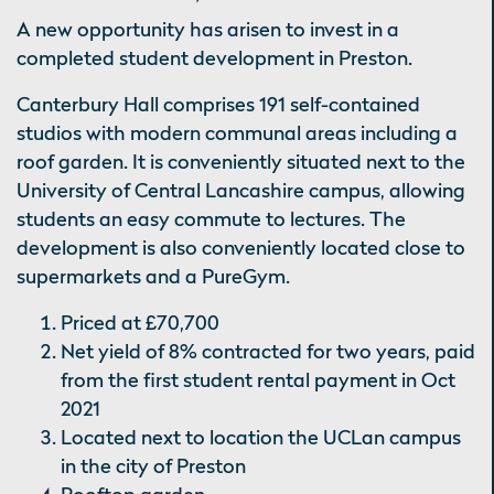
A new opportunity has arisen to invest in a
completed student development in Preston.
Canterbury Hall comprises 191 self-contained
studios with modern communal areas including a
roof garden. It is conveniently situated next to the
University of Central Lancashire campus, allowing
students an easy commute to lectures. The
development is also conveniently located close to
supermarkets and a PureGym.
Priced at £70,700
Net yield of 8% contracted for two years, paid
from the first student rental payment in Oct
2021
Located next to location the UCLan campus
in the city of Preston