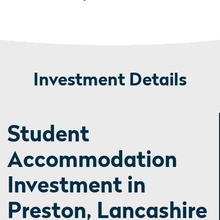
Investment Details
Student
Accommodation
Investment in
Preston, Lancashire