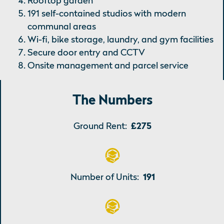
Rooftop garden
191 self-contained studios with modern
communal areas
Wi-fi, bike storage, laundry, and gym facilities
Secure door entry and CCTV
Onsite management and parcel service
The Numbers
Ground Rent:
£275
Number of Units:
191