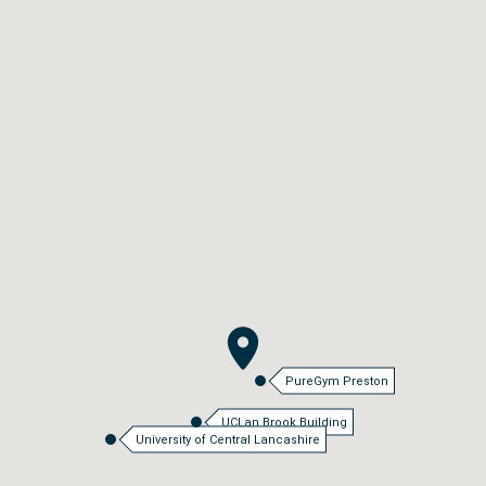
PureGym Preston
UCLan Brook Building
University of Central Lancashire