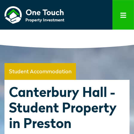
Student Accommodation
Canterbury Hall -
Student Property
in Preston