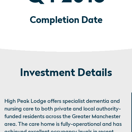
Completion Date
Investment Details
High Peak Lodge offers specialist dementia and
nursing care to both private and local authority-
funded residents across the Greater Manchester
area. The care home is fully-operational and has
achieved excellent occupancy levels in recent