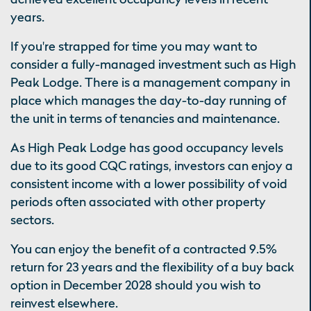
years.
If you're strapped for time you may want to
consider a fully-managed investment such as High
Peak Lodge. There is a management company in
place which manages the day-to-day running of
the unit in terms of tenancies and maintenance.
As High Peak Lodge has good occupancy levels
due to its good CQC ratings, investors can enjoy a
consistent income with a lower possibility of void
periods often associated with other property
sectors.
You can enjoy the benefit of a contracted 9.5%
return for 23 years and the flexibility of a buy back
option in December 2028 should you wish to
reinvest elsewhere.