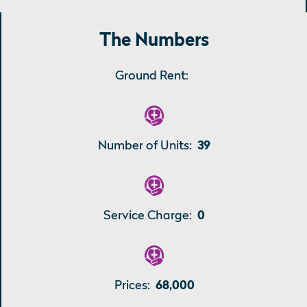
The Numbers
Ground Rent:
Number of Units:
39
Service Charge:
0
Prices:
68,000