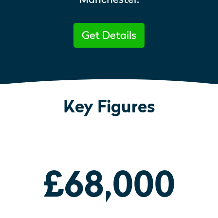
Get Details
Key Figures
£68,000