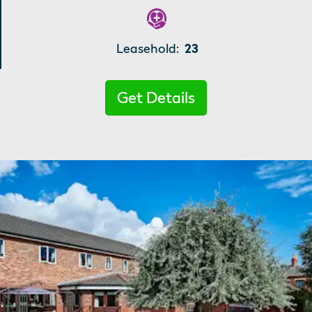
Leasehold:
23
Get Details