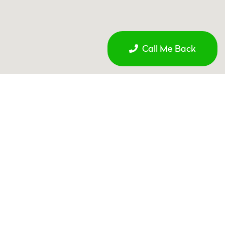
Call Me Back