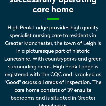
care home
High Peak Lodge provides high quality
specialist nursing care to residents in
Greater Manchester, the town of Leigh is
in a picturesque part of historic
Lancashire. With countryparks and green
surrounding areas. High Peak Lodge is
registered with the CQC and is ranked as
"Good" across all areas of inspection. The
care home consists of 39 ensuite
bedrooms and is situated in Greater
Manchester.