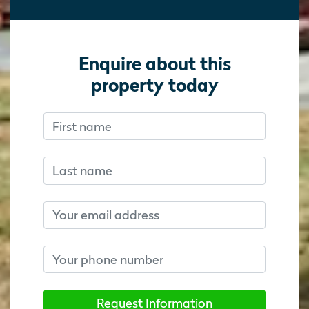
Enquire about this
property today
First name
Don’t fill this out if you’re human:
Don’t fill this out if you’re human:
Last name
Email
Phone number
Request Information