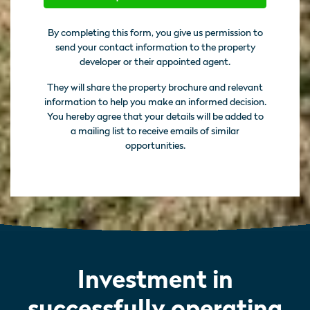
By completing this form, you give us permission to
send your contact information to the property
developer or their appointed agent.
They will share the property brochure and relevant
information to help you make an informed decision.
You hereby agree that your details will be added to
a mailing list to receive emails of similar
opportunities.
Investment in
successfully operating