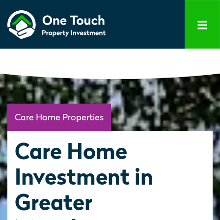
Care Home Properties
Care Home
Investment in
Greater