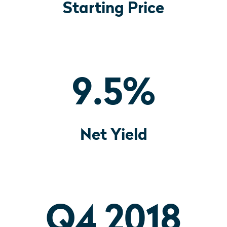
Starting Price
9.5
%
Net Yield
Q4 2018