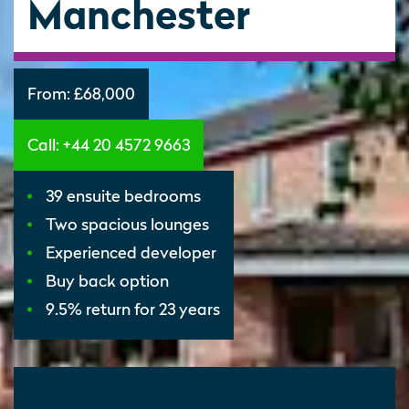
Manchester
From:
£68,000
Call: +44 20 4572 9663
39 ensuite bedrooms
Two spacious lounges
Experienced developer
Buy back option
9.5% return for 23 years