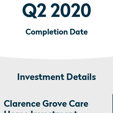
Q2 2020
Completion Date
Investment Details
Clarence Grove Care