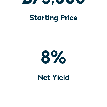
Starting Price
8
%
Net Yield