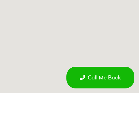
Call Me Back