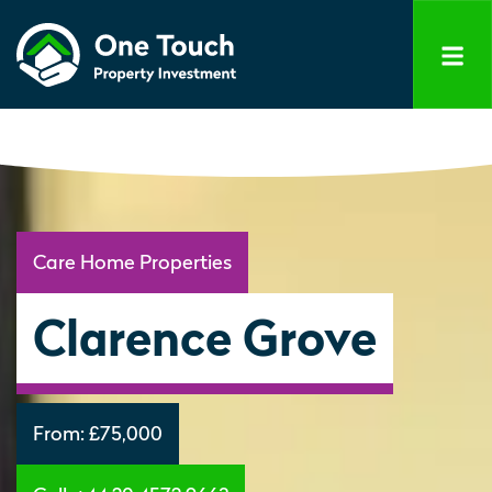
Care Home Properties
Clarence Grove
From:
£75,000