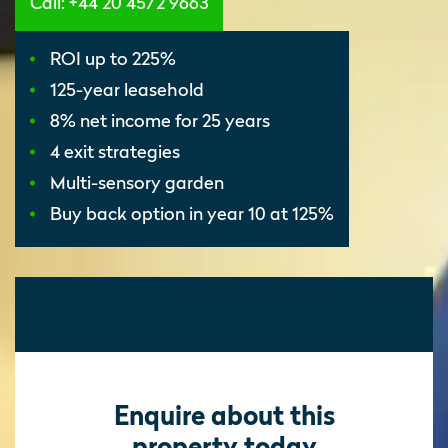
Call: +44 20 4572 9663
ROI up to 225%
125-year leasehold
8% net income for 25 years
4 exit strategies
Multi-sensory garden
Buy back option in year 10 at 125%
Enquire about this
property today