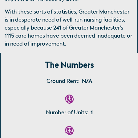
With these sorts of statistics, Greater Manchester
is in desperate need of well-run nursing facilities,
especially because 241 of Greater Manchester’s
1115 care homes have been deemed inadequate or
in need of improvement.
The Numbers
Ground Rent:
N/A
Number of Units:
1