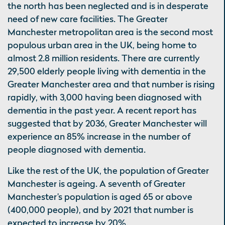
the north has been neglected and is in desperate
need of new care facilities. The Greater
Manchester metropolitan area is the second most
populous urban area in the UK, being home to
almost 2.8 million residents. There are currently
29,500 elderly people living with dementia in the
Greater Manchester area and that number is rising
rapidly, with 3,000 having been diagnosed with
dementia in the past year. A recent report has
suggested that by 2036, Greater Manchester will
experience an 85% increase in the number of
people diagnosed with dementia.
Like the rest of the UK, the population of Greater
Manchester is ageing. A seventh of Greater
Manchester’s population is aged 65 or above
(400,000 people), and by 2021 that number is
expected to increase by 20%.