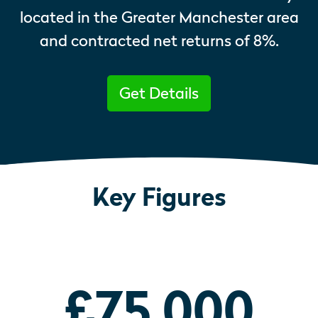
located in the Greater Manchester area
and contracted net returns of 8%.
Get Details
Key Figures
£75,000