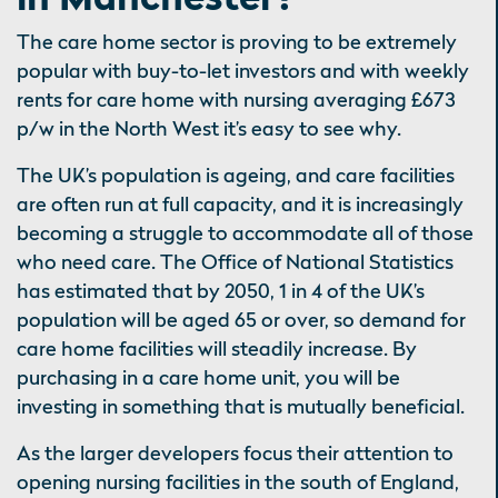
The care home sector is proving to be extremely
popular with buy-to-let investors and with weekly
rents for care home with nursing averaging £673
p/w in the North West it’s easy to see why.
The UK’s population is ageing, and care facilities
are often run at full capacity, and it is increasingly
becoming a struggle to accommodate all of those
who need care. The Office of National Statistics
has estimated that by 2050, 1 in 4 of the UK’s
population will be aged 65 or over, so demand for
care home facilities will steadily increase. By
purchasing in a care home unit, you will be
investing in something that is mutually beneficial.
As the larger developers focus their attention to
opening nursing facilities in the south of England,