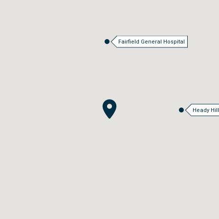
Fairfield General Hospital
Heady Hil