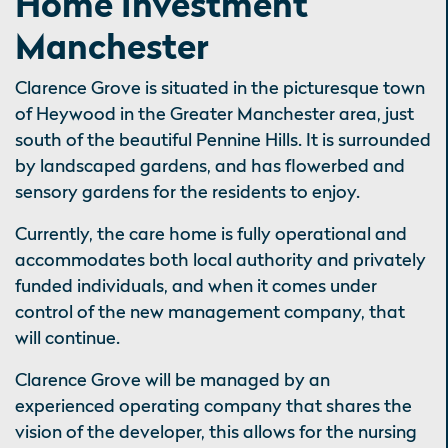
Home Investment
Manchester
Clarence Grove is situated in the picturesque town
of Heywood in the Greater Manchester area, just
south of the beautiful Pennine Hills. It is surrounded
by landscaped gardens, and has flowerbed and
sensory gardens for the residents to enjoy.
Currently, the care home is fully operational and
accommodates both local authority and privately
funded individuals, and when it comes under
control of the new management company, that
will continue.
Clarence Grove will be managed by an
experienced operating company that shares the
vision of the developer, this allows for the nursing