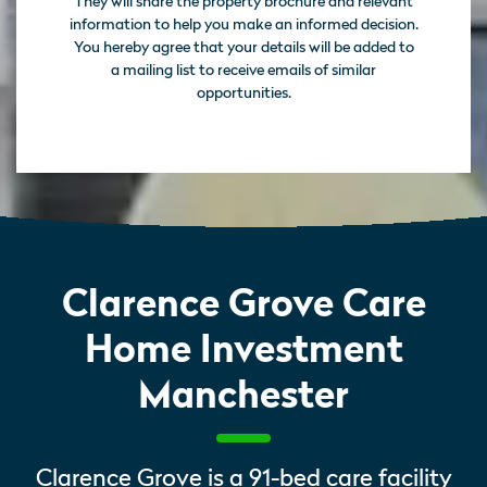
They will share the property brochure and relevant
information to help you make an informed decision.
You hereby agree that your details will be added to
a mailing list to receive emails of similar
opportunities.
Clarence Grove Care
Home Investment
Manchester
Clarence Grove is a 91-bed care facility