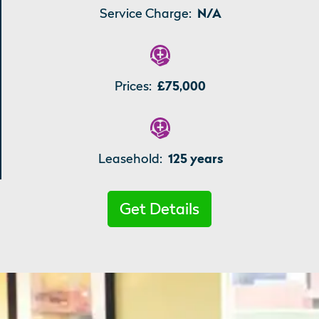
Service Charge:
N/A
Prices:
£75,000
Leasehold:
125 years
Get Details