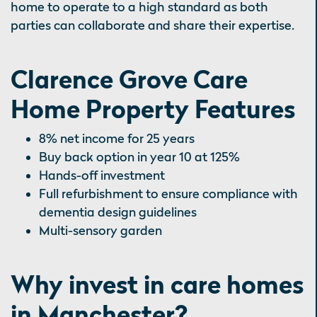
home to operate to a high standard as both
parties can collaborate and share their expertise.
Clarence Grove Care
Home Property Features
8% net income for 25 years
Buy back option in year 10 at 125%
Hands-off investment
Full refurbishment to ensure compliance with
dementia design guidelines
Multi-sensory garden
Why invest in care homes
in Manchester?