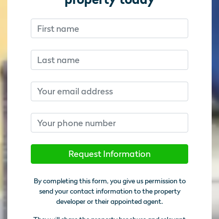
First name
Don’t fill this out if you’re human:
Don’t fill this out if you’re human:
Last name
Email
Phone number
Request Information
By completing this form, you give us permission to
send your contact information to the property
developer or their appointed agent.