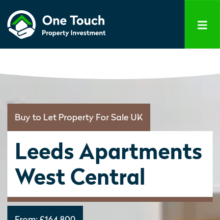
Buy to Let Property For Sale UK
Leeds Apartments
West Central
From:
£164,800