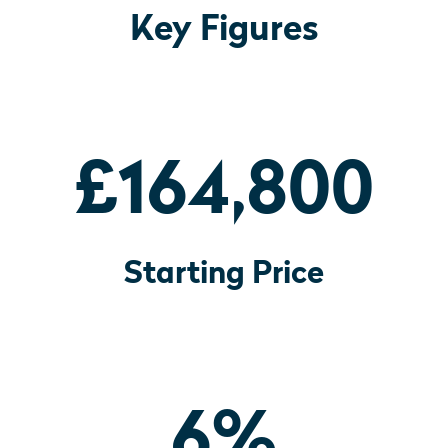
Key Figures
£164,800
Starting Price
6
%