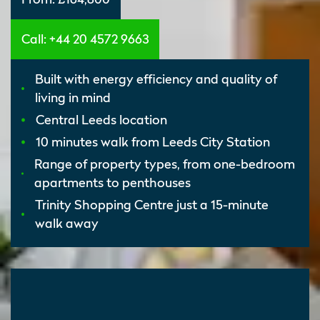
Call: +44 20 4572 9663
Built with energy efficiency and quality of
living in mind
Central Leeds location
10 minutes walk from Leeds City Station
Range of property types, from one-bedroom
apartments to penthouses
Trinity Shopping Centre just a 15-minute
walk away