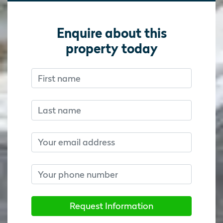
Enquire about this
property today
First name
Don’t fill this out if you’re human:
Don’t fill this out if you’re human:
Last name
Email
Phone number
Request Information