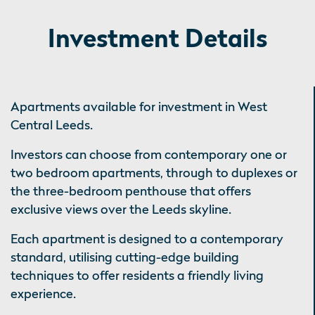
Investment Details
Apartments available for investment in West
Central Leeds.
Investors can choose from contemporary one or
two bedroom apartments, through to duplexes or
the three-bedroom penthouse that offers
exclusive views over the Leeds skyline.
Each apartment is designed to a contemporary
standard, utilising cutting-edge building
techniques to offer residents a friendly living
experience.