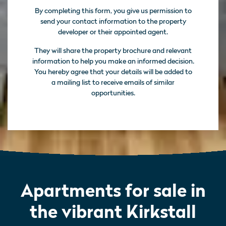
By completing this form, you give us permission to
send your contact information to the property
developer or their appointed agent.
They will share the property brochure and relevant
information to help you make an informed decision.
You hereby agree that your details will be added to
a mailing list to receive emails of similar
opportunities.
Apartments for sale in
the vibrant Kirkstall