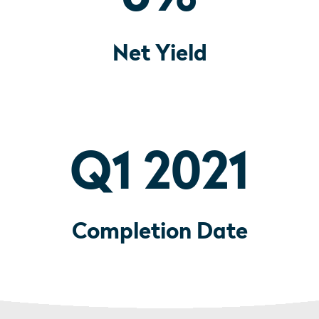
Net Yield
Q1 2021
Completion Date