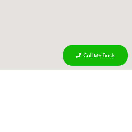
Call Me Back