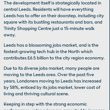
The development itself is strategically located in
central Leeds. Residents will have everything
Leeds has to offer on their doorstep, including city
square with its bustling restaurants and bars, and
Trinity Shopping Centre just a 15-minute walk
away.
Leeds has a blossoming jobs market, and is the
fastest-growing tech hub in the North which
contributes £6.5 billion to the city region economy.
Due to its diverse jobs market, many people are
moving to the Leeds area. Over the past five
years, Londoners moving to Leeds has increased
by 58%, enticed by its jobs market, lower cost of
living and thriving cultural scene.
Keeping in step with the strong economic