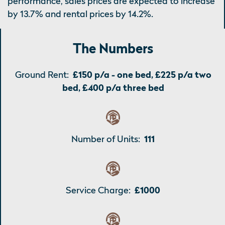
performance, sales prices are expected to increase
by 13.7% and rental prices by 14.2%.
The Numbers
Ground Rent:
£150 p/a - one bed, £225 p/a two
bed, £400 p/a three bed
Number of Units:
111
Service Charge:
£1000