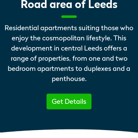
Road area of Leeds
Residential apartments suiting those who
enjoy the cosmopolitan lifestyle. This
development in central Leeds offers a
range of properties, from one and two
bedroom apartments to duplexes and a
penthouse.
Get Details