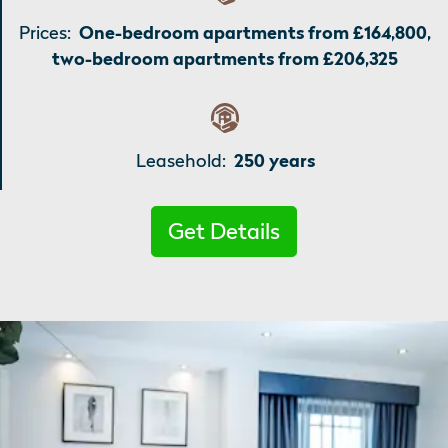
Prices:
One-bedroom apartments from £164,800,
two-bedroom apartments from £206,325
Leasehold:
250 years
Get Details