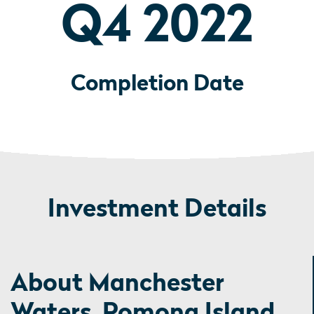
Q4 2022
Completion Date
Investment Details
About Manchester
Waters, Pomona Island