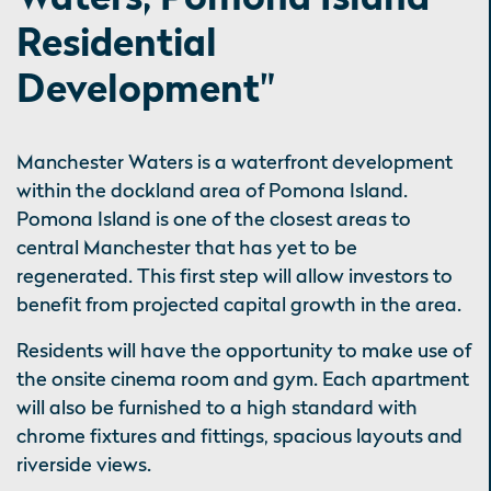
Residential
Development"
Manchester Waters is a waterfront development
within the dockland area of Pomona Island.
Pomona Island is one of the closest areas to
central Manchester that has yet to be
regenerated. This first step will allow investors to
benefit from projected capital growth in the area.
Residents will have the opportunity to make use of
the onsite cinema room and gym. Each apartment
will also be furnished to a high standard with
chrome fixtures and fittings, spacious layouts and
riverside views.