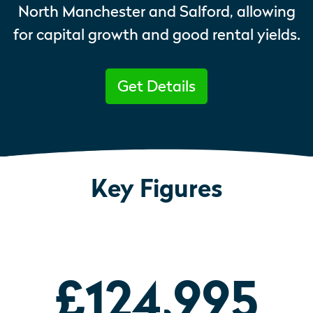
North Manchester and Salford, allowing
for capital growth and good rental yields.
Get Details
Key Figures
£124,995