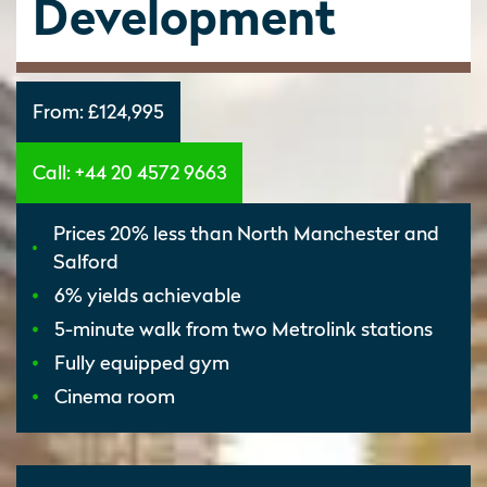
Development
From:
£124,995
Call: +44 20 4572 9663
Prices 20% less than North Manchester and
Salford
6% yields achievable
5-minute walk from two Metrolink stations
Fully equipped gym
Cinema room