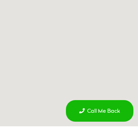
Call Me Back