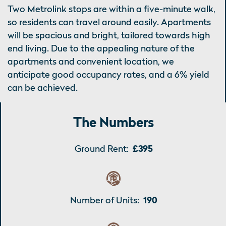
Two Metrolink stops are within a five-minute walk,
so residents can travel around easily. Apartments
will be spacious and bright, tailored towards high
end living. Due to the appealing nature of the
apartments and convenient location, we
anticipate good occupancy rates, and a 6% yield
can be achieved.
The Numbers
Ground Rent:
£395
Number of Units:
190