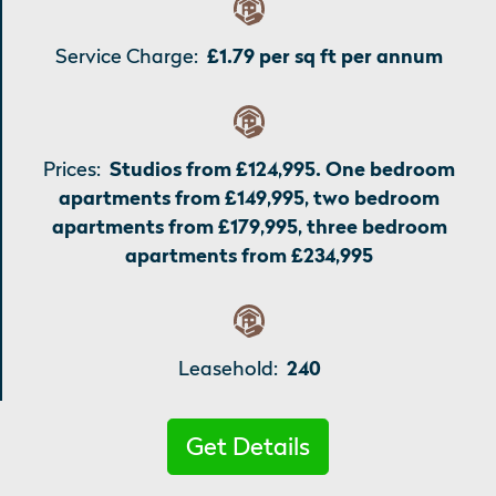
Service Charge:
£1.79 per sq ft per annum
Prices:
Studios from £124,995. One bedroom
apartments from £149,995, two bedroom
apartments from £179,995, three bedroom
apartments from £234,995
Leasehold:
240
Get Details