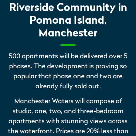
Riverside Community in
Pomona Island,
Manchester
500 apartments will be delivered over 5
phases. The development is proving so
popular that phase one and two are
already fully sold out.
Manchester Waters will compose of
studio, one, two, and three-bedroom
apartments with stunning views across
the waterfront. Prices are 20% less than