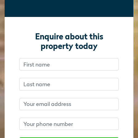
Enquire about this
property today
First name
Don’t fill this out if you’re human:
Don’t fill this out if you’re human:
Last name
Email
Phone number