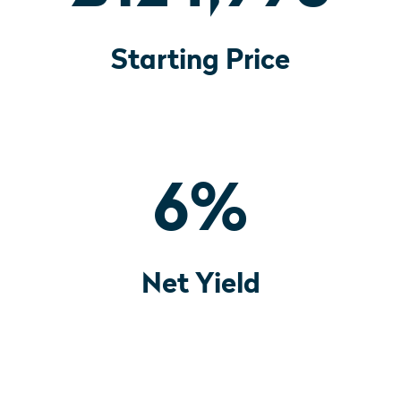
Starting Price
6
%
Net Yield