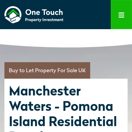
Buy to Let Property For Sale UK
Manchester
Waters - Pomona
Island Residential