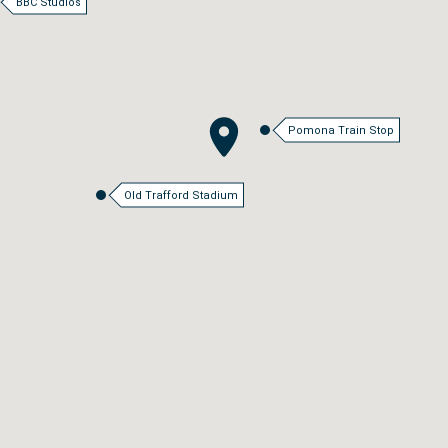
BBC Studios
Pomona Train Stop
Old Trafford Stadium