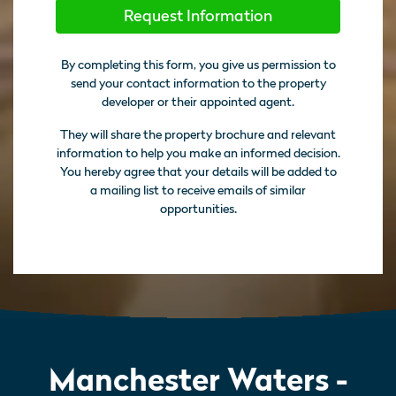
Request Information
By completing this form, you give us permission to
send your contact information to the property
developer or their appointed agent.
They will share the property brochure and relevant
information to help you make an informed decision.
You hereby agree that your details will be added to
a mailing list to receive emails of similar
opportunities.
Manchester Waters -