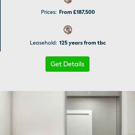
Prices:
From £187,500
Leasehold:
125 years from tbc
Get Details