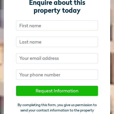
Enquire about this
property today
First name
Don’t fill this out if you’re human:
Don’t fill this out if you’re human:
Last name
Email
Phone number
Request Information
By completing this form, you give us permission to
send your contact information to the property