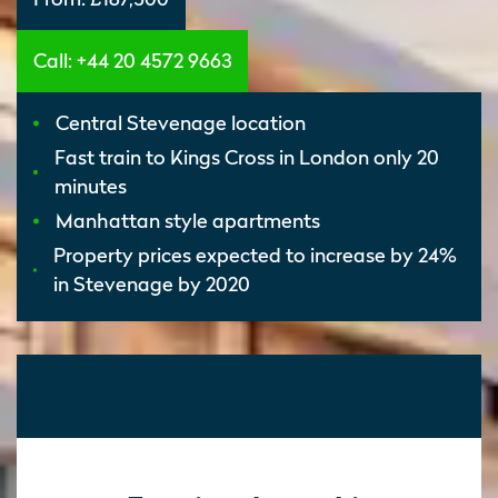
Call: +44 20 4572 9663
Central Stevenage location
Fast train to Kings Cross in London only 20
minutes
Manhattan style apartments
Property prices expected to increase by 24%
in Stevenage by 2020