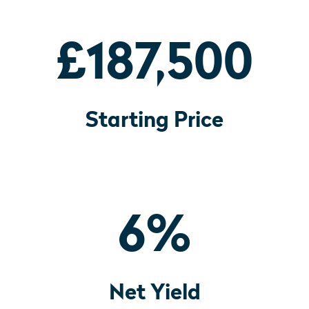
£187,500
Starting Price
6
%
Net Yield