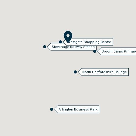
Westgate Shopping Centre
Stevenage Railway Station
Broom Barns Primar
North Hertfordshire College
Arlington Business Park