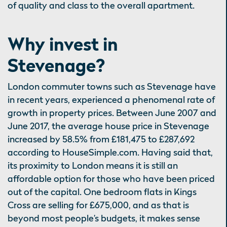
of quality and class to the overall apartment.
Why invest in
Stevenage?
London commuter towns such as Stevenage have
in recent years, experienced a phenomenal rate of
growth in property prices. Between June 2007 and
June 2017, the average house price in Stevenage
increased by 58.5% from £181,475 to £287,692
according to HouseSimple.com. Having said that,
its proximity to London means it is still an
affordable option for those who have been priced
out of the capital. One bedroom flats in Kings
Cross are selling for £675,000, and as that is
beyond most people’s budgets, it makes sense