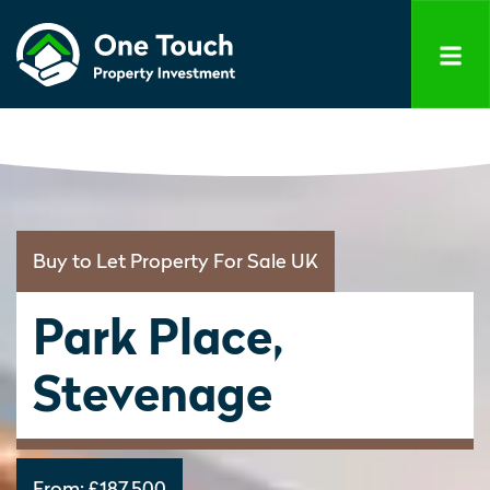
Buy to Let Property For Sale UK
Park Place,
Stevenage
From:
£187,500