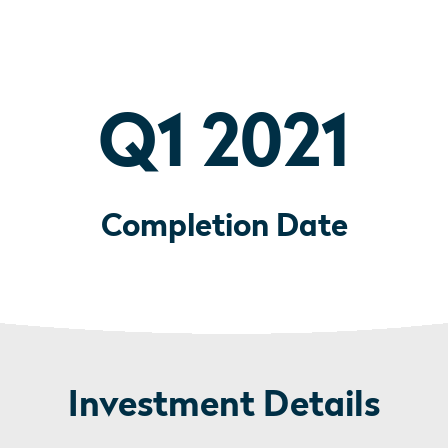
Q1 2021
Completion Date
Investment Details