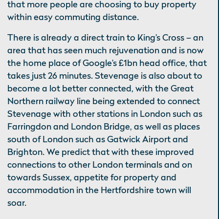
that more people are choosing to buy property
within easy commuting distance.
There is already a direct train to King’s Cross – an
area that has seen much rejuvenation and is now
the home place of Google’s £1bn head office, that
takes just 26 minutes. Stevenage is also about to
become a lot better connected, with the Great
Northern railway line being extended to connect
Stevenage with other stations in London such as
Farringdon and London Bridge, as well as places
south of London such as Gatwick Airport and
Brighton. We predict that with these improved
connections to other London terminals and on
towards Sussex, appetite for property and
accommodation in the Hertfordshire town will
soar.