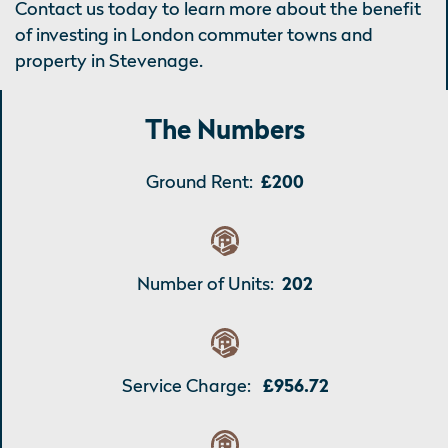
Contact us today to learn more about the benefit
of investing in London commuter towns and
property in Stevenage.
The Numbers
Ground Rent:
£200
Number of Units:
202
Service Charge:
£956.72