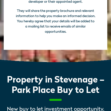
developer or their appointed agent.
They will share the property brochure and relevant
information to help you make an informed decision.
You hereby agree that your details will be added to
a mailing list to receive emails of similar
opportunities.
Property in Stevenage –
Park Place Buy to Let
New buy to let investment opportunity.