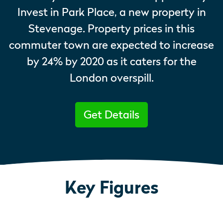
Invest in Park Place, a new property in
Stevenage. Property prices in this
commuter town are expected to increase
by 24% by 2020 as it caters for the
London overspill.
Get Details
Key Figures