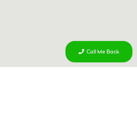
Call Me Back