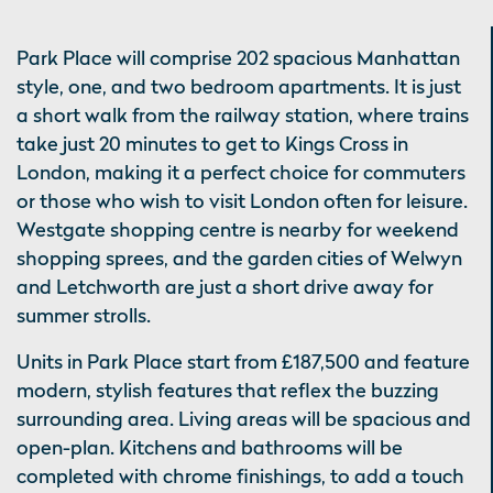
Park Place will comprise 202 spacious Manhattan
style, one, and two bedroom apartments. It is just
a short walk from the railway station, where trains
take just 20 minutes to get to Kings Cross in
London, making it a perfect choice for commuters
or those who wish to visit London often for leisure.
Westgate shopping centre is nearby for weekend
shopping sprees, and the garden cities of Welwyn
and Letchworth are just a short drive away for
summer strolls.
Units in Park Place start from £187,500 and feature
modern, stylish features that reflex the buzzing
surrounding area. Living areas will be spacious and
open-plan. Kitchens and bathrooms will be
completed with chrome finishings, to add a touch