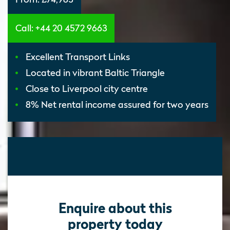
Call: +44 20 4572 9663
Excellent Transport Links
Located in vibrant Baltic Triangle
Close to Liverpool city centre
8% Net rental income assured for two years
Enquire about this
property today