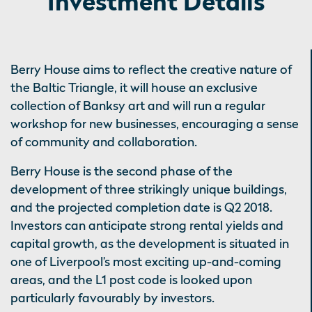
Investment Details
Berry House aims to reflect the creative nature of
the Baltic Triangle, it will house an exclusive
collection of Banksy art and will run a regular
workshop for new businesses, encouraging a sense
of community and collaboration.
Berry House is the second phase of the
development of three strikingly unique buildings,
and the projected completion date is Q2 2018.
Investors can anticipate strong rental yields and
capital growth, as the development is situated in
one of Liverpool’s most exciting up-and-coming
areas, and the L1 post code is looked upon
particularly favourably by investors.