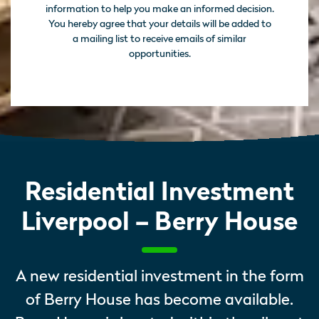
information to help you make an informed decision.
You hereby agree that your details will be added to
a mailing list to receive emails of similar
opportunities.
Residential Investment
Liverpool – Berry House
A new residential investment in the form
of Berry House has become available.