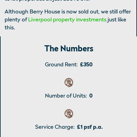
Although Berry House is now sold out, we still offer
plenty of
Liverpool property investments
just like
this.
The Numbers
Ground Rent:
£350
Number of Units:
0
Service Charge:
£1 psf p.a.