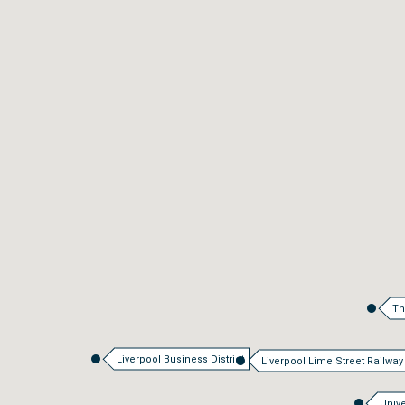
Th
Liverpool Business District
Liverpool Lime Street Railway
Unive