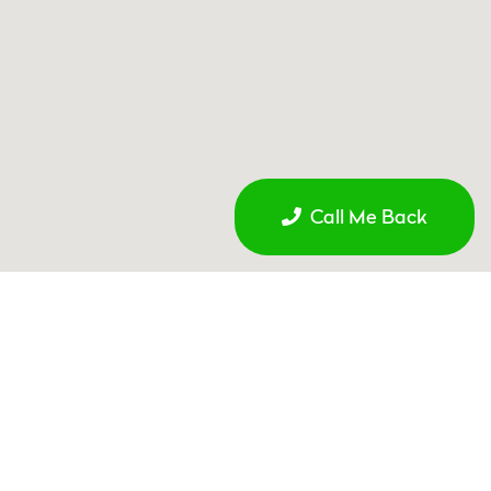
Call Me Back