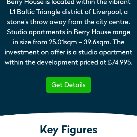
Berry House is located within the vibrant
L1 Baltic Triangle district of Liverpool, a
stone’s throw away from the city centre.
Studio apartments in Berry House range
in size from 25.01sqm – 39.6sqm. The
investment on offer is a studio apartment
within the development priced at £74,995.
Get Details
Key Figures