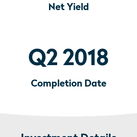
Net Yield
Q2 2018
Completion Date