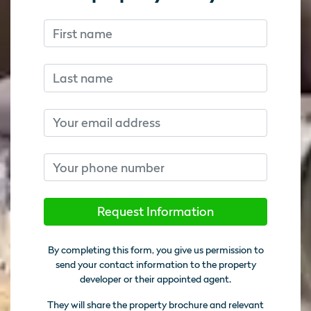
First name
Don’t fill this out if you’re human:
Don’t fill this out if you’re human:
Last name
Email
Phone number
Request Information
By completing this form, you give us permission to
send your contact information to the property
developer or their appointed agent.
They will share the property brochure and relevant