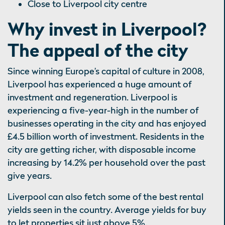
Close to Liverpool city centre
Why invest in Liverpool?
The appeal of the city
Since winning Europe’s capital of culture in 2008,
Liverpool has experienced a huge amount of
investment and regeneration. Liverpool is
experiencing a five-year-high in the number of
businesses operating in the city and has enjoyed
£4.5 billion worth of investment. Residents in the
city are getting richer, with disposable income
increasing by 14.2% per household over the past
give years.
Liverpool can also fetch some of the best rental
yields seen in the country. Average yields for buy
to let properties sit just above 5%.