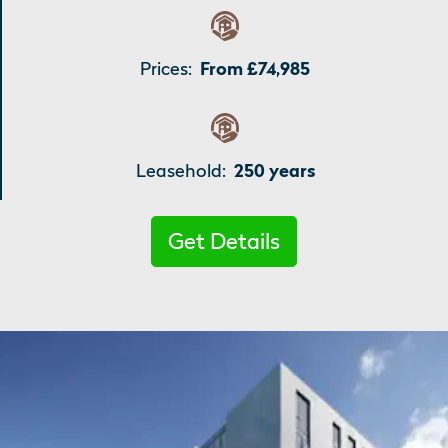
Prices:
From £74,985
Leasehold:
250 years
Get Details