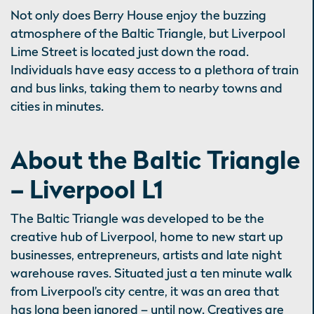
Not only does Berry House enjoy the buzzing
atmosphere of the Baltic Triangle, but Liverpool
Lime Street is located just down the road.
Individuals have easy access to a plethora of train
and bus links, taking them to nearby towns and
cities in minutes.
About the Baltic Triangle
– Liverpool L1
The Baltic Triangle was developed to be the
creative hub of Liverpool, home to new start up
businesses, entrepreneurs, artists and late night
warehouse raves. Situated just a ten minute walk
from Liverpool’s city centre, it was an area that
has long been ignored – until now. Creatives are