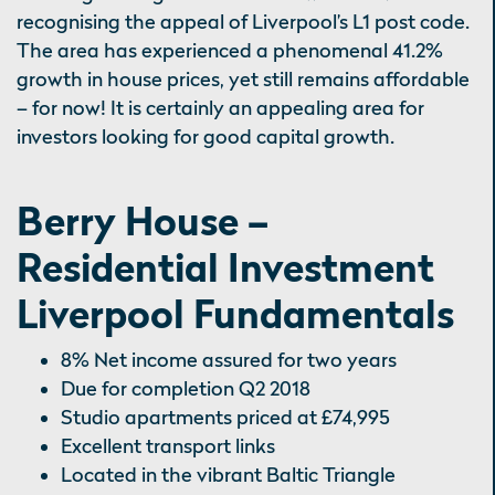
recognising the appeal of Liverpool’s L1 post code.
The area has experienced a phenomenal 41.2%
growth in house prices, yet still remains affordable
– for now! It is certainly an appealing area for
investors looking for good capital growth.
Berry House –
Residential Investment
Liverpool Fundamentals
8% Net income assured for two years
Due for completion Q2 2018
Studio apartments priced at £74,995
Excellent transport links
Located in the vibrant Baltic Triangle