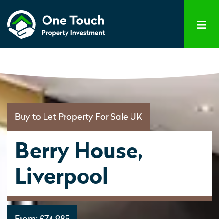
Buy to Let Property For Sale UK
Berry House,
Liverpool
From:
£74,985