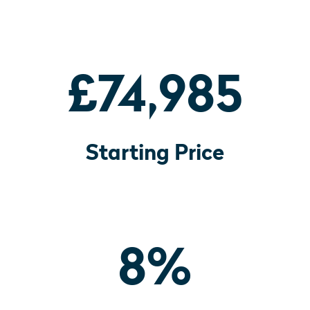
£74,985
Starting Price
8
%