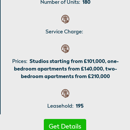
Number of Units:
180
Service Charge:
Prices:
Studios starting from £101,000, one-
bedroom apartments from £140,000, two-
bedroom apartments from £210,000
Leasehold:
195
Get Details