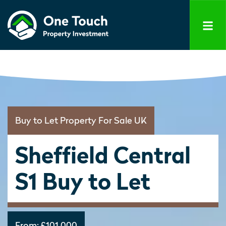
Buy to Let Property For Sale UK
Sheffield Central
S1 Buy to Let
From:
£101,000