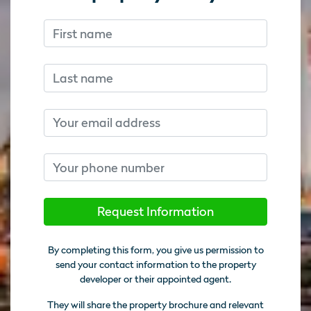
First name
Don’t fill this out if you’re human:
Don’t fill this out if you’re human:
Last name
Email
Phone number
Request Information
By completing this form, you give us permission to
send your contact information to the property
developer or their appointed agent.
They will share the property brochure and relevant