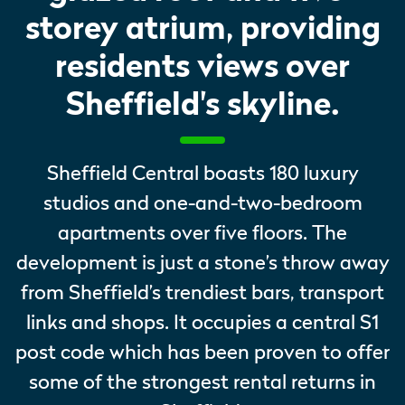
storey atrium, providing
residents views over
Sheffield's skyline.
Sheffield Central boasts 180 luxury
studios and one-and-two-bedroom
apartments over five floors. The
development is just a stone’s throw away
from Sheffield’s trendiest bars, transport
links and shops. It occupies a central S1
post code which has been proven to offer
some of the strongest rental returns in