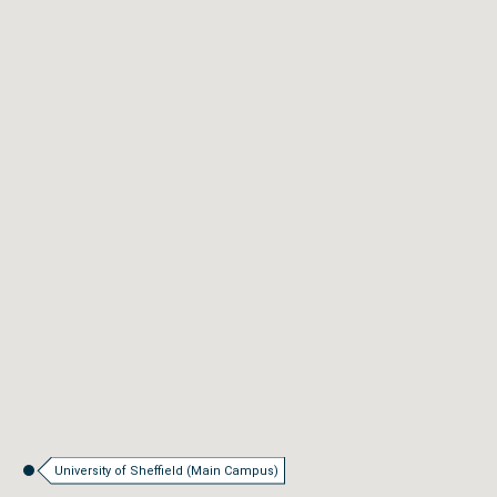
University of Sheffield (Main Campus)