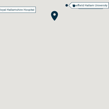
Sheffield Hallam University
Sheffield Station
Royal Hallamshire Hospital