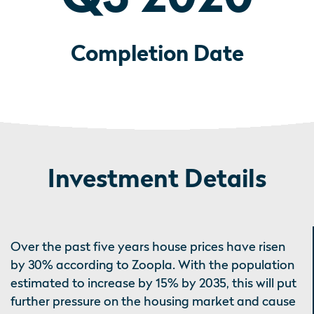
Completion Date
Investment Details
Over the past five years house prices have risen
by 30% according to Zoopla. With the population
estimated to increase by 15% by 2035, this will put
further pressure on the housing market and cause