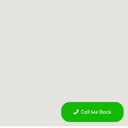
Call Me Back