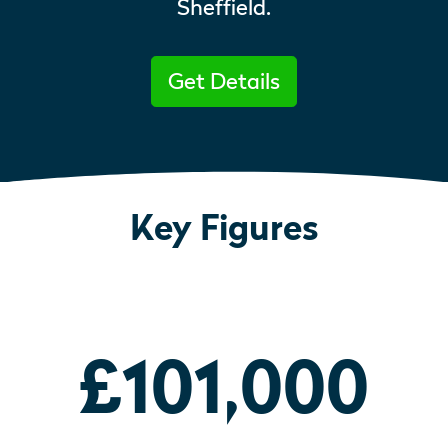
Sheffield.
Get Details
Key Figures
£101,000