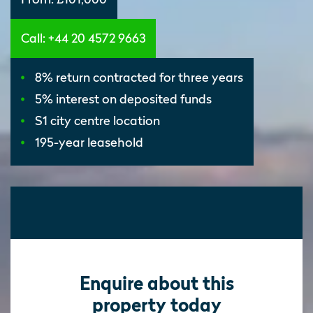
Call: +44 20 4572 9663
8% return contracted for three years
5% interest on deposited funds
S1 city centre location
195-year leasehold
Enquire about this
property today