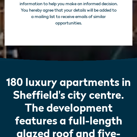
information to help you make an informed decision.
You hereby agree that your details will be added to
a mailing list to receive emails of similar
opportunities.
180 luxury apartments in
Sheffield's city centre.
The development
features a full-length
glazed roof and five-