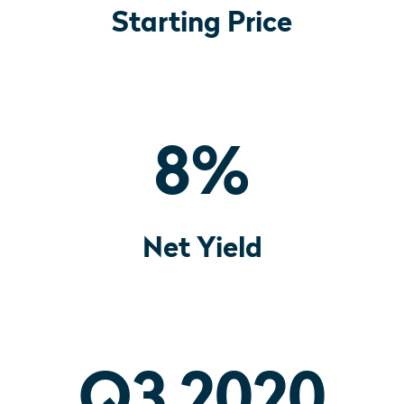
Starting Price
8
%
Net Yield
Q3 2020