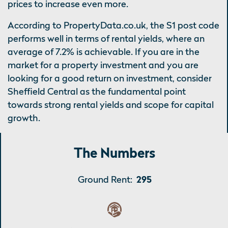
prices to increase even more.
According to PropertyData.co.uk, the S1 post code
performs well in terms of rental yields, where an
average of 7.2% is achievable. If you are in the
market for a property investment and you are
looking for a good return on investment, consider
Sheffield Central as the fundamental point
towards strong rental yields and scope for capital
growth.
The Numbers
Ground Rent:
295