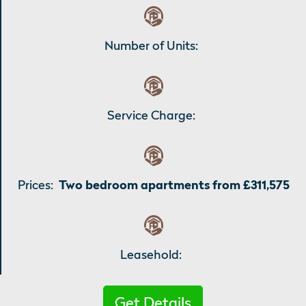
Number of Units:
Service Charge:
Prices:
Two bedroom apartments from £311,575
Leasehold:
Get Details