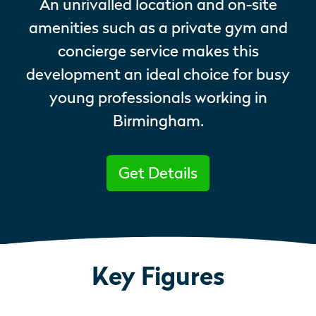
An unrivalled location and on-site
amenities such as a private gym and
concierge service makes this
development an ideal choice for busy
young professionals working in
Birmingham.
Get Details
Key Figures