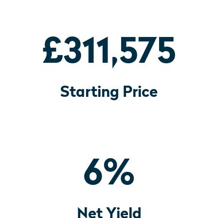
£311,575
Starting Price
6
%
Net Yield