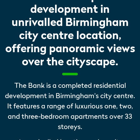
development in
unrivalled Birmingham
city centre location,
offering panoramic views
over the cityscape.
The Bank is a completed residential
development in Birmingham's city centre.
It features a range of luxurious one, two,
and three-bedroom apartments over 33
storeys.