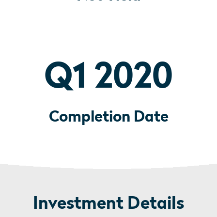
Q1 2020
Completion Date
Investment Details