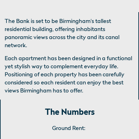
The Bank is set to be Birmingham's tallest
residential building, offering inhabitants
panoramic views across the city and its canal
network.
Each apartment has been designed in a functional
yet stylish way to complement everyday life.
Positioning of each property has been carefully
considered so each resident can enjoy the best
views Birmingham has to offer.
The Numbers
Ground Rent: