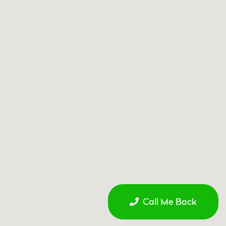
Call Me Back