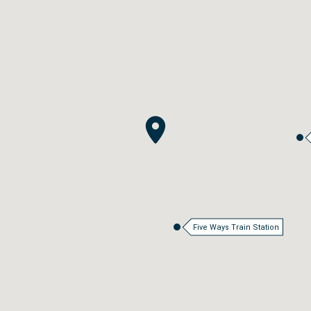
Five Ways Train Station