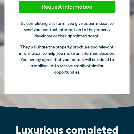
Request Information
By completing this form, you give us permission to
send your contact information to the property
developer or their appointed agent.
They will share the property brochure and relevant
information to help you make an informed decision.
You hereby agree that your details will be added to
a mailing list to receive emails of similar
opportunities.
Luxurious completed