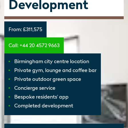
Development
From:
£311,575
Call: +44 20 4572 9663
Birmingham city centre location
Private gym, lounge and coffee bar
Private outdoor green space
Concierge service
Bespoke residents' app
Completed development