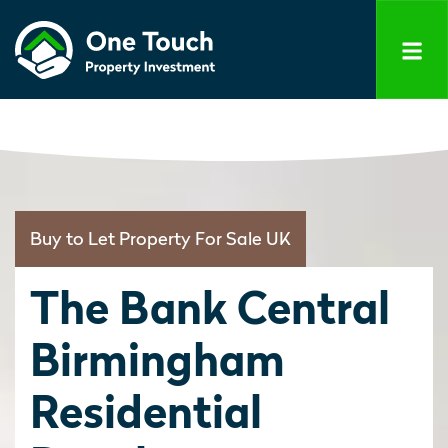
Buy to Let Property For Sale UK
The Bank Central
Birmingham
Residential