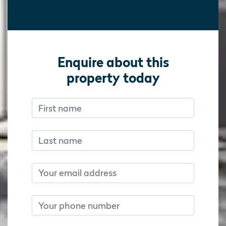
Enquire about this
property today
First name
Don’t fill this out if you’re human:
Don’t fill this out if you’re human:
Last name
Email
Phone number