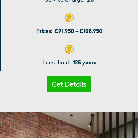
Prices:
£91,950 – £108,950
Leasehold:
125 years
Get Details