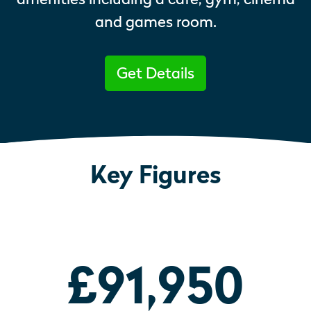
and games room.
Get Details
Key Figures
£91,950