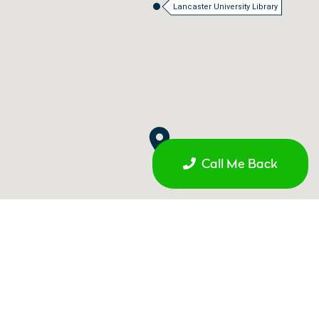
Lancaster University Library
Call Me Back
Galgate Railway Station