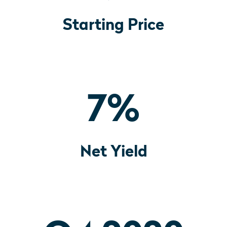
Starting Price
7
%
Net Yield