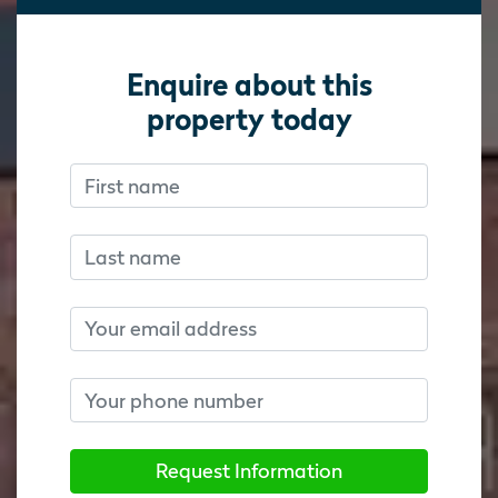
Enquire about this
property today
First name
Don’t fill this out if you’re human:
Don’t fill this out if you’re human:
Last name
Email
Phone number
Request Information