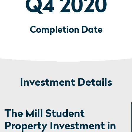
Q4 2020
Completion Date
Investment Details
The Mill Student
Property Investment in