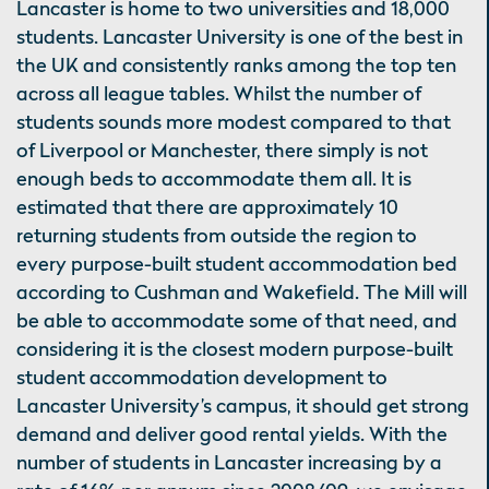
Lancaster is home to two universities and 18,000
students. Lancaster University is one of the best in
the UK and consistently ranks among the top ten
across all league tables. Whilst the number of
students sounds more modest compared to that
of Liverpool or Manchester, there simply is not
enough beds to accommodate them all. It is
estimated that there are approximately 10
returning students from outside the region to
every purpose-built student accommodation bed
according to Cushman and Wakefield. The Mill will
be able to accommodate some of that need, and
considering it is the closest modern purpose-built
student accommodation development to
Lancaster University’s campus, it should get strong
demand and deliver good rental yields. With the
number of students in Lancaster increasing by a