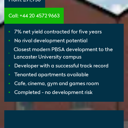
Call: +44 20 4572 9663
7% net yield contracted for five years
No rival development potential
Closest modern PBSA development to the
Lancaster University campus
Developer with a successful track record
Tenanted apartments available
Cafe, cinema, gym and games room
Completed - no development risk