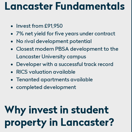
Lancaster Fundamentals
Invest from £91,950
7% net yield for five years under contract
No rival development potential
Closest modern PBSA development to the
Lancaster University campus
Developer with a successful track record
RICS valuation available
Tenanted apartments available
completed development
Why invest in student
property in Lancaster?