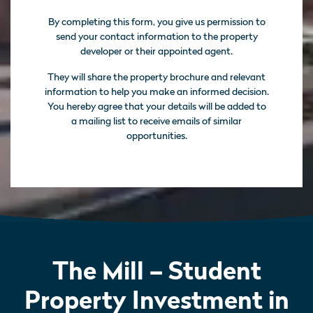
By completing this form, you give us permission to
send your contact information to the property
developer or their appointed agent.
They will share the property brochure and relevant
information to help you make an informed decision.
You hereby agree that your details will be added to
a mailing list to receive emails of similar
opportunities.
The Mill – Student
Property Investment in