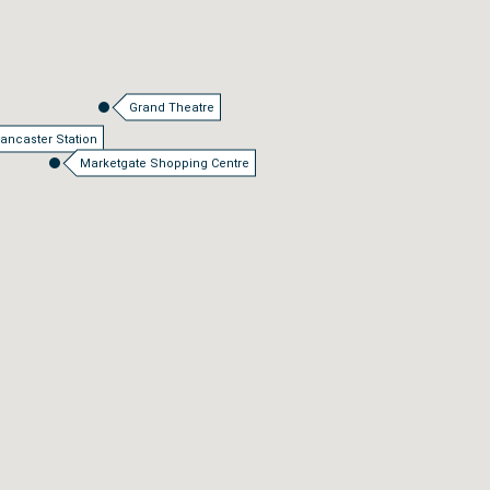
Grand Theatre
ancaster Station
Marketgate Shopping Centre