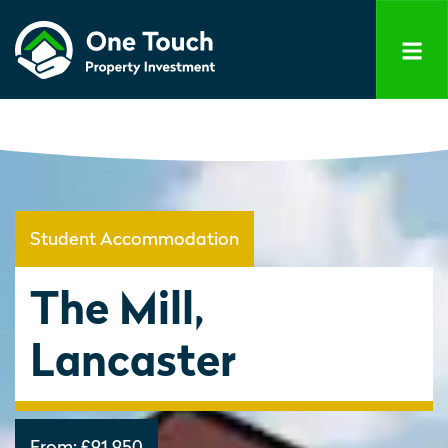
Student Accommodation
The Mill,
Lancaster
From:
£91,950