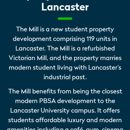
Lancaster
The Mill is a new student property
development comprising 119 units in
Lancaster. The Mill is a refurbished
Victorian Mill, and the property marries
modern student living with Lancaster’s
industrial past.
The Mill benefits from being the closest
modern PBSA development to the
Lancaster University campus. It offers
students affordable luxury and modern
amenities including a café, gym, cinema