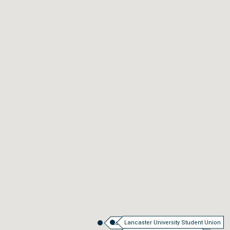
Lancaster University Student Union
Lancaster University Main Campus