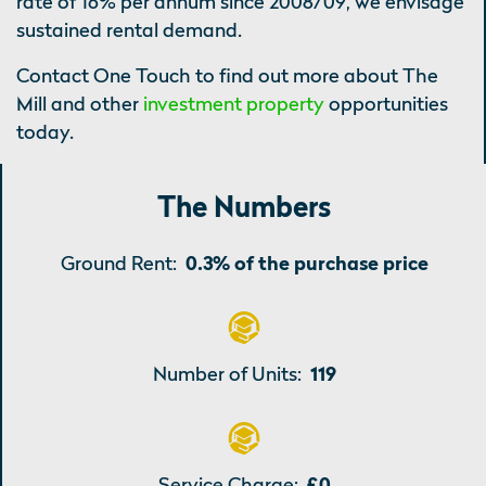
rate of 16% per annum since 2008/09, we envisage
sustained rental demand.
Contact One Touch to find out more about The
Mill and other
investment property
opportunities
today.
The Numbers
Ground Rent:
0.3% of the purchase price
Number of Units:
119
Service Charge:
£0