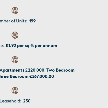
mber of Units:
199
e:
£1.92 per sq ft per annum
Apartments £220,000, Two Bedroom
Three Bedroom £367,000.00
Leasehold:
250