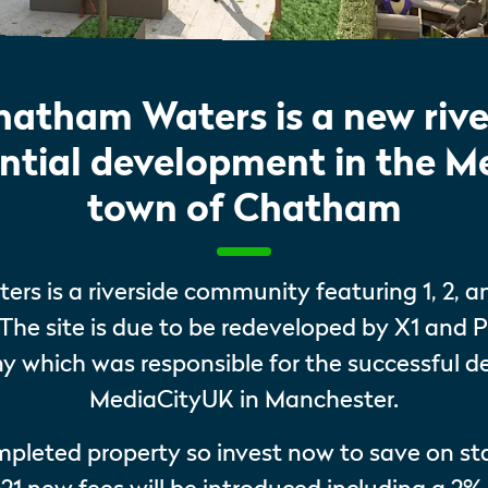
hatham Waters is a new rive
ential development in the 
town of Chatham
rs is a riverside community featuring 1, 2, 
The site is due to be redeveloped by X1 and P
which was responsible for the successful 
MediaCityUK in Manchester.
ompleted property so invest now to save on s