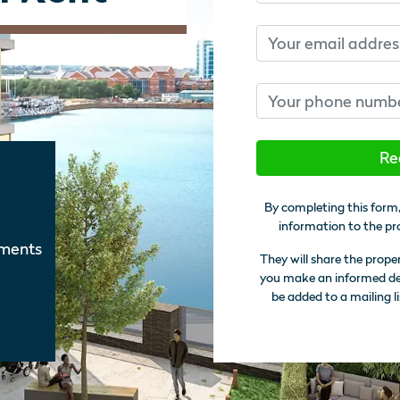
Email
Phone number
Re
By completing this form,
information to the pr
tments
They will share the prope
you make an informed deci
be added to a mailing li