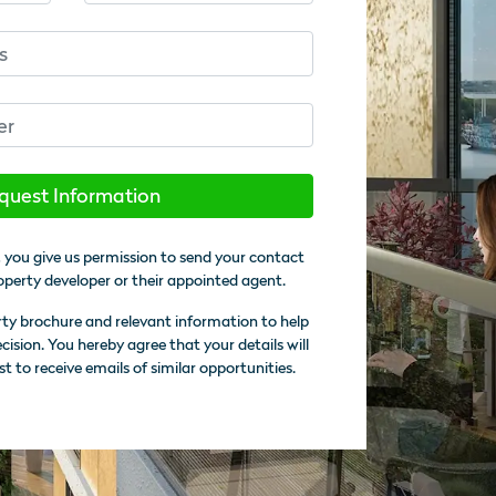
quest Information
 you give us permission to send your contact
operty developer or their appointed agent.
rty brochure and relevant information to help
sion. You hereby agree that your details will
st to receive emails of similar opportunities.