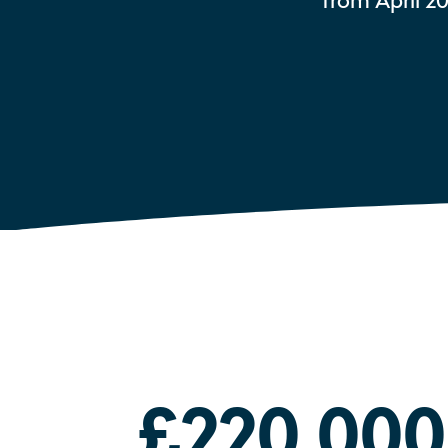
from April 2
£220,000