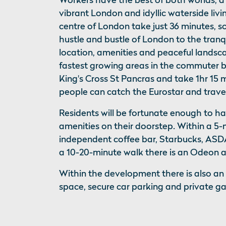
vibrant London and idyllic waterside livi
centre of London take just 36 minutes, 
hustle and bustle of London to the tranq
location, amenities and peaceful landsc
fastest growing areas in the commuter be
King's Cross St Pancras and take 1hr 15 
people can catch the Eurostar and travel 
Residents will be fortunate enough to h
amenities on their doorstep. Within a 5-
independent coffee bar, Starbucks, ASDA
a 10-20-minute walk there is an Odeon a
Within the development there is also an
space, secure car parking and private g