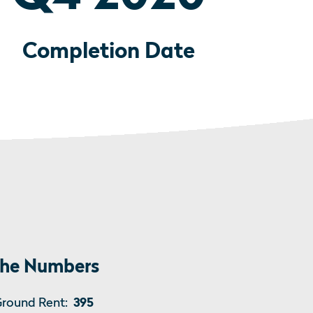
Completion Date
he Numbers
round Rent:
395