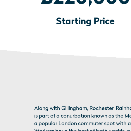
Starting Price
Along with Gillingham, Rochester, Rai
is part of a conurbation known as the Me
a popular London commuter spot with a r
Workers have the best of both worlds, 