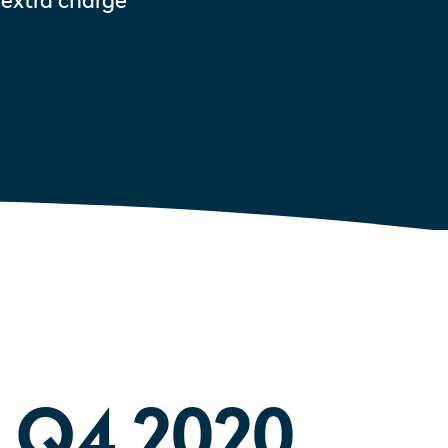
 extra charge
Q4 2020