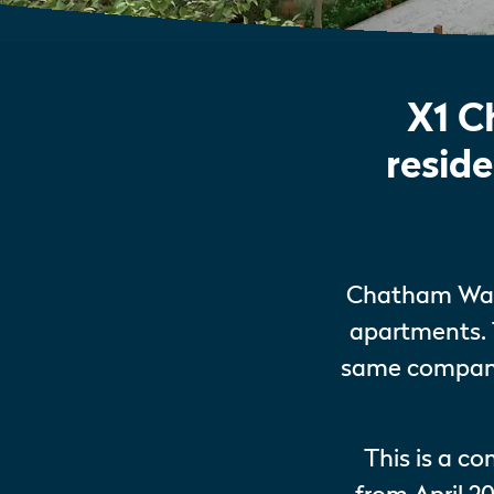
X1 C
resid
Chatham Wate
apartments. 
same company 
This is a c