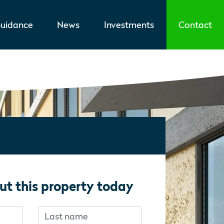
uidance
News
Investments
Contact
ut this property today
Last name
f you’re human:
f you’re human: