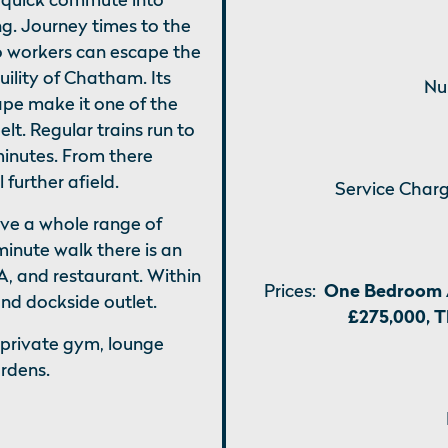
ng. Journey times to the
so workers can escape the
uility of Chatham. Its
Nu
ape make it one of the
lt. Regular trains run to
minutes. From there
further afield.
Service Charg
ave a whole range of
minute walk there is an
, and restaurant. Within
Prices:
One Bedroom 
nd dockside outlet.
£275,000, 
 private gym, lounge
ardens.