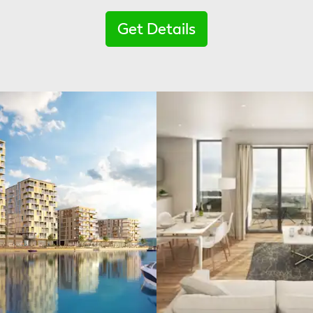
Get Details