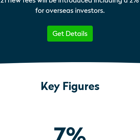
021 new fees will be introduced including a 2%
for overseas investors.
Get Details
Key Figures
7
%