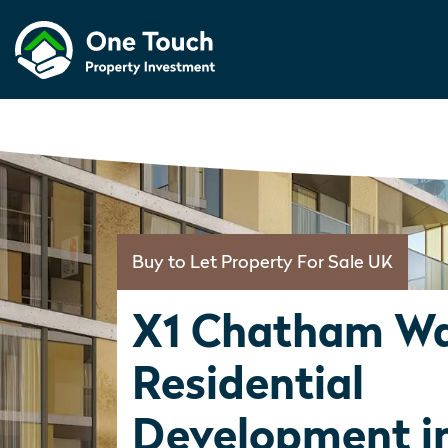
Buy to Let Property For Sale UK
X1 Chatham Wa
Residential
Development i