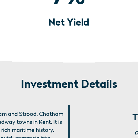
Net Yield
Investment Details
nham and Strood, Chatham
T
dway towns in Kent. It is
ich maritime history.
G
a quick commute into