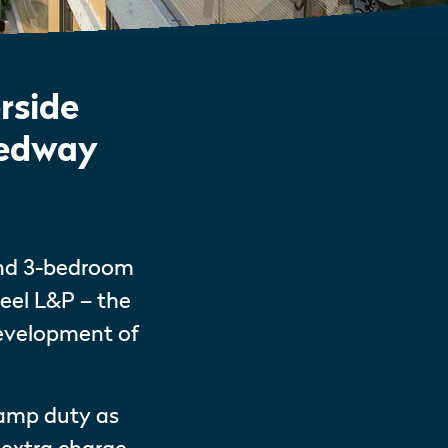
rside
Medway
and 3-bedroom
eel L&P – the
development of
tamp duty as