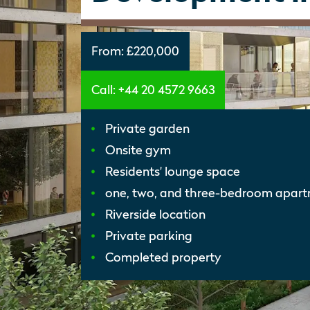
From:
£220,000
Call: +44 20 4572 9663
Private garden
Onsite gym
Residents' lounge space
one, two, and three-bedroom apar
Riverside location
Private parking
Completed property