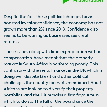
Related Articles
Despite the fact these political changes have
boosted investor confidence, the economy has not
grown more than 2% since 2013. Confidence also
seems to be waning as businesses seek real
reforms.
These issues along with land expropriation without
compensation, have meant that the property
market in South Africa is performing poorly. This
contrasts with the rental market in the UK which is
doing well despite Brexit and other political
challenges the country faces. As mentioned, South
Africans are looking to diversify their property
portfolios, and the UK remains a firm favourite in
which to do so. The fall of the pound since the