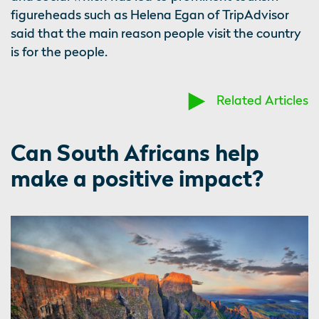
figureheads such as Helena Egan of TripAdvisor
said that the main reason people visit the country
is for the people.
Related Articles
Can South Africans help
make a positive impact?