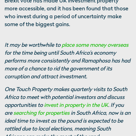
Brexit vote has made UK investment property
more accessible, and it has been found that those
who invest during a period of uncertainty make
some of the biggest gains.
It may be worthwhile to
place some money overseas
for the time being until South Africa’s economy
performs more consistently and Ramaphosa has had
more of a chance to rid the government of its
corruption and attract investment.
One Touch Property makes quarterly visits to South
Africa to meet with potential investors and discuss
opportunities to
invest in property in the UK
. If you
are
searching for properties
in South Africa, now is an
ideal time to invest as the pound is expected to be
rattled due to local elections, meaning South