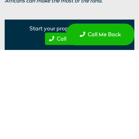
Africans can make the most of the rand.
Start your property journey...
Call Me Back
Call Me Back
Recommended Properties
Nebula, Sheffield
Student Accommodation