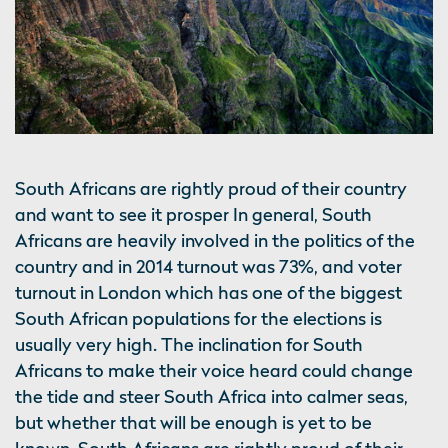
South Africans are rightly proud of their country
and want to see it prosper In general, South
Africans are heavily involved in the politics of the
country and in 2014 turnout was 73%, and voter
turnout in London which has one of the biggest
South African populations for the elections is
usually very high. The inclination for South
Africans to make their voice heard could change
the tide and steer South Africa into calmer seas,
but whether that will be enough is yet to be