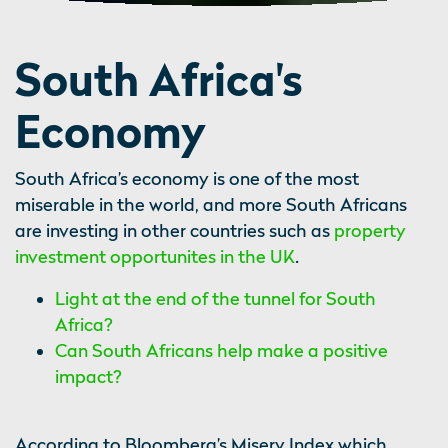
South Africa's
Economy
South Africa’s economy is one of the most
miserable in the world, and more South Africans
are investing in other countries such as
property
investment opportunites in the UK
.
Light at the end of the tunnel for South
Africa?
Can South Africans help make a positive
impact?
According to Bloomberg’s Misery Index which