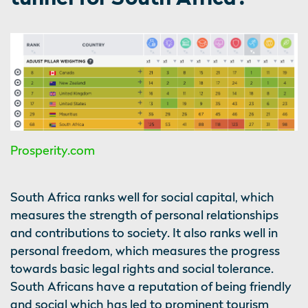
Prosperity.com
South Africa ranks well for social capital, which
measures the strength of personal relationships
and contributions to society. It also ranks well in
personal freedom, which measures the progress
towards basic legal rights and social tolerance.
South Africans have a reputation of being friendly
and social which has led to prominent tourism