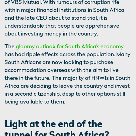
of VBS Mutual. With rumours of corruption rife
within major financial institutions in South Africa
and the late CEO about to stand trial, it is
understandable that people are apprehensive
about investing money in the country.
The
gloomy outlook for South Africa’s economy
has had ripple effects across the population. Many
South Africans are now looking to purchase
accommodation overseas with the aim to live
there in the future. The majority of HNWIs in South
Africa are deciding to leave the country and invest
in a second citizenship, despite other options still
being available to them.
Light at the end of the
tunnel for South Africa?