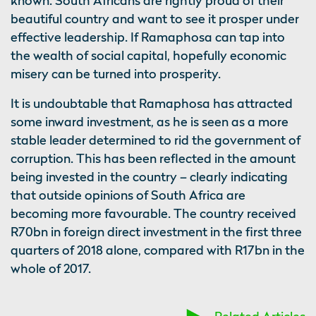
known. South Africans are rightly proud of their
beautiful country and want to see it prosper under
effective leadership. If Ramaphosa can tap into
the wealth of social capital, hopefully economic
misery can be turned into prosperity.
It is undoubtable that Ramaphosa has attracted
some inward investment, as he is seen as a more
stable leader determined to rid the government of
corruption. This has been reflected in the amount
being invested in the country – clearly indicating
that outside opinions of South Africa are
becoming more favourable. The country received
R70bn in foreign direct investment in the first three
quarters of 2018 alone, compared with R17bn in the
whole of 2017.