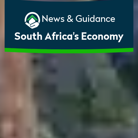
News & Guidance
South Africa's Economy