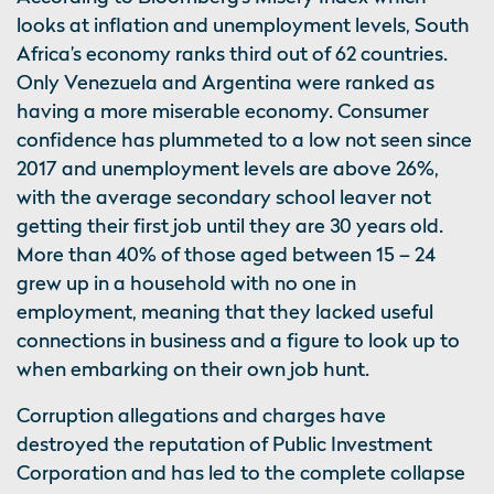
looks at inflation and unemployment levels, South
Africa’s economy ranks third out of 62 countries.
Only Venezuela and Argentina were ranked as
having a more miserable economy. Consumer
confidence has plummeted to a low not seen since
2017 and unemployment levels are above 26%,
with the average secondary school leaver not
getting their first job until they are 30 years old.
More than 40% of those aged between 15 – 24
grew up in a household with no one in
employment, meaning that they lacked useful
connections in business and a figure to look up to
when embarking on their own job hunt.
Corruption allegations and charges have
destroyed the reputation of Public Investment
Corporation and has led to the complete collapse