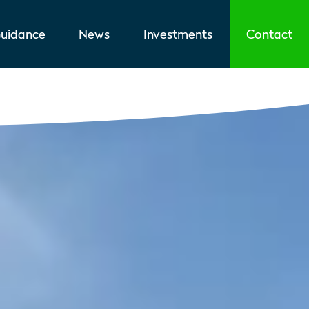
uidance
News
Investments
Contact