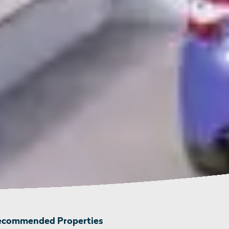
ecommended Properties