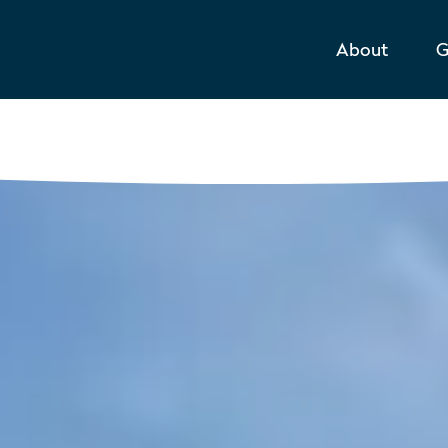
About
G