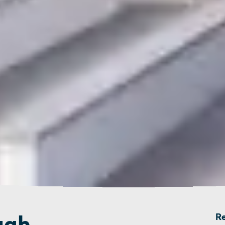
ugh
R