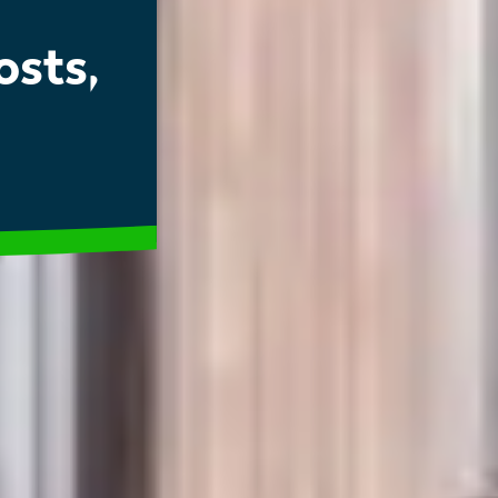
osts,