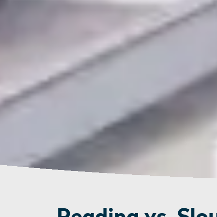
Reading vs. Slo