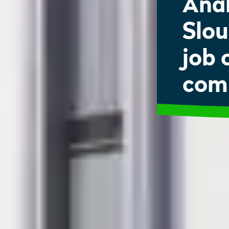
Anal
Slou
job 
com