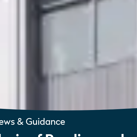
ews & Guidance