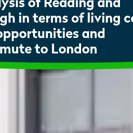
ysis of Reading and
gh in terms of living c
opportunities and
mute to London