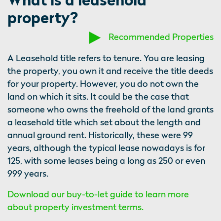
property?
Recommended Properties
A Leasehold title refers to tenure. You are leasing
the property, you own it and receive the title deeds
for your property. However, you do not own the
land on which it sits. It could be the case that
someone who owns the freehold of the land grants
a leasehold title which set about the length and
annual ground rent. Historically, these were 99
years, although the typical lease nowadays is for
125, with some leases being a long as 250 or even
999 years.
Download our buy-to-let guide to learn more
about property investment terms.