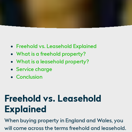
Freehold vs. Leasehold Explained
What is a freehold property?
What is a leasehold property?
Service charge
Conclusion
Freehold vs. Leasehold
Explained
When buying property in England and Wales, you
will come across the terms freehold and leasehold.