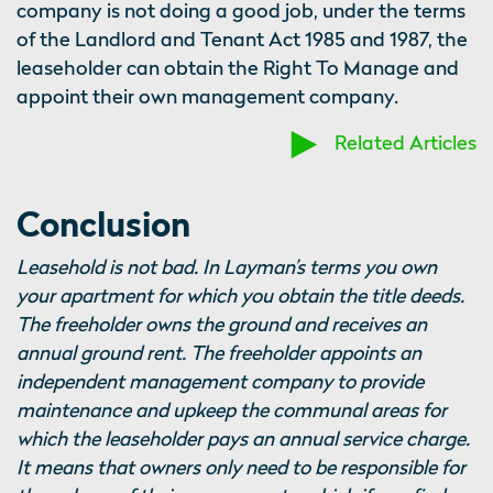
company is not doing a good job, under the terms
of the Landlord and Tenant Act 1985 and 1987, the
leaseholder can obtain the Right To Manage and
appoint their own management company.
Related Articles
Conclusion
Leasehold is not bad. In Layman’s terms you own
your apartment for which you obtain the title deeds.
The freeholder owns the ground and receives an
annual ground rent. The freeholder appoints an
independent management company to provide
maintenance and upkeep the communal areas for
which the leaseholder pays an annual service charge.
It means that owners only need to be responsible for