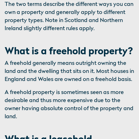
The two terms describe the different ways you can
own a property and generally apply to different
property types. Note in Scotland and Northern
Ireland slightly different rules apply.
What is a freehold property?
A freehold generally means outright owning the
land and the dwelling that sits on it. Most houses in
England and Wales are owned on a freehold basis.
A freehold property is sometimes seen as more
desirable and thus more expensive due to the
owner having absolute control of the property and
land.
What is a leasehold