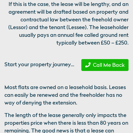
If this is the case, the lease will be lengthy, and an
agreement will be drafted based on property and
contractual law between the freehold owner
(Lessor) and the tenant (Lessee). The leaseholder
usually pays an annual fee called ground rent
typically between £50 – £250.
Start your property journey...
Call Me Back
Most flats are owned on a leasehold basis. Leases
can easily be renewed and the freeholder has no
way of denying the extension.
The length of the lease generally only impacts the
properties price when there is less than 80 years on
remaining. The good news is that a lease can