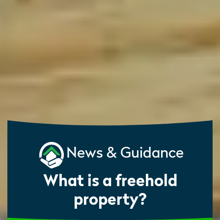
News & Guidance
What is a freehold
property?