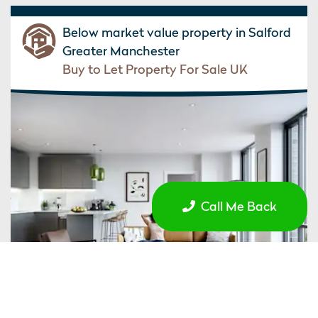
Below market value property in Salford
Greater Manchester
Buy to Let Property For Sale UK
Call Me Back
£227,954