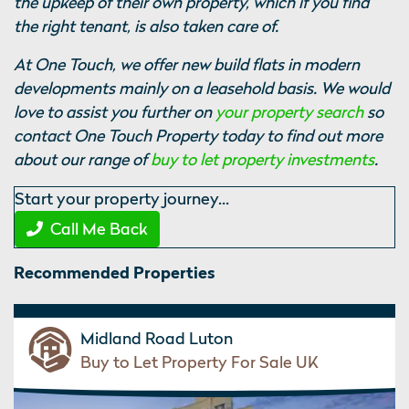
the upkeep of their own property, which if you find
the right tenant, is also taken care of.
At One Touch, we offer new build flats in modern
developments mainly on a leasehold basis. We would
love to assist you further on
your property search
so
contact One Touch Property today to find out more
about our range of
buy to let property investments
.
Start your property journey...
Call Me Back
Recommended Properties
Midland Road Luton
Buy to Let Property For Sale UK