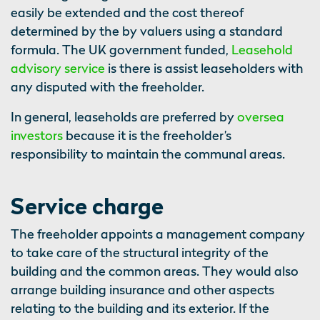
easily be extended and the cost thereof
determined by the by valuers using a standard
formula. The UK government funded,
Leasehold
advisory service
is there is assist leaseholders with
any disputed with the freeholder.
In general, leaseholds are preferred by
oversea
investors
because it is the freeholder’s
responsibility to maintain the communal areas.
Service charge
The freeholder appoints a management company
to take care of the structural integrity of the
building and the common areas. They would also
arrange building insurance and other aspects
relating to the building and its exterior. If the