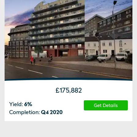
£175,882
Yield:
6
%
Get Details
Completion:
Q4 2020