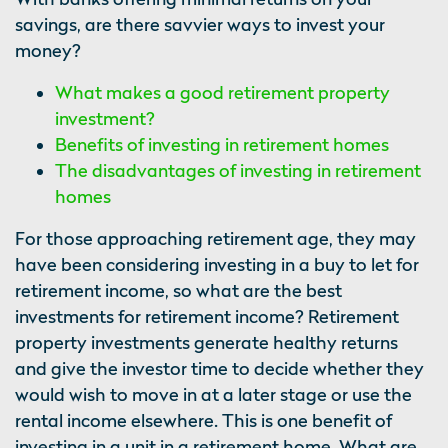
savings, are there savvier ways to invest your
money?
What makes a good retirement property
investment?
Benefits of investing in retirement homes
The disadvantages of investing in retirement
homes
For those approaching retirement age, they may
have been considering investing in a buy to let for
retirement income, so what are the best
investments for retirement income? Retirement
property investments generate healthy returns
and give the investor time to decide whether they
would wish to move in at a later stage or use the
rental income elsewhere. This is one benefit of
investing in a unit in a retirement home. What are