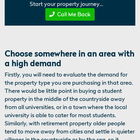
Start your property journey...
Call Me Back
Choose somewhere in an area with
a high demand
Firstly, you will need to evaluate the demand for
the property type you are purchasing in that area.
There would be little point in buying a student
property in the middle of the countryside away
from all universities, or in a town where the local
university is able to cater for most students.
Similarly, with retirement property older people
tend to move away from cities and settle in quieter
villages in the countryside or by the sea, so it