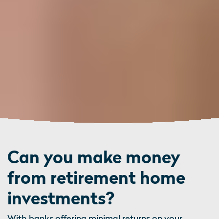
Can you make money
from retirement home
investments?
With banks offering minimal returns on your