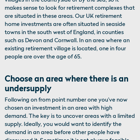
makes sense to look for retirement complexes that
are situated in these areas. Our UK retirement
home investments are often situated in seaside
towns in the south west of England, in counties
such as Devon and Cornwall. In an area where an
existing retirement village is located, one in four
people are over the age of 65.
Choose an area where there is an
undersupply
Following on from point number one you’ve now
chosen an investment in an area with high
demand. The key is to uncover areas with a limited
supply. Ideally, you would want to identify the
demand in an area before other people have