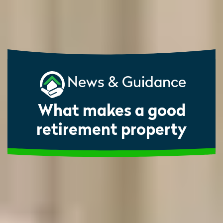
News & Guidance
What makes a good
retirement property