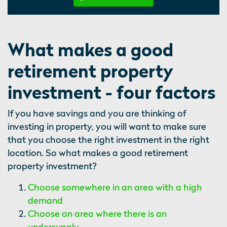
What makes a good
retirement property
investment - four factors
If you have savings and you are thinking of
investing in property, you will want to make sure
that you choose the right investment in the right
location. So what makes a good retirement
property investment?
Choose somewhere in an area with a high
demand
Choose an area where there is an
undersupply