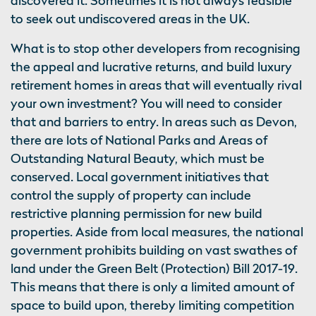
discovered it. Sometimes it is not always feasible
to seek out undiscovered areas in the UK.
What is to stop other developers from recognising
the appeal and lucrative returns, and build luxury
retirement homes in areas that will eventually rival
your own investment? You will need to consider
that and barriers to entry. In areas such as Devon,
there are lots of National Parks and Areas of
Outstanding Natural Beauty, which must be
conserved. Local government initiatives that
control the supply of property can include
restrictive planning permission for new build
properties. Aside from local measures, the national
government prohibits building on vast swathes of
land under the Green Belt (Protection) Bill 2017-19.
This means that there is only a limited amount of
space to build upon, thereby limiting competition