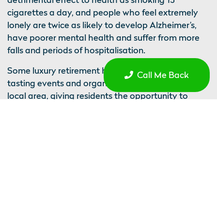
cigarettes a day, and people who feel extremely
lonely are twice as likely to develop Alzheimer’s,
have poorer mental health and suffer from more
falls and periods of hospitalisation.
Some luxury retirement homes regularly host wine
Call Me Back
tasting events and organise outings to explore the
local area, giving residents the opportunity to
socialise with each other in measures to alleviate
loneliness, and get out and about, if they were
previously restricted to the house due to poor
transport systems and no longer being able to
drive. Residents are free to socialise as much or as
little as they wish, and can also enjoy daily home
cooked meals together prepared by the country’s
top chefs.