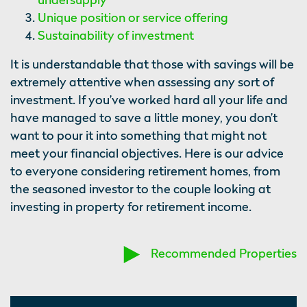
Unique position or service offering
Sustainability of investment
It is understandable that those with savings will be
extremely attentive when assessing any sort of
investment. If you’ve worked hard all your life and
have managed to save a little money, you don’t
want to pour it into something that might not
meet your financial objectives. Here is our advice
to everyone considering retirement homes, from
the seasoned investor to the couple looking at
investing in property for retirement income.
Recommended Properties