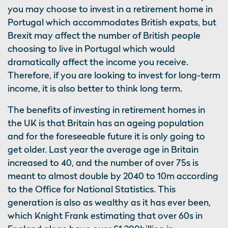
you may choose to invest in a retirement home in
Portugal which accommodates British expats, but
Brexit may affect the number of British people
choosing to live in Portugal which would
dramatically affect the income you receive.
Therefore, if you are looking to invest for long-term
income, it is also better to think long term.
The benefits of investing in retirement homes in
the UK is that Britain has an ageing population
and for the foreseeable future it is only going to
get older. Last year the average age in Britain
increased to 40, and the number of over 75s is
meant to almost double by 2040 to 10m according
to the Office for National Statistics. This
generation is also as wealthy as it has ever been,
which Knight Frank estimating that over 60s in