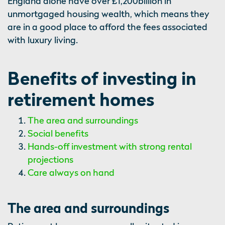
England alone have over £1,200billion in
unmortgaged housing wealth, which means they
are in a good place to afford the fees associated
with luxury living.
Benefits of investing in
retirement homes
The area and surroundings
Social benefits
Hands-off investment with strong rental
projections
Care always on hand
The area and surroundings