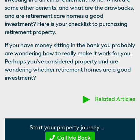
some other benefits, and what are the drawbacks,
and are retirement care homes a good
investment? Here is your checklist to purchasing
retirement property.
If you have money sitting in the bank you probably
are wondering how to really make it work for you.
Perhaps you’ve considered property and are
wondering whether retirement homes are a good
investment?
Related Articles
Start your property journey...
Call Me Back