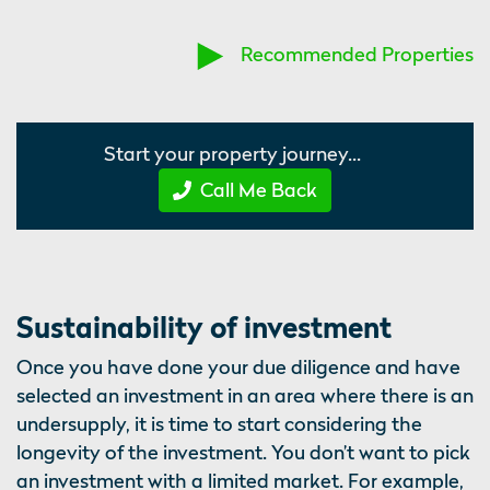
Recommended Properties
Start your property journey...
Call Me Back
Sustainability of investment
Once you have done your due diligence and have
selected an investment in an area where there is an
undersupply, it is time to start considering the
longevity of the investment. You don’t want to pick
an investment with a limited market. For example,