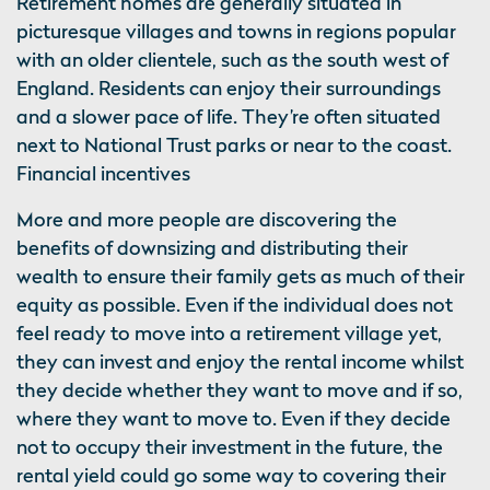
Retirement homes are generally situated in
picturesque villages and towns in regions popular
with an older clientele, such as the south west of
England. Residents can enjoy their surroundings
and a slower pace of life. They’re often situated
next to National Trust parks or near to the coast.
Financial incentives
More and more people are discovering the
benefits of downsizing and distributing their
wealth to ensure their family gets as much of their
equity as possible. Even if the individual does not
feel ready to move into a retirement village yet,
they can invest and enjoy the rental income whilst
they decide whether they want to move and if so,
where they want to move to. Even if they decide
not to occupy their investment in the future, the
rental yield could go some way to covering their