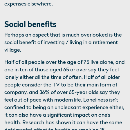
expenses elsewhere.
Social benefits
Perhaps an aspect that is much overlooked is the
social benefit of investing / living in a retirement
village.
Half of all people over the age of 75 live alone, and
one in ten of those aged 65 or over say they feel
lonely either all the time of often. Half of all older
people consider the TV to be their main form of
company, and 36% of over 65-year olds say they
feel out of pace with modern life. Loneliness isn’t
confined to being an unpleasant experience either,
it can also have a significant impact on one’s
health. Research has shown it can have the same
detrimental effect to health as smoking 15