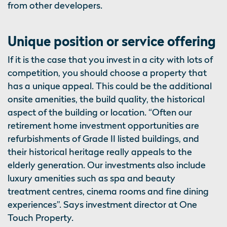
from other developers.
Unique position or service offering
If it is the case that you invest in a city with lots of
competition, you should choose a property that
has a unique appeal. This could be the additional
onsite amenities, the build quality, the historical
aspect of the building or location. “Often our
retirement home investment opportunities are
refurbishments of Grade II listed buildings, and
their historical heritage really appeals to the
elderly generation. Our investments also include
luxury amenities such as spa and beauty
treatment centres, cinema rooms and fine dining
experiences”. Says investment director at One
Touch Property.