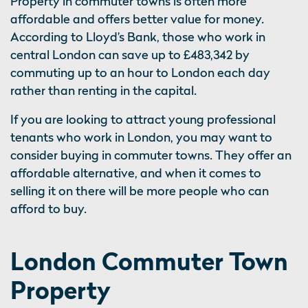
Property in commuter towns is often more
affordable and offers better value for money.
According to Lloyd’s Bank, those who work in
central London can save up to £483,342 by
commuting up to an hour to London each day
rather than renting in the capital.
If you are looking to attract young professional
tenants who work in London, you may want to
consider buying in commuter towns. They offer an
affordable alternative, and when it comes to
selling it on there will be more people who can
afford to buy.
London Commuter Town
Property