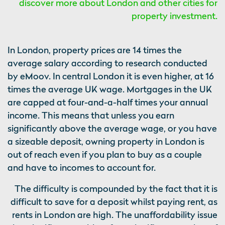
discover more about London and other cities for
property investment.
In London, property prices are 14 times the
average salary according to research conducted
by eMoov. In central London it is even higher, at 16
times the average UK wage. Mortgages in the UK
are capped at four-and-a-half times your annual
income. This means that unless you earn
significantly above the average wage, or you have
a sizeable deposit, owning property in London is
out of reach even if you plan to buy as a couple
and have to incomes to account for.
The difficulty is compounded by the fact that it is
difficult to save for a deposit whilst paying rent, as
rents in London are high. The unaffordability issue