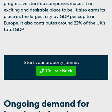
progressive start-up companies makes it an
exciting and desirable place to be. It also earns its
place as the largest city by GDP per capita in
Europe. It also contributes around 22% of the UK’s
total GDP.
Start your property journey...
Call Me Back
Ongoing demand for