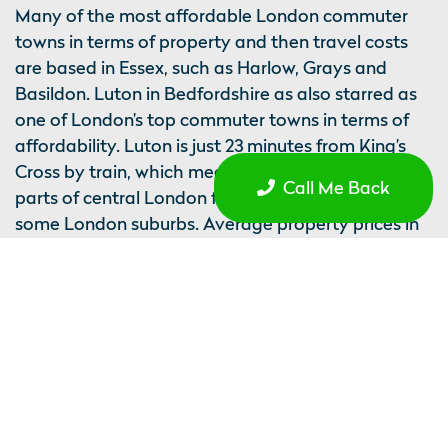
Many of the most affordable London commuter
towns in terms of property and then travel costs
are based in Essex, such as Harlow, Grays and
Basildon. Luton in Bedfordshire as also starred as
one of London’s top commuter towns in terms of
affordability. Luton is just 23 minutes from King’s
Cross by train, which means it is easier to access
Call Me Back
parts of central London from Luton than it is from
some London suburbs. Average property prices in
Luton are £261,725, which is 5.4 times average
earnings.
Perhaps it does not come as a surprise, but when
things are more affordable and people have a
higher amount of disposable income, it affects
mental wellbeing. Studies have found that health,
marital status, and economic activity are the three
biggest factors that impact life satisfaction.