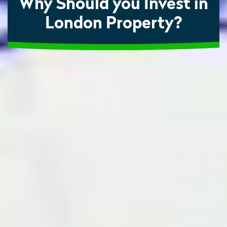
Why Should you Invest in
London Property?