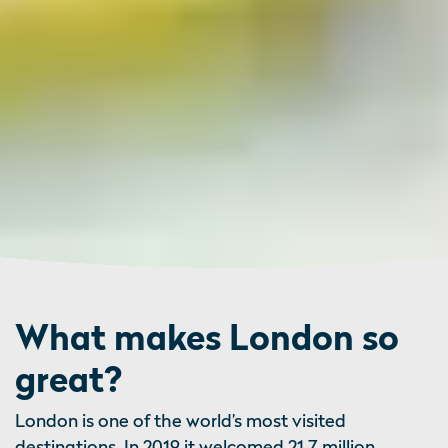
What makes London so
great?
London is one of the world’s most visited
destinations. In 2019 it welcomed 21.7 million