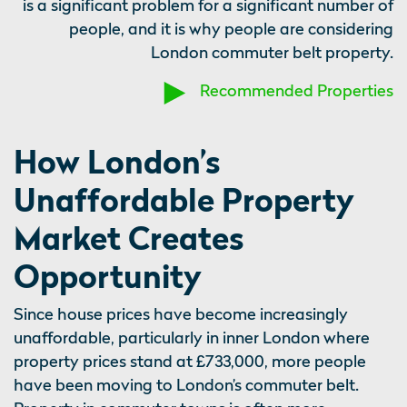
is a significant problem for a significant number of
people, and it is why people are considering
London commuter belt property.
Recommended Properties
How London’s
Unaffordable Property
Market Creates
Opportunity
Since house prices have become increasingly
unaffordable, particularly in inner London where
property prices stand at £733,000, more people
have been moving to London’s commuter belt.