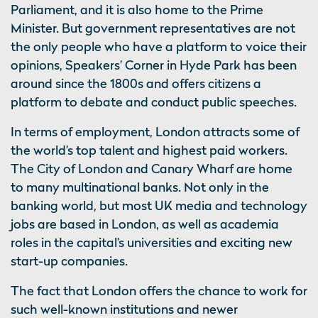
Parliament, and it is also home to the Prime
Minister. But government representatives are not
the only people who have a platform to voice their
opinions, Speakers’ Corner in Hyde Park has been
around since the 1800s and offers citizens a
platform to debate and conduct public speeches.
In terms of employment, London attracts some of
the world’s top talent and highest paid workers.
The City of London and Canary Wharf are home
to many multinational banks. Not only in the
banking world, but most UK media and technology
jobs are based in London, as well as academia
roles in the capital’s universities and exciting new
start-up companies.
The fact that London offers the chance to work for
such well-known institutions and newer