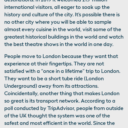
international visitors, all eager to soak up the
history and culture of the city. It’s possible there is
no other city where you will be able to sample
almost every cuisine in the world, visit some of the
greatest historical buildings in the world and watch
the best theatre shows in the world in one day.
People move to London because they want that
experience at their fingertips. They are not
satisfied with a “once in a lifetime” trip to London.
They want to be a short tube ride (London
Underground) away from its attractions.
Coincidentally, another thing that makes London
so great is its transport network. According to a
poll conducted by TripAdvisor, people from outside
of the UK thought the system was one of the
safest and most efficient in the world. Since the