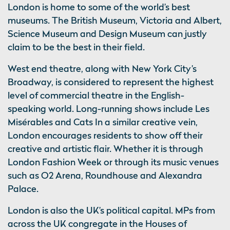
London is home to some of the world’s best
museums. The British Museum, Victoria and Albert,
Science Museum and Design Museum can justly
claim to be the best in their field.
West end theatre, along with New York City’s
Broadway, is considered to represent the highest
level of commercial theatre in the English-
speaking world. Long-running shows include Les
Misérables and Cats In a similar creative vein,
London encourages residents to show off their
creative and artistic flair. Whether it is through
London Fashion Week or through its music venues
such as O2 Arena, Roundhouse and Alexandra
Palace.
London is also the UK’s political capital. MPs from
across the UK congregate in the Houses of