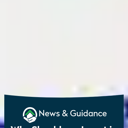
News & Guidance