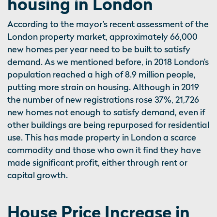
housing in London
According to the mayor’s recent assessment of the
London property market, approximately 66,000
new homes per year need to be built to satisfy
demand. As we mentioned before, in 2018 London’s
population reached a high of 8.9 million people,
putting more strain on housing. Although in 2019
the number of new registrations rose 37%, 21,726
new homes not enough to satisfy demand, even if
other buildings are being repurposed for residential
use. This has made property in London a scarce
commodity and those who own it find they have
made significant profit, either through rent or
capital growth.
House Price Increase in