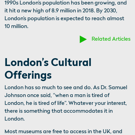
1990s London’s population has been growing, and
it hit a new high of 8.9 million in 2018. By 2030,
London’s population is expected to reach almost
10 million.
Related Articles
London’s Cultural
Offerings
London has so much to see and do. As Dr. Samuel
Johnson once said, “when a man is tired of
London, he is tired of life”. Whatever your interest,
there is something that accommodates it in
London.
Most museums are free to access in the UK, and