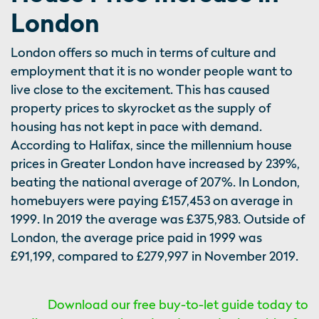
London
London offers so much in terms of culture and
employment that it is no wonder people want to
live close to the excitement. This has caused
property prices to skyrocket as the supply of
housing has not kept in pace with demand.
According to Halifax, since the millennium house
prices in Greater London have increased by 239%,
beating the national average of 207%. In London,
homebuyers were paying £157,453 on average in
1999. In 2019 the average was £375,983. Outside of
London, the average price paid in 1999 was
£91,199, compared to £279,997 in November 2019.
Download our free buy-to-let guide today to