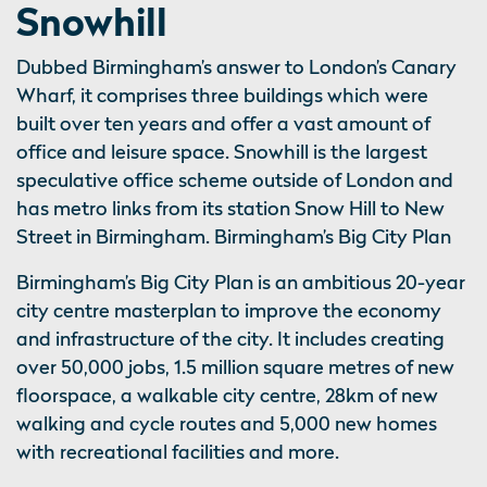
Snowhill
Dubbed Birmingham’s answer to London’s Canary
Wharf, it comprises three buildings which were
built over ten years and offer a vast amount of
office and leisure space. Snowhill is the largest
speculative office scheme outside of London and
has metro links from its station Snow Hill to New
Street in Birmingham. Birmingham’s Big City Plan
Birmingham’s Big City Plan is an ambitious 20-year
city centre masterplan to improve the economy
and infrastructure of the city. It includes creating
over 50,000 jobs, 1.5 million square metres of new
floorspace, a walkable city centre, 28km of new
walking and cycle routes and 5,000 new homes
with recreational facilities and more.