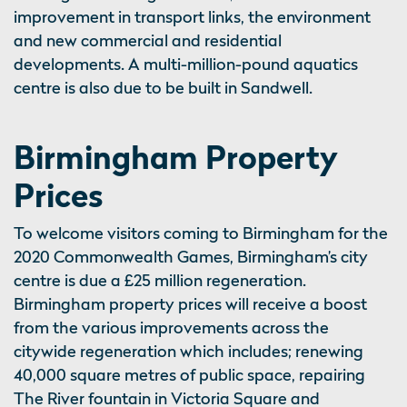
improvement in transport links, the environment
and new commercial and residential
developments. A multi-million-pound aquatics
centre is also due to be built in Sandwell.
Birmingham Property
Prices
To welcome visitors coming to Birmingham for the
2020 Commonwealth Games, Birmingham’s city
centre is due a £25 million regeneration.
Birmingham property prices will receive a boost
from the various improvements across the
citywide regeneration which includes; renewing
40,000 square metres of public space, repairing
The River fountain in Victoria Square and