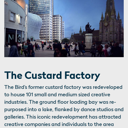
The Custard Factory
The Bird’s former custard factory was redeveloped
to house 101 small and medium sized creative
industries. The ground floor loading bay was re-
purposed into a lake, flanked by dance studios and
galleries. This iconic redevelopment has attracted
creative companies and individuals to the area