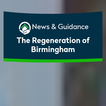
News & Guidance
The Regeneration of
Birmingham