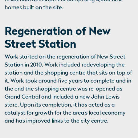
homes built on the site.
Regeneration of New
Street Station
Work started on the regeneration of New Street
Station in 2010. Work included redeveloping the
station and the shopping centre that sits on top of
it. Work took around five years to complete and in
the end the shopping centre was re-opened as
Grand Central and included a new John Lewis
store. Upon its completion, it has acted as a
catalyst for growth for the area’s local economy
and has improved links to the city centre.