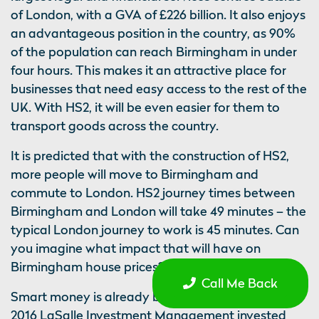
of London, with a GVA of £226 billion. It also enjoys
an advantageous position in the country, as 90%
of the population can reach Birmingham in under
four hours. This makes it an attractive place for
businesses that need easy access to the rest of the
UK. With HS2, it will be even easier for them to
transport goods across the country.
It is predicted that with the construction of HS2,
more people will move to Birmingham and
commute to London. HS2 journey times between
Birmingham and London will take 49 minutes – the
typical London journey to work is 45 minutes. Can
you imagine what impact that will have on
Birmingham house prices?
Call Me Back
Smart money is already being invested there; in
2016 LaSalle Investment Management invested