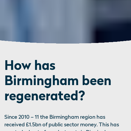
How has
Birmingham been
regenerated?
Since 2010 – 11 the Birmingham region has
received £1.5bn of public sector money. This has