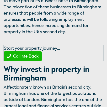
to move part of its business base to Birmingham.
The relocation of these businesses to Birmingham
ensures that people from a wide range of
professions will be following employment
opportunities, hence increasing demand for
property in the UK’s second city.
Start your property journey...
Call Me Back
Why invest in property in
Birmingham
Affectionately known as Britain’s second city,
Birmingham has one of the largest populations
outside of London. Birmingham has the one of the
largest legal and financial services centres outside