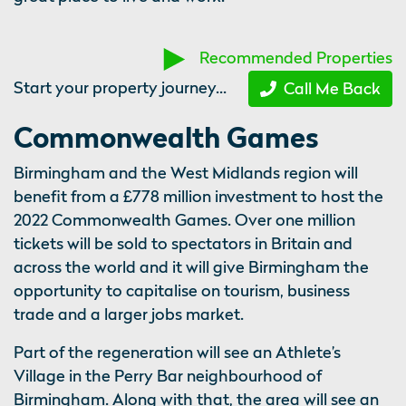
Recommended Properties
Start your property journey...
Call Me Back
Commonwealth Games
Birmingham and the West Midlands region will
benefit from a £778 million investment to host the
2022 Commonwealth Games. Over one million
tickets will be sold to spectators in Britain and
across the world and it will give Birmingham the
opportunity to capitalise on tourism, business
trade and a larger jobs market.
Part of the regeneration will see an Athlete’s
Village in the Perry Bar neighbourhood of
Birmingham. Along with that, the area will see an