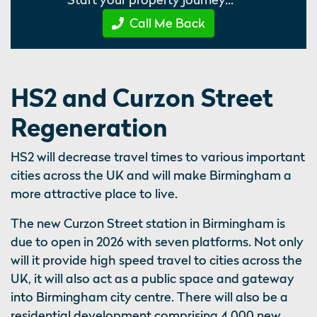
Call Me Back
HS2 and Curzon Street
Regeneration
HS2 will decrease travel times to various important
cities across the UK and will make Birmingham a
more attractive place to live.
The new Curzon Street station in Birmingham is
due to open in 2026 with seven platforms. Not only
will it provide high speed travel to cities across the
UK, it will also act as a public space and gateway
into Birmingham city centre. There will also be a
residential development comprising 4,000 new