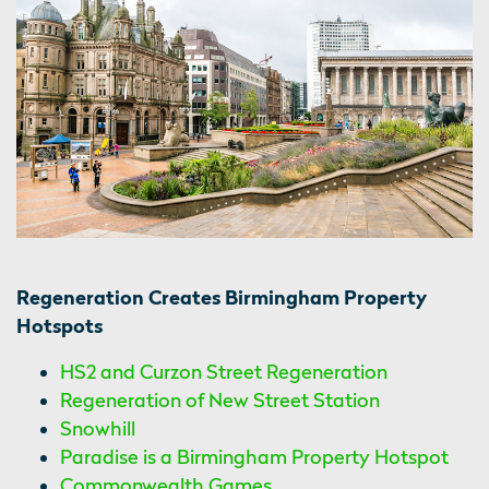
Regeneration Creates Birmingham Property
Hotspots
HS2 and Curzon Street Regeneration
Regeneration of New Street Station
Snowhill
Paradise is a Birmingham Property Hotspot
Commonwealth Games