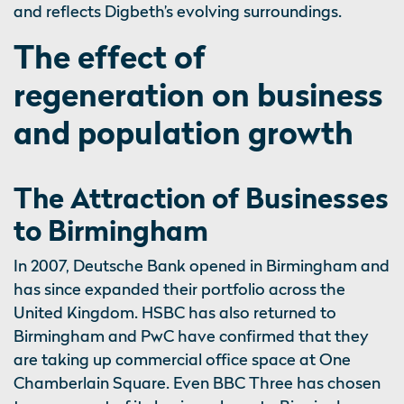
and reflects Digbeth’s evolving surroundings.
The effect of
regeneration on business
and population growth
The Attraction of Businesses
to Birmingham
In 2007, Deutsche Bank opened in Birmingham and
has since expanded their portfolio across the
United Kingdom. HSBC has also returned to
Birmingham and PwC have confirmed that they
are taking up commercial office space at One
Chamberlain Square. Even BBC Three has chosen