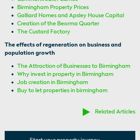
Birmingham Property Prices
Galliard Homes and Apsley House Capital
Creation of the Beorma Quarter
The Custard Factory
The effects of regeneration on business and
population growth
The Attraction of Businesses to Birmingham
Why invest in property in Birmingham
Job creation in Birmingham
Buy to let properties in birmingham
Related Articles
Start your property journey...