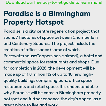
Download our free buy-to-let guide to learn more!
Paradise is a Birmingham
Property Hotspot
Paradise is a city centre regeneration project that
spans 7 hectares of space between Chamberlain
and Centenary Squares. The project includs the
creation of office space (some of which
PricewaterhouseCoopers has claimed), a hotel and
commercial space for restaurants and shops. Due
for completion in 2028, the development will be
made up of 1.8 million ft2 of up to 10 new high-
quality buildings comprising bars, office space,
restaurants and retail space. It is understandable
why Paradise will be come a Birmingham property
hotspot and further enhance the city's appeal as a
great place to live and work.