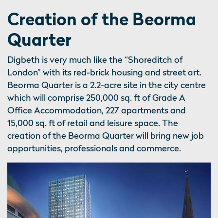
Creation of the Beorma
Quarter
Digbeth is very much like the “Shoreditch of
London” with its red-brick housing and street art.
Beorma Quarter is a 2.2-acre site in the city centre
which will comprise 250,000 sq. ft of Grade A
Office Accommodation, 227 apartments and
15,000 sq. ft of retail and leisure space. The
creation of the Beorma Quarter will bring new job
opportunities, professionals and commerce.