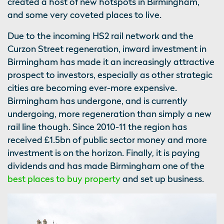
created a host of new hotspots in Birmingham,
and some very coveted places to live.
Due to the incoming HS2 rail network and the
Curzon Street regeneration, inward investment in
Birmingham has made it an increasingly attractive
prospect to investors, especially as other strategic
cities are becoming ever-more expensive.
Birmingham has undergone, and is currently
undergoing, more regeneration than simply a new
rail line though. Since 2010-11 the region has
received £1.5bn of public sector money and more
investment is on the horizon. Finally, it is paying
dividends and has made Birmingham one of the
best places to buy property
and set up business.