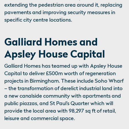
extending the pedestrian area around it, replacing
pavements and improving security measures in
specific city centre locations.
Galliard Homes and
Apsley House Capital
Galliard Homes has teamed up with Apsley House
Capital to deliver £500m worth of regeneration
projects in Birmingham. These include Soho Wharf
– the transformation of derelict industrial land into
a new canalside community with apartments and
public piazzas, and St Paul’s Quarter which will
provide the local area with 98,297 sq ft of retail,
leisure and commercial space.