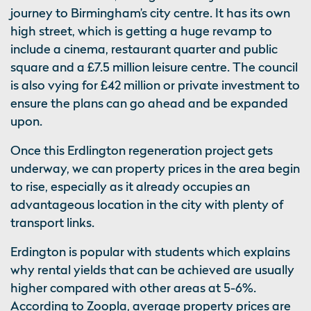
journey to Birmingham’s city centre. It has its own
high street, which is getting a huge revamp to
include a cinema, restaurant quarter and public
square and a £7.5 million leisure centre. The council
is also vying for £42 million or private investment to
ensure the plans can go ahead and be expanded
upon.
Once this Erdlington regeneration project gets
underway, we can property prices in the area begin
to rise, especially as it already occupies an
advantageous location in the city with plenty of
transport links.
Erdington is popular with students which explains
why rental yields that can be achieved are usually
higher compared with other areas at 5-6%.
According to Zoopla, average property prices are