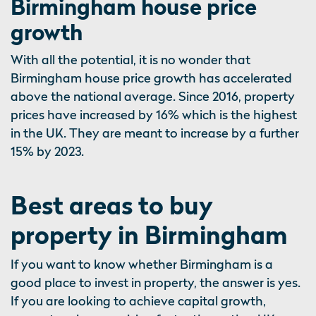
Birmingham house price
growth
With all the potential, it is no wonder that
Birmingham house price growth has accelerated
above the national average. Since 2016, property
prices have increased by 16% which is the highest
in the UK. They are meant to increase by a further
15% by 2023.
Best areas to buy
property in Birmingham
If you want to know whether Birmingham is a
good place to invest in property, the answer is yes.
If you are looking to achieve capital growth,