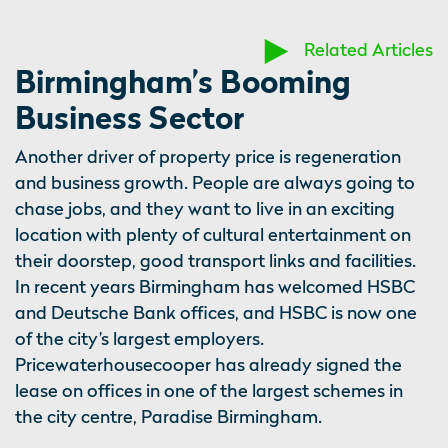
Related Articles
Birmingham’s Booming
Business Sector
Another driver of property price is regeneration
and business growth. People are always going to
chase jobs, and they want to live in an exciting
location with plenty of cultural entertainment on
their doorstep, good transport links and facilities.
In recent years Birmingham has welcomed HSBC
and Deutsche Bank offices, and HSBC is now one
of the city’s largest employers.
Pricewaterhousecooper has already signed the
lease on offices in one of the largest schemes in
the city centre, Paradise Birmingham.