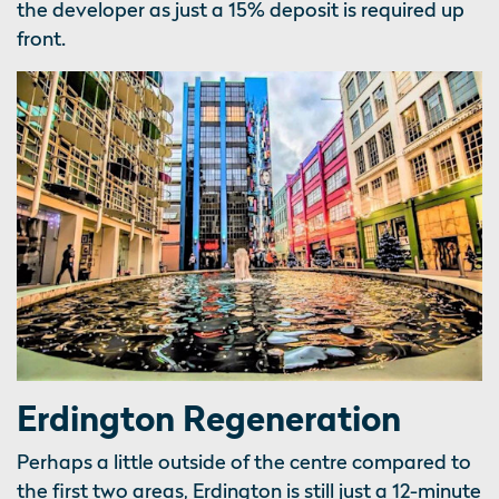
the developer as just a 15% deposit is required up
front.
Erdington Regeneration
Perhaps a little outside of the centre compared to
the first two areas, Erdington is still just a 12-minute