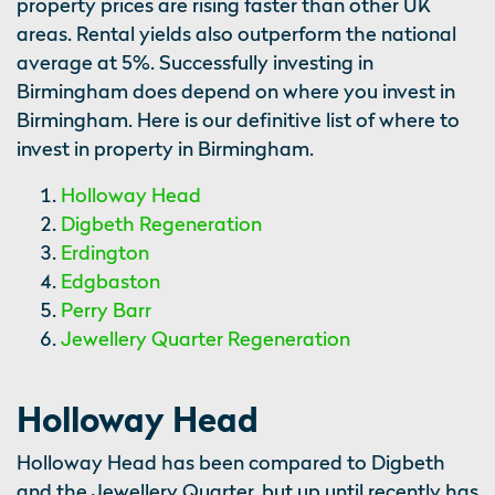
property prices are rising faster than other UK
areas. Rental yields also outperform the national
average at 5%. Successfully investing in
Birmingham does depend on where you invest in
Birmingham. Here is our definitive list of where to
invest in property in Birmingham.
Holloway Head
Digbeth Regeneration
Erdington
Edgbaston
Perry Barr
Jewellery Quarter Regeneration
Holloway Head
Holloway Head has been compared to Digbeth
and the Jewellery Quarter, but up until recently has