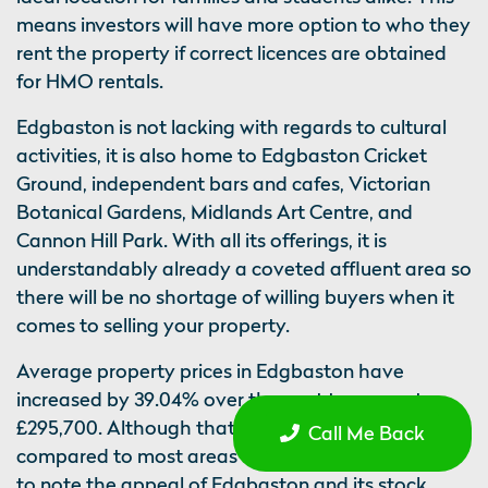
means investors will have more option to who they
rent the property if correct licences are obtained
for HMO rentals.
Edgbaston is not lacking with regards to cultural
activities, it is also home to Edgbaston Cricket
Ground, independent bars and cafes, Victorian
Botanical Gardens, Midlands Art Centre, and
Cannon Hill Park. With all its offerings, it is
understandably already a coveted affluent area so
there will be no shortage of willing buyers when it
comes to selling your property.
Average property prices in Edgbaston have
increased by 39.04% over the past ten years to
£295,700. Although that is a higher entry point
Call Me Back
compared to most areas on our list, it is important
to note the appeal of Edgbaston and its stock.