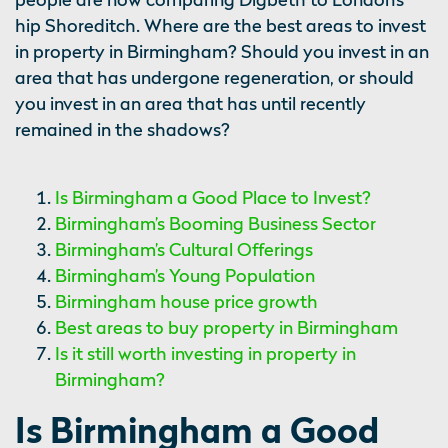
hip Shoreditch. Where are the best areas to invest
in property in Birmingham? Should you invest in an
area that has undergone regeneration, or should
you invest in an area that has until recently
remained in the shadows?
Is Birmingham a Good Place to Invest?
Birmingham’s Booming Business Sector
Birmingham’s Cultural Offerings
Birmingham’s Young Population
Birmingham house price growth
Best areas to buy property in Birmingham
Is it still worth investing in property in
Birmingham?
Is Birmingham a Good