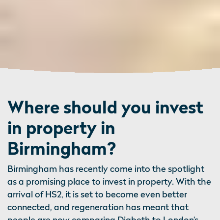
Where should you invest
in property in
Birmingham?
Birmingham has recently come into the spotlight
as a promising place to invest in property. With the
arrival of HS2, it is set to become even better
connected, and regeneration has meant that
people are now comparing Digbeth to London’s