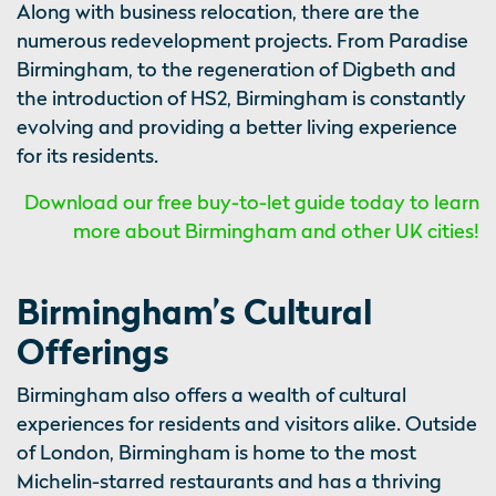
Along with business relocation, there are the
numerous redevelopment projects. From Paradise
Birmingham, to the regeneration of Digbeth and
the introduction of HS2, Birmingham is constantly
evolving and providing a better living experience
for its residents.
Download our free buy-to-let guide today to learn
more about Birmingham and other UK cities!
Birmingham’s Cultural
Offerings
Birmingham also offers a wealth of cultural
experiences for residents and visitors alike. Outside
of London, Birmingham is home to the most
Michelin-starred restaurants and has a thriving