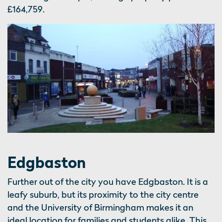
£164,759.
Edgbaston
Further out of the city you have Edgbaston. It is a
leafy suburb, but its proximity to the city centre
and the University of Birmingham makes it an
ideal location for families and students alike. This