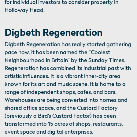
for individual investors to consider property in
Holloway Head.
Digbeth Regeneration
Digbeth Regeneration has really started gathering
pace now, it has been named the “Coolest
Neighbourhood in Britain” by the Sunday Times.
Regeneration has combined its industrial past with
artistic influences. It is a vibrant inner-city area
known for its art and music scene. It is home to a
range of independent shops, cafes, and bars.
Warehouses are being converted into homes and
shared office space, and the Custard Factory
(previously a Bird’s Custard Factor) has been
transformed into 15 acres of shops, restaurants,
event space and digital enterprises.