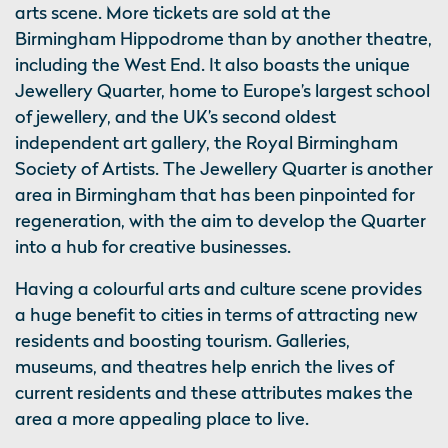
arts scene. More tickets are sold at the
Birmingham Hippodrome than by another theatre,
including the West End. It also boasts the unique
Jewellery Quarter, home to Europe’s largest school
of jewellery, and the UK’s second oldest
independent art gallery, the Royal Birmingham
Society of Artists. The Jewellery Quarter is another
area in Birmingham that has been pinpointed for
regeneration, with the aim to develop the Quarter
into a hub for creative businesses.
Having a colourful arts and culture scene provides
a huge benefit to cities in terms of attracting new
residents and boosting tourism. Galleries,
museums, and theatres help enrich the lives of
current residents and these attributes makes the
area a more appealing place to live.