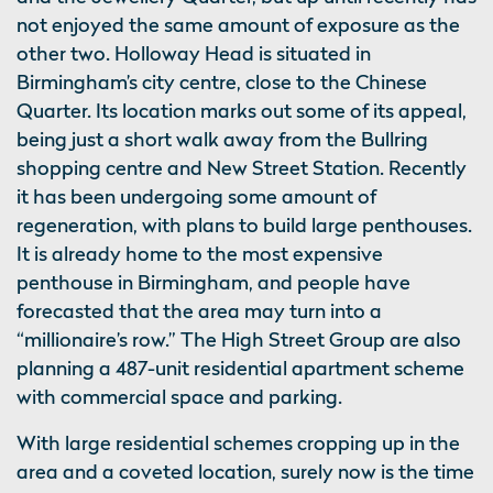
not enjoyed the same amount of exposure as the
other two. Holloway Head is situated in
Birmingham’s city centre, close to the Chinese
Quarter. Its location marks out some of its appeal,
being just a short walk away from the Bullring
shopping centre and New Street Station. Recently
it has been undergoing some amount of
regeneration, with plans to build large penthouses.
It is already home to the most expensive
penthouse in Birmingham, and people have
forecasted that the area may turn into a
“millionaire’s row.” The High Street Group are also
planning a 487-unit residential apartment scheme
with commercial space and parking.
With large residential schemes cropping up in the
area and a coveted location, surely now is the time