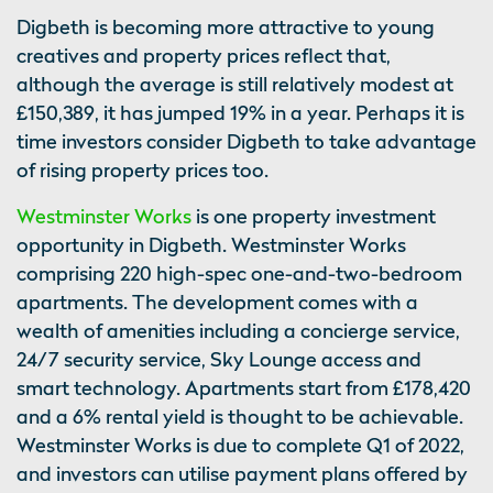
Digbeth is becoming more attractive to young
creatives and property prices reflect that,
although the average is still relatively modest at
£150,389, it has jumped 19% in a year. Perhaps it is
time investors consider Digbeth to take advantage
of rising property prices too.
Westminster Works
is one property investment
opportunity in Digbeth. Westminster Works
comprising 220 high-spec one-and-two-bedroom
apartments. The development comes with a
wealth of amenities including a concierge service,
24/7 security service, Sky Lounge access and
smart technology. Apartments start from £178,420
and a 6% rental yield is thought to be achievable.
Westminster Works is due to complete Q1 of 2022,
and investors can utilise payment plans offered by