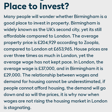
Place to Invest?
Many people will wonder whether Birmingham is a
good place to invest in property. Birmingham is
widely known as the UK’s second city, yet its still
affordable compared to London. The average
property price is £204,929 according to Zoopla,
compared to London at £653,965. House prices are
over three times as much in London, yet the
average wage has not kept pace. In London, the
average wage is £37,000, and in Birmingham it is
£29,000. The relationship between wages and
demand for housing cannot be underestimated, if
people cannot afford housing, the demand will go
down and so will the prices, it is why now when
wages are not rising the housing market in London
is stagnating.