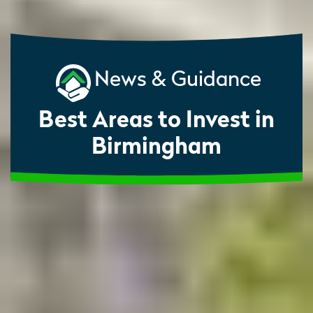
News & Guidance
Best Areas to Invest in
Birmingham