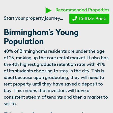
Recommended Properties
Start your property journey...
Call Me Back
Birmingham’s Young
Population
40% of Birmingham’s residents are under the age
of 25, making up the core rental market. It also has
the 4th highest graduate retention rate with 41%
of its students choosing to stay in the city. This is
ideal because upon graduating, they will need to
rent property until they have saved a deposit to
buy. This means that investors will have a
consistent stream of tenants and then a market to
sell to.