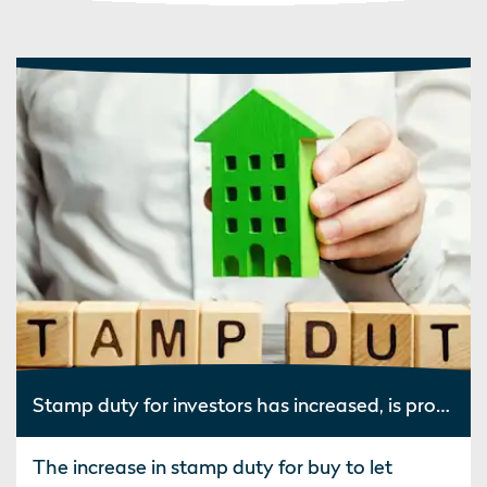
Stamp duty for investors has increased, is property still worth it?
The increase in stamp duty for buy to let