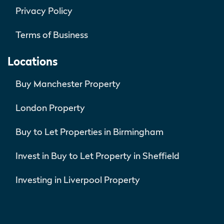
Privacy Policy
Terms of Business
Locations
Buy Manchester Property
London Property
Buy to Let Properties in Birmingham
Invest in Buy to Let Property in Sheffield
Investing in Liverpool Property