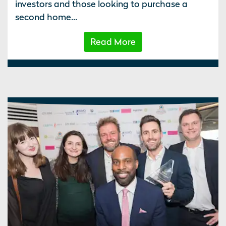
investors and those looking to purchase a
second home...
Read More