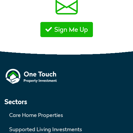
Sign Me Up
Sectors
Care Home Properties
Supported Living Investments