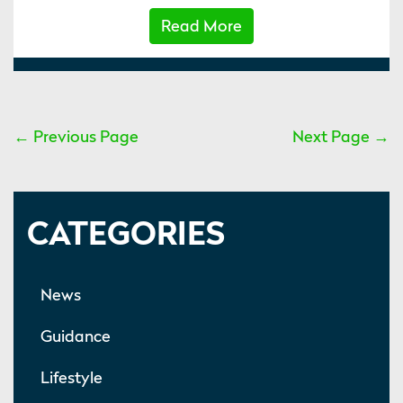
Read More
← Previous Page
Next Page →
CATEGORIES
News
Guidance
Lifestyle