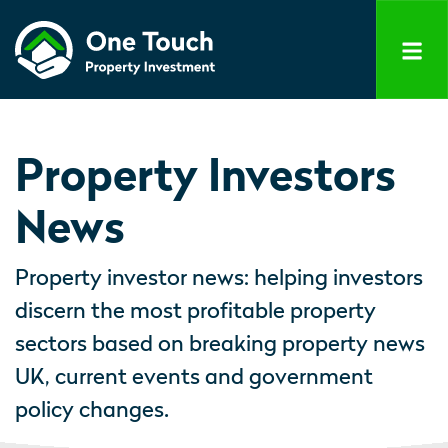
Property Investors
News
Property investor news: helping investors
discern the most profitable property
sectors based on breaking property news
UK, current events and government
policy changes.