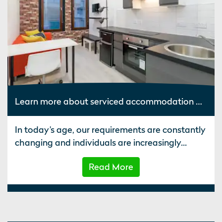
Learn more about serviced accommodation UK such as average apartment occupancy rates
In today’s age, our requirements are constantly
changing and individuals are increasingly...
Read More