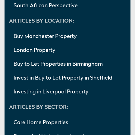
South African Perspective
ARTICLES BY LOCATION:
Buy Manchester Property
London Property
Buy to Let Properties in Birmingham
Invest in Buy to Let Property in Sheffield
Investing in Liverpool Property
ARTICLES BY SECTOR:
Care Home Properties