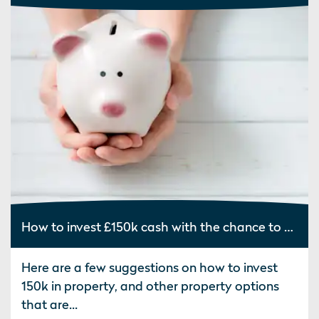
How to invest £150k cash with the chance to make good returns
Here are a few suggestions on how to invest
150k in property, and other property options
that are...