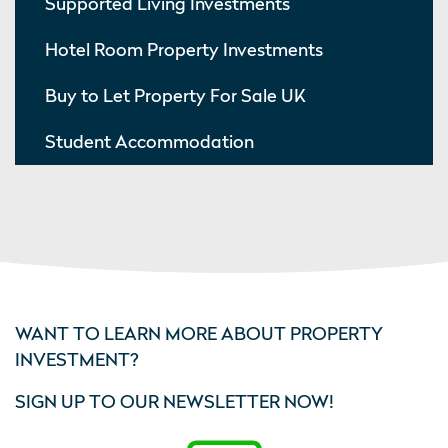
Supported Living Investments
Hotel Room Property Investments
Buy to Let Property For Sale UK
Student Accommodation
WANT TO LEARN MORE ABOUT PROPERTY
INVESTMENT?
SIGN UP TO OUR NEWSLETTER NOW!