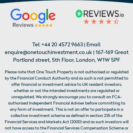
Tel:
+44 20 4572 9663
| Email:
enquire@onetouchinvestment.co.uk
| 167-169 Great
Portland street, 5th Floor, London, W1W 5PF
Please note that One Touch Property is not authorised or regulated
by the Financial Conduct Authority and as such is not permitted to
offer financial or investment advice to UK resident investors,
whether or not the intended investments are regulated or
unregulated. We strongly encourage you to consult an FCA-
authorised Independent Financial Adviser before committing to
any form of investment. This is not an offer to participate in a
collective investment scheme as defined in section 235 of the
Financial Services and Markets Act (2000) and as such investors will
not have access to the Financial Services Compensation Scheme or