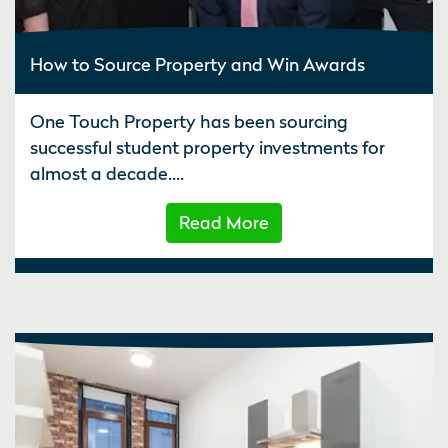
How to Source Property and Win Awards
One Touch Property has been sourcing
successful student property investments for
almost a decade....
Read More