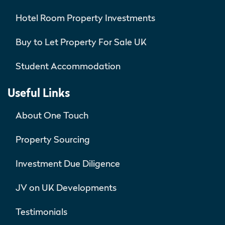
Hotel Room Property Investments
Buy to Let Property For Sale UK
Student Accommodation
Useful Links
About One Touch
Property Sourcing
Investment Due Diligence
JV on UK Developments
Testimonials