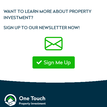
WANT TO LEARN MORE ABOUT PROPERTY
INVESTMENT?
SIGN UP TO OUR NEWSLETTER NOW!
Sign Me Up