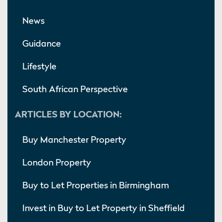
News
Guidance
Lifestyle
South African Perspective
ARTICLES BY LOCATION:
Buy Manchester Property
London Property
Buy to Let Properties in Birmingham
Invest in Buy to Let Property in Sheffield