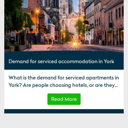
Demand for serviced accommodation in York
What is the demand for serviced apartments in
York? Are people choosing hotels, or are they...
Read More