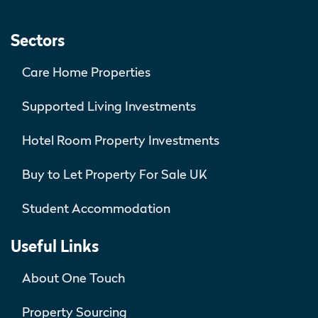
Sectors
Care Home Properties
Supported Living Investments
Hotel Room Property Investments
Buy to Let Property For Sale UK
Student Accommodation
Useful Links
About One Touch
Property Sourcing