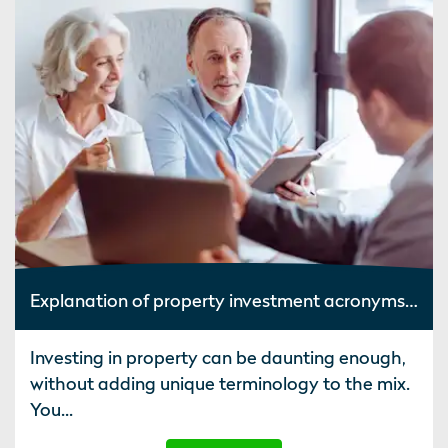
Explanation of property investment acronyms and terminology
Investing in property can be daunting enough,
without adding unique terminology to the mix.
You...