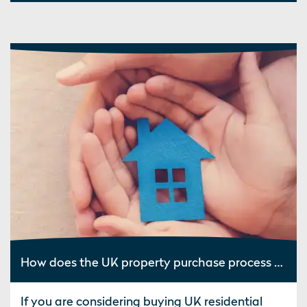
How does the UK property purchase process work?
If you are considering buying UK residential