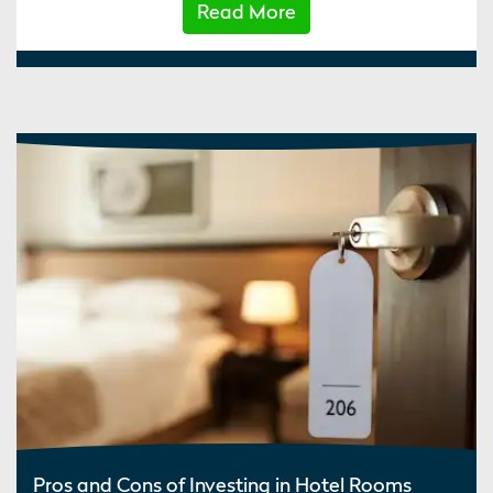
Read More
Pros and Cons of Investing in Hotel Rooms