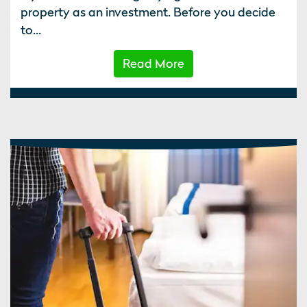
property as an investment. Before you decide
to...
Read More