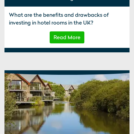
What are the benefits and drawbacks of
investing in hotel rooms in the UK?
Read More