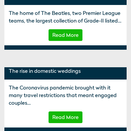
The home of The Beatles, two Premier League
teams, the largest collection of Grade-II listed...
Read More
The rise in domestic weddings
The Coronavirus pandemic brought with it
many travel restrictions that meant engaged
couples...
Read More