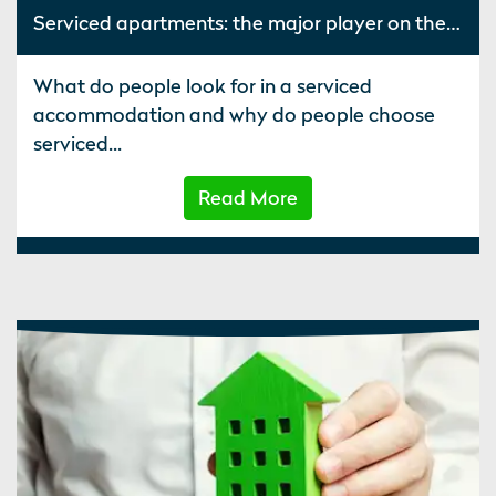
Serviced apartments: the major player on the hospitality stage
What do people look for in a serviced
accommodation and why do people choose
serviced...
Read More