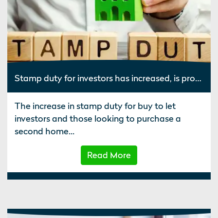
Stamp duty for investors has increased, is property still worth it?
The increase in stamp duty for buy to let
investors and those looking to purchase a
second home...
Read More