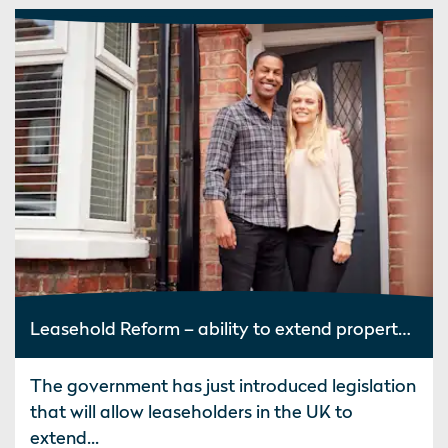
Leasehold Reform – ability to extend property leases at zero ground rent
The government has just introduced legislation
that will allow leaseholders in the UK to
extend...