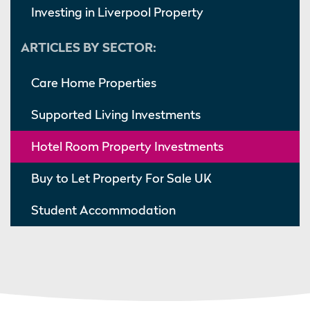
Investing in Liverpool Property
ARTICLES BY SECTOR:
Care Home Properties
Supported Living Investments
Hotel Room Property Investments
Buy to Let Property For Sale UK
Student Accommodation