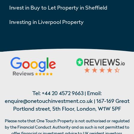
Invest in Buy to Let Property in Sheffield
Investing in Liverpool Property
Tel:
+44 20 4572 9663
| Email:
enquire@onetouchinvestment.co.uk
| 167-169 Great
Portland street, 5th Floor, London, W1W 5PF
Please note that One Touch Property is not authorised or regulated
by the Financial Conduct Authority and as such is not permitted to
offer financial or investment advice to UK resident investors,