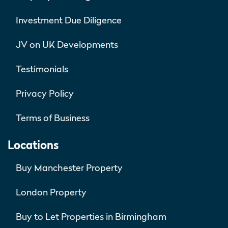
Investment Due Diligence
JV on UK Developments
Testimonials
Privacy Policy
Terms of Business
Locations
Buy Manchester Property
London Property
Buy to Let Properties in Birmingham