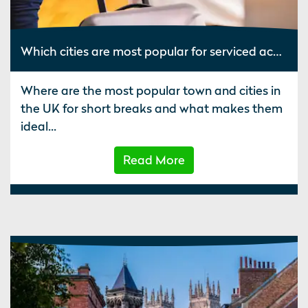
Which cities are most popular for serviced accommodation?
Where are the most popular town and cities in
the UK for short breaks and what makes them
ideal...
Read More