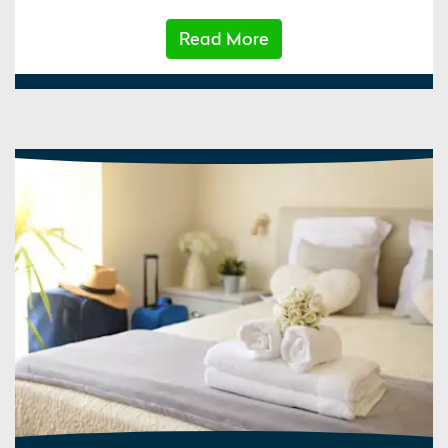
Read More