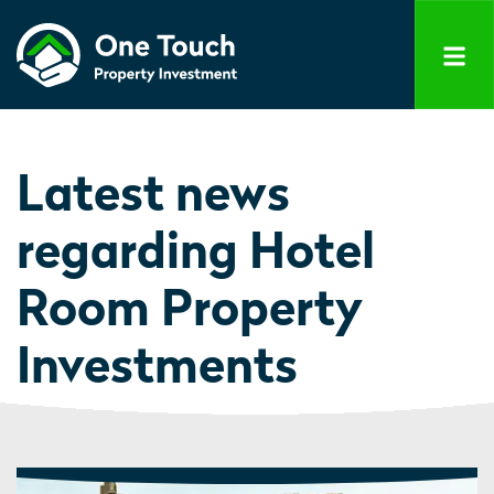
Latest news
regarding Hotel
Room Property
Investments