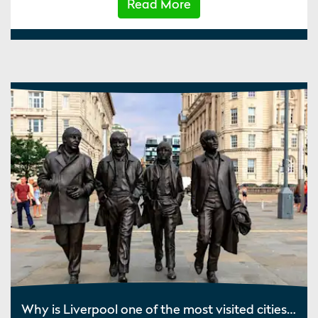
Read More
Why is Liverpool one of the most visited cities in the UK?