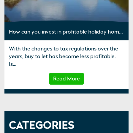
How can you invest in profitable holiday homes?
With the changes to tax regulations over the
years, buy to let has become less profitable.
Is...
Read More
CATEGORIES