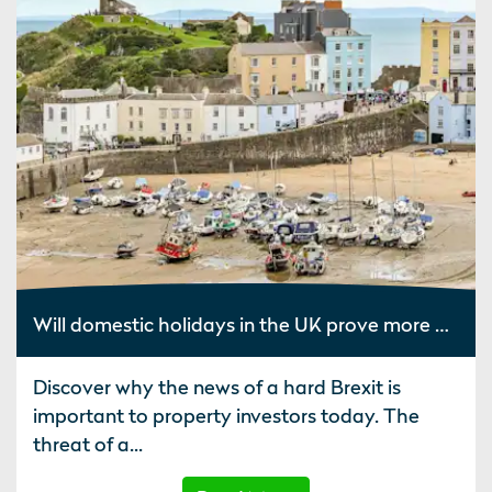
Will domestic holidays in the UK prove more popular after Brexit?
Discover why the news of a hard Brexit is
important to property investors today. The
threat of a...