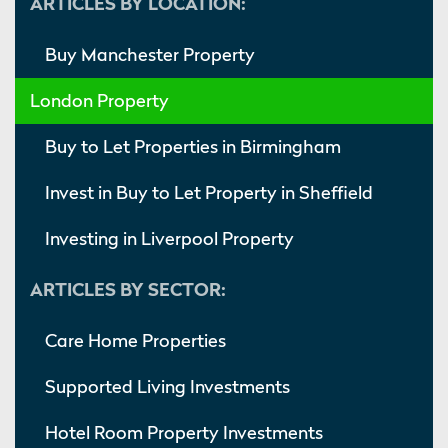
ARTICLES BY LOCATION:
Buy Manchester Property
London Property
Buy to Let Properties in Birmingham
Invest in Buy to Let Property in Sheffield
Investing in Liverpool Property
ARTICLES BY SECTOR:
Care Home Properties
Supported Living Investments
Hotel Room Property Investments