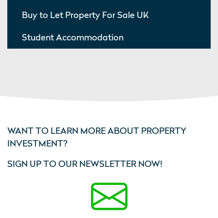
Buy to Let Property For Sale UK
Student Accommodation
WANT TO LEARN MORE ABOUT PROPERTY
INVESTMENT?
SIGN UP TO OUR NEWSLETTER NOW!