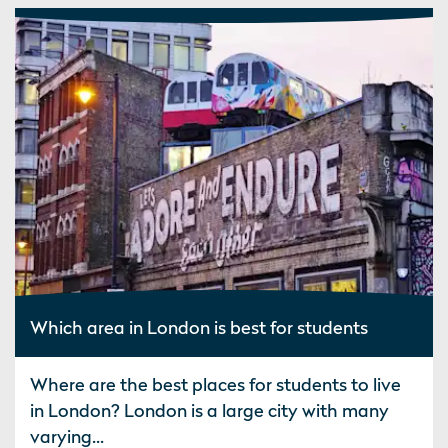
Which area in London is best for students
Where are the best places for students to live
in London? London is a large city with many
varying...