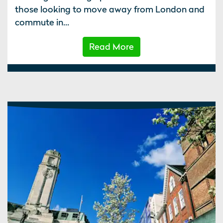
those looking to move away from London and
commute in...
Read More