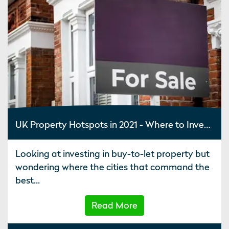
UK Property Hotspots in 2021 - Where to Invest in Property
Looking at investing in buy-to-let property but
wondering where the cities that command the
best...
Read More