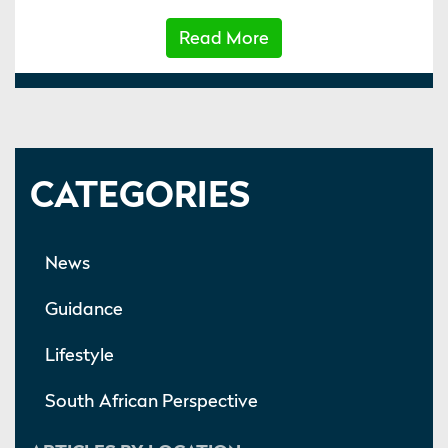
Read More
CATEGORIES
News
Guidance
Lifestyle
South African Perspective