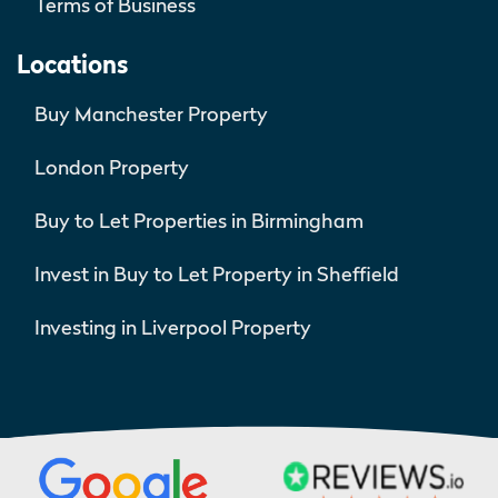
Terms of Business
Locations
Buy Manchester Property
London Property
Buy to Let Properties in Birmingham
Invest in Buy to Let Property in Sheffield
Investing in Liverpool Property