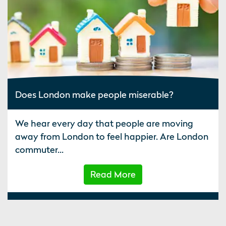
Does London make people miserable?
We hear every day that people are moving
away from London to feel happier. Are London
commuter...
Read More