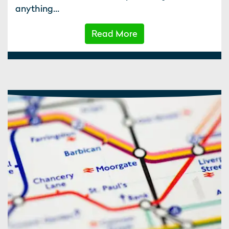
anything...
Read More