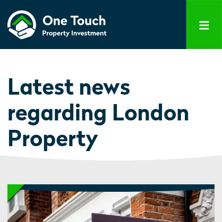
Latest news
regarding London
Property