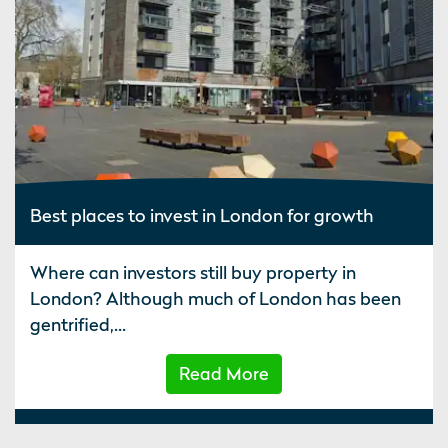
Best places to invest in London for growth
Where can investors still buy property in
London? Although much of London has been
gentrified,...
Read More