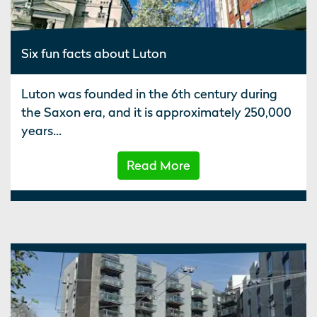
Six fun facts about Luton
Luton was founded in the 6th century during
the Saxon era, and it is approximately 250,000
years...
Read More