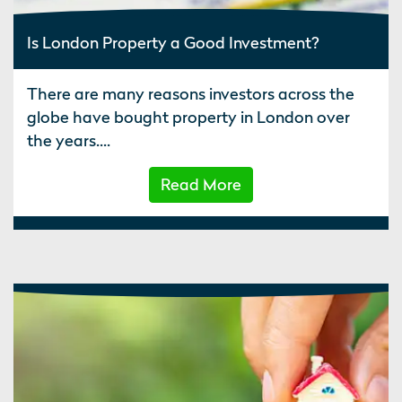
Is London Property a Good Investment?
There are many reasons investors across the
globe have bought property in London over
the years....
Read More