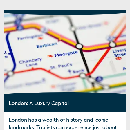
London: A Luxury Capital
London has a wealth of history and iconic
landmarks. Tourists can experience just about