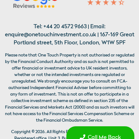
Tel:
+44 20 4572 9663
| Email:
enquire@onetouchinvestment.co.uk
| 167-169 Great
Portland street, 5th Floor, London, W1W 5PF
Please note that One Touch Property is not authorised or regulated
by the Financial Conduct Authority and as such is not permitted to
offer financial or investment advice to UK resident investors,
whether or not the intended investments are regulated or
unregulated. We strongly encourage you to consult an FCA-
authorised Independent Financial Adviser before committing to
any form of investment. This is not an offer to participate in a
collective investment scheme as defined in section 235 of the
Financial Services and Markets Act (2000) and as such investors will
not have access to the Financial Services Compensation Scheme or
the Financial Ombudsman Service.
Copyright ©
2026
. All Rights Reserved by ATX Global Limited,
Call Me Back
Registered office, Unit 3, Building 2. The Colony Wilmslow,