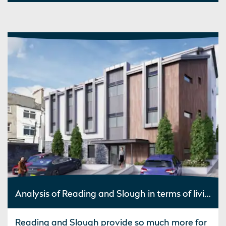
Analysis of Reading and Slough in terms of living costs, job opportunities and commute to London
Reading and Slough provide so much more for