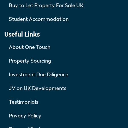
Buy to Let Property For Sale UK
Student Accommodation
Useful Links
About One Touch
Property Sourcing
Investment Due Diligence
JV on UK Developments
Testimonials
Privacy Policy