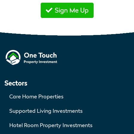
Sign Me Up
Sectors
Care Home Properties
Supported Living Investments
Hotel Room Property Investments