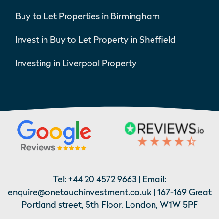
Buy to Let Properties in Birmingham
Invest in Buy to Let Property in Sheffield
Investing in Liverpool Property
Tel:
+44 20 4572 9663
| Email:
enquire@onetouchinvestment.co.uk
| 167-169 Great
Portland street, 5th Floor, London, W1W 5PF