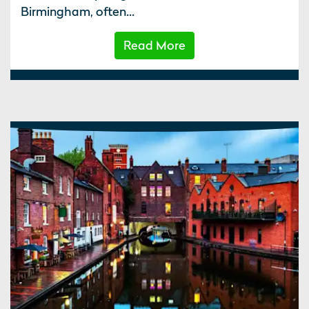
Birmingham, often...
Read More