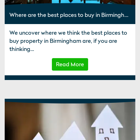
Where are the best places to buy in Birmingham?
We uncover where we think the best places to
buy property in Birmingham are, if you are
thinking...
Read More