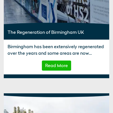
The Regeneration of Birmingham UK
Birmingham has been extensively regenerated
over the years and some areas are now...
Read More