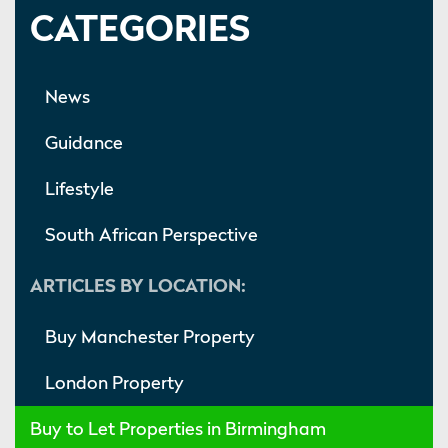
CATEGORIES
News
Guidance
Lifestyle
South African Perspective
ARTICLES BY LOCATION:
Buy Manchester Property
London Property
Buy to Let Properties in Birmingham