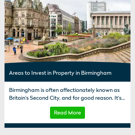
Areas to Invest in Property in Birmingham
Birmingham is often affectionately known as
Britain's Second City, and for good reason. It's...
Read More