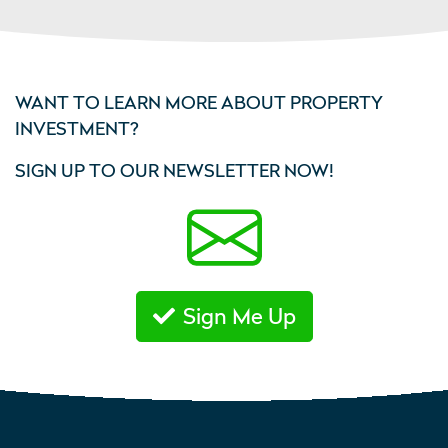
WANT TO LEARN MORE ABOUT PROPERTY
INVESTMENT?
SIGN UP TO OUR NEWSLETTER NOW!
Sign Me Up