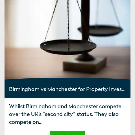
Birmingham vs Manchester for Property Investment
Whilst Birmingham and Manchester compete
over the UK’s “second city” status. They also
compete on...