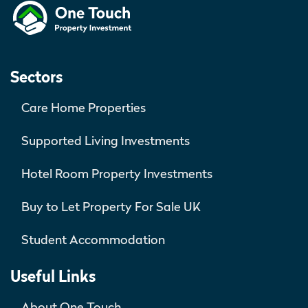
Sectors
Care Home Properties
Supported Living Investments
Hotel Room Property Investments
Buy to Let Property For Sale UK
Student Accommodation
Useful Links
About One Touch