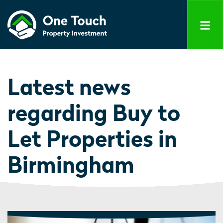
Latest news
regarding Buy to
Let Properties in
Birmingham