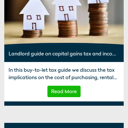
Landlord guide on capital gains tax and income on buy to let property
In this buy-to-let tax guide we discuss the tax
implications on the cost of purchasing, rental...
Read More