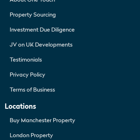
Property Sourcing
Investment Due Diligence
JV on UK Developments
Testimonials
Privacy Policy
Terms of Business
Locations
Buy Manchester Property
London Property