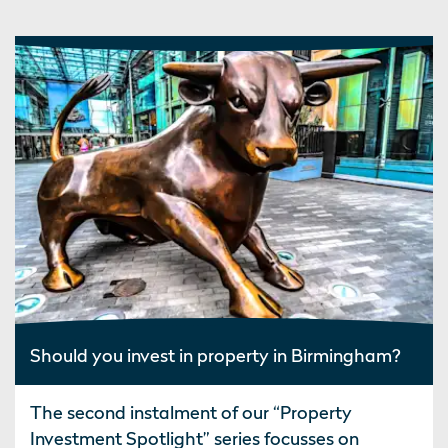
Should you invest in property in Birmingham?
The second instalment of our “Property
Investment Spotlight” series focusses on