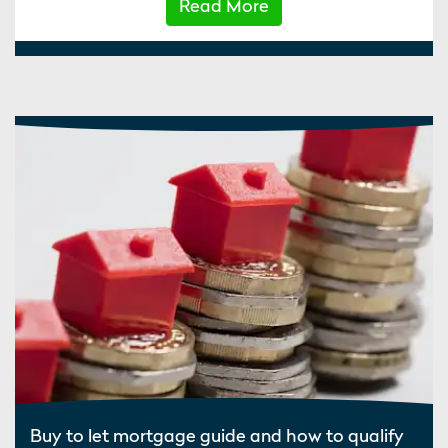
Read More
Buy to let mortgage guide and how to qualify