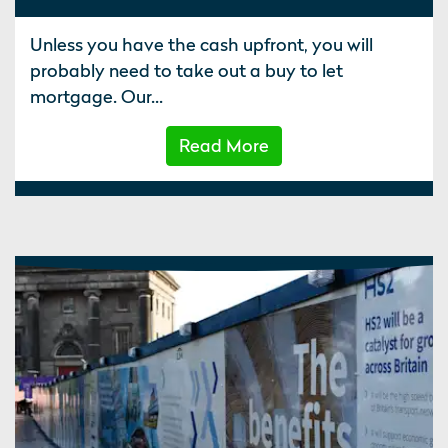
Unless you have the cash upfront, you will
probably need to take out a buy to let
mortgage. Our...
Read More