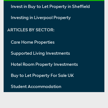
Invest in Buy to Let Property in Sheffield
Investing in Liverpool Property
ARTICLES BY SECTOR:
Care Home Properties
Supported Living Investments
Hotel Room Property Investments
Buy to Let Property For Sale UK
Student Accommodation