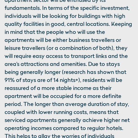
fundamentals. In terms of the specific investment,
individuals will be looking for buildings with high
quality facilities in good, central locations. Keeping
in mind that the people who will use the
apartments will be either business travellers or
leisure travellers (or a combination of both), they
will require easy access to transport links and the
area’s attractions and amenities. Due to stays
being generally longer (research has shown that
91% of stays are of 14 nights+), residents will be
reassured of a more stable income as their
apartment will be occupied for a more definite
period. The longer than average duration of stay,
coupled with lower running costs, means that
serviced apartments generally achieve higher net
operating incomes compared to regular hotels.
This helps to allay the worries of individuals