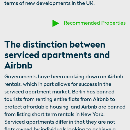
terms of new developments in the UK.
Recommended Properties
The distinction between
serviced apartments and
Airbnb
Governments have been cracking down on Airbnb
rentals, which in part allows for success in the
serviced apartment market. Berlin has banned
tourists from renting entire flats from Airbnb to
protect affordable housing, and Airbnb are banned
from listing short term rentals in New York.
Serviced apartments differ in that they are not
flats owned by individuals looking to achieve a