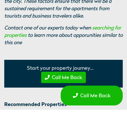
the city. These factors ensure that there will be a
sustained requirement for the apartments from
tourists and business travelers alike.
Contact one of our experts today when
searching for
properties
to learn more about opporunities similar to
this one
Start your property journey...
Call Me Back
Call Me Back
Recommended Properties
Sir Thomas, Liverpool