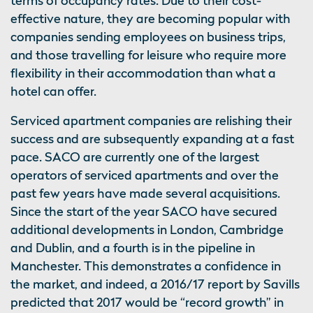
terms of occupancy rates. Due to their cost-
effective nature, they are becoming popular with
companies sending employees on business trips,
and those travelling for leisure who require more
flexibility in their accommodation than what a
hotel can offer.
Serviced apartment companies are relishing their
success and are subsequently expanding at a fast
pace. SACO are currently one of the largest
operators of serviced apartments and over the
past few years have made several acquisitions.
Since the start of the year SACO have secured
additional developments in London, Cambridge
and Dublin, and a fourth is in the pipeline in
Manchester. This demonstrates a confidence in
the market, and indeed, a 2016/17 report by Savills
predicted that 2017 would be “record growth” in