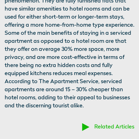
phenomenon. They are fully furnished flats that
have similar amenities to hotel rooms and can be
used for either short-term or longer-term stays,
offering a more home-from-home type experience.
Some of the main benefits of staying in a serviced
apartment as opposed to a hotel room are that
they offer on average 30% more space, more
privacy, and are more cost-effective in terms of
there being no extra hidden costs and fully
equipped kitchens reduces meal expenses.
According to The Apartment Service, serviced
apartments are around 15 – 30% cheaper than
hotel rooms, adding to their appeal to businesses
and the discerning tourist alike.
Related Articles