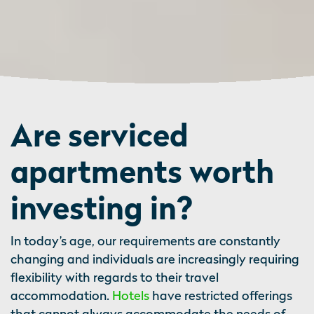
Are serviced
apartments worth
investing in?
In today’s age, our requirements are constantly
changing and individuals are increasingly requiring
flexibility with regards to their travel
accommodation.
Hotels
have restricted offerings
that cannot always accommodate the needs of