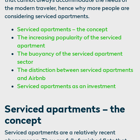
the modern traveler, hence why more people are
considering serviced apartments.
Serviced apartments – the concept
The increasing popularity of the serviced
apartment
The buoyancy of the serviced apartment
sector
The distinction between serviced apartments
and Airbnb
Serviced apartments as an investment
Serviced apartments – the
concept
Serviced apartments are a relatively recent