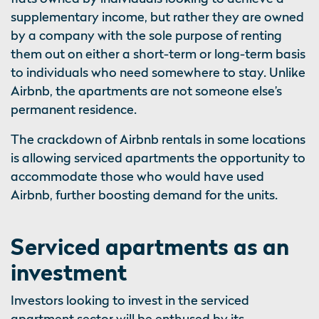
supplementary income, but rather they are owned
by a company with the sole purpose of renting
them out on either a short-term or long-term basis
to individuals who need somewhere to stay. Unlike
Airbnb, the apartments are not someone else’s
permanent residence.
The crackdown of Airbnb rentals in some locations
is allowing serviced apartments the opportunity to
accommodate those who would have used
Airbnb, further boosting demand for the units.
Serviced apartments as an
investment
Investors looking to invest in the serviced
apartment sector will be enthused by its