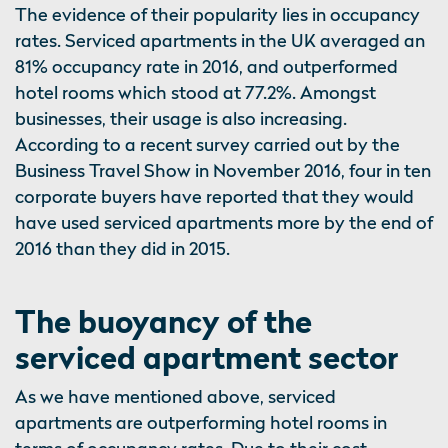
The evidence of their popularity lies in occupancy
rates. Serviced apartments in the UK averaged an
81% occupancy rate in 2016, and outperformed
hotel rooms which stood at 77.2%. Amongst
businesses, their usage is also increasing.
According to a recent survey carried out by the
Business Travel Show in November 2016, four in ten
corporate buyers have reported that they would
have used serviced apartments more by the end of
2016 than they did in 2015.
The buoyancy of the
serviced apartment sector
As we have mentioned above, serviced
apartments are outperforming hotel rooms in