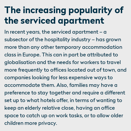
The increasing popularity of
the serviced apartment
In recent years, the serviced apartment – a
subsector of the hospitality industry – has grown
more than any other temporary accommodation
class in Europe. This can in part be attributed to
globalisation and the needs for workers to travel
more frequently to offices located out of town, and
companies looking for less expensive ways to
accommodate them. Also, families may have a
preference to stay together and require a different
set up to what hotels offer, in terms of wanting to
keep an elderly relative close, having an office
space to catch up on work tasks, or to allow older
children more privacy.