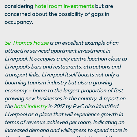
considering
hotel room investments
but are
concerned about the possibility of gaps in
occupancy.
Sir Thomas House
is an excellent example of an
attractive serviced apartment investment in
Liverpool. It occupies a city centre location close to
Liverpool’s bars and restaurants, attractions and
transport links. Liverpool itself boasts not only a
booming tourism industry but also a growing
economy – home to the largest proportion of fast
growing new businesses in the country. A report on
the
hotel industry
in 2017 by PwC also identified
Liverpool as a place that will experience growth in
terms of revenue achieved per room, indicating an
increased demand and willingness to spend more in