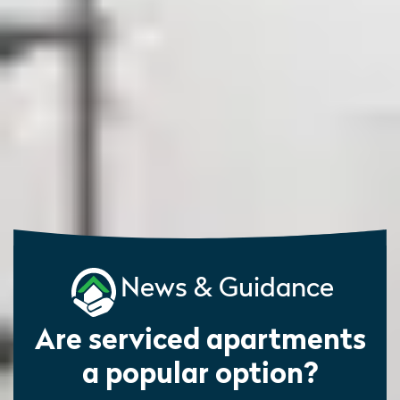
News & Guidance
Are serviced apartments
a popular option?