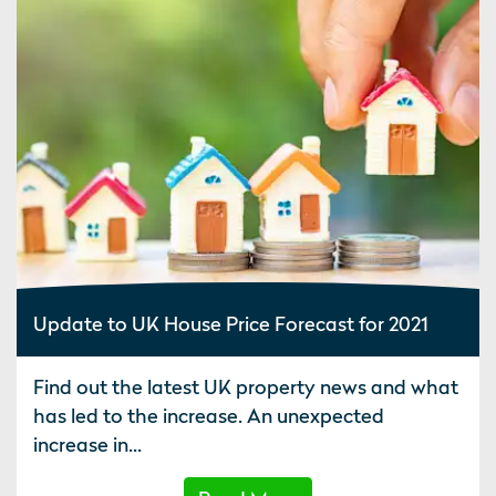
Update to UK House Price Forecast for 2021
Find out the latest UK property news and what
has led to the increase. An unexpected
increase in...