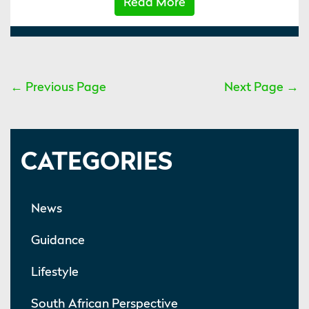
Read More
← Previous Page
Next Page →
CATEGORIES
News
Guidance
Lifestyle
South African Perspective