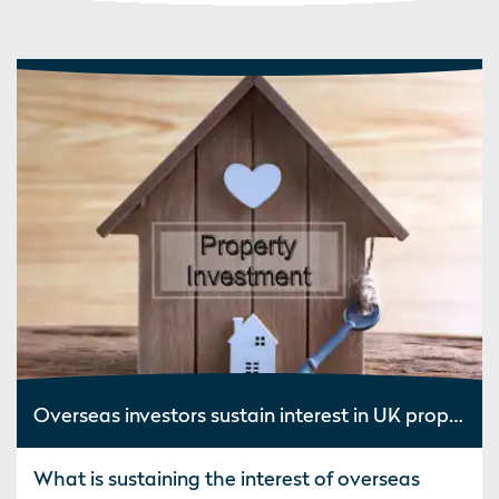
Overseas investors sustain interest in UK property
What is sustaining the interest of overseas