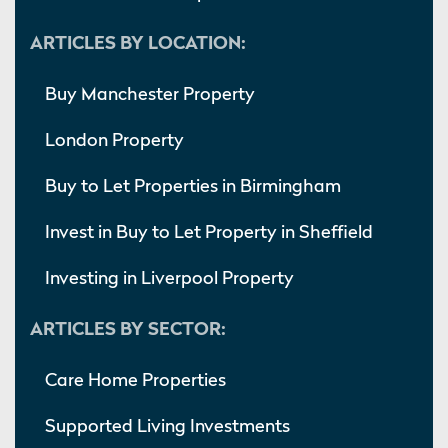
ARTICLES BY LOCATION:
Buy Manchester Property
London Property
Buy to Let Properties in Birmingham
Invest in Buy to Let Property in Sheffield
Investing in Liverpool Property
ARTICLES BY SECTOR:
Care Home Properties
Supported Living Investments