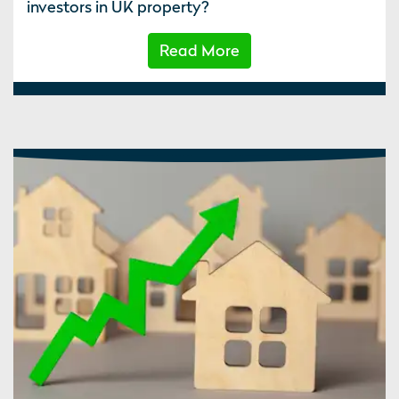
investors in UK property?
Read More