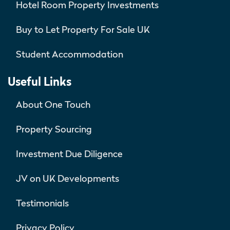
Hotel Room Property Investments
Buy to Let Property For Sale UK
Student Accommodation
Useful Links
About One Touch
Property Sourcing
Investment Due Diligence
JV on UK Developments
Testimonials
Privacy Policy