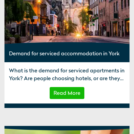
Demand for serviced accommodation in York
What is the demand for serviced apartments in
York? Are people choosing hotels, or are they...
Read More