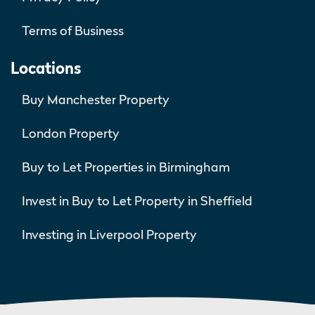
Terms of Business
Locations
Buy Manchester Property
London Property
Buy to Let Properties in Birmingham
Invest in Buy to Let Property in Sheffield
Investing in Liverpool Property