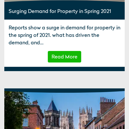
Surging Demand for Property in Spring 2021
Reports show a surge in demand for property in
the spring of 2021. what has driven the
demand, and...
Read More