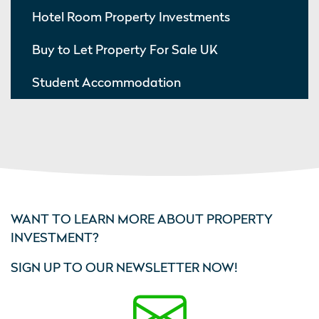
Hotel Room Property Investments
Buy to Let Property For Sale UK
Student Accommodation
WANT TO LEARN MORE ABOUT PROPERTY
INVESTMENT?
SIGN UP TO OUR NEWSLETTER NOW!