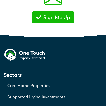
Sign Me Up
Sectors
Care Home Properties
Supported Living Investments