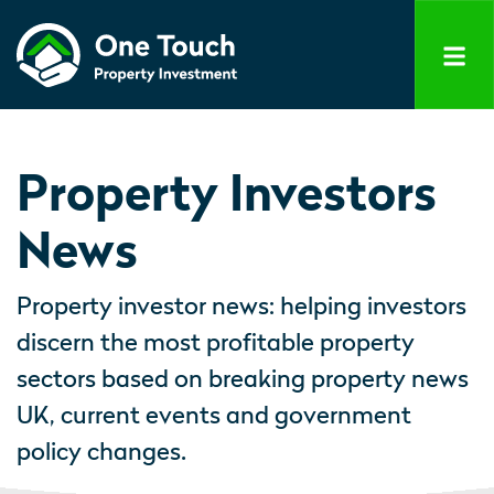
Property Investors
News
Property investor news: helping investors
discern the most profitable property
sectors based on breaking property news
UK, current events and government
policy changes.