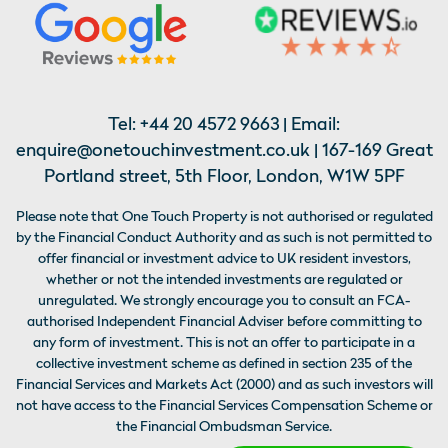
Tel:
+44 20 4572 9663
| Email:
enquire@onetouchinvestment.co.uk
| 167-169 Great
Portland street, 5th Floor, London, W1W 5PF
Please note that One Touch Property is not authorised or regulated
by the Financial Conduct Authority and as such is not permitted to
offer financial or investment advice to UK resident investors,
whether or not the intended investments are regulated or
unregulated. We strongly encourage you to consult an FCA-
authorised Independent Financial Adviser before committing to
any form of investment. This is not an offer to participate in a
collective investment scheme as defined in section 235 of the
Financial Services and Markets Act (2000) and as such investors will
not have access to the Financial Services Compensation Scheme or
the Financial Ombudsman Service.